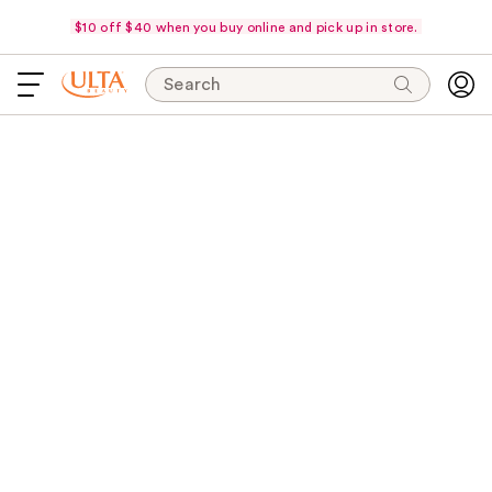
$10 off $40 when you buy online and pick up in store.
Search