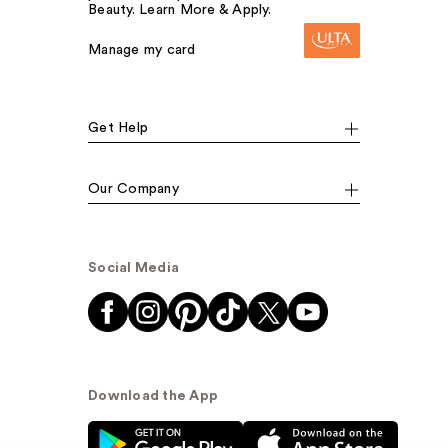
Beauty. Learn More & Apply.
Manage my card
Get Help
Our Company
Social Media
Download the App