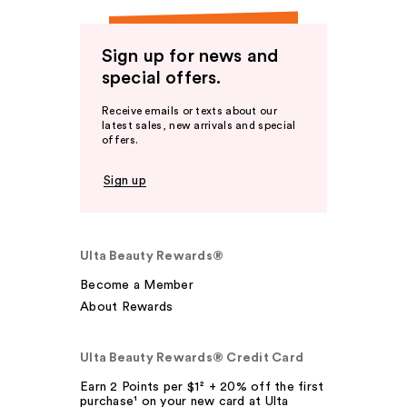
Sign up for news and
special offers.
Receive emails or texts about our
latest sales, new arrivals and special
offers.
Sign up
Ulta Beauty Rewards®
Become a Member
About Rewards
Ulta Beauty Rewards® Credit Card
Earn 2 Points per $1² + 20% off the first
purchase¹ on your new card at Ulta