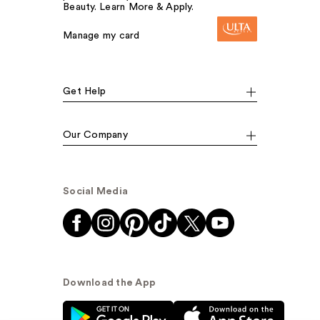
Beauty. Learn More & Apply.
Manage my card
Get Help
Our Company
Social Media
Download the App