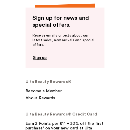
Sign up for news and
special offers.
Receive emails or texts about our
latest sales, new arrivals and special
offers.
Sign up
Ulta Beauty Rewards®
Become a Member
About Rewards
Ulta Beauty Rewards® Credit Card
Earn 2 Points per $1² + 20% off the first
purchase¹ on your new card at Ulta