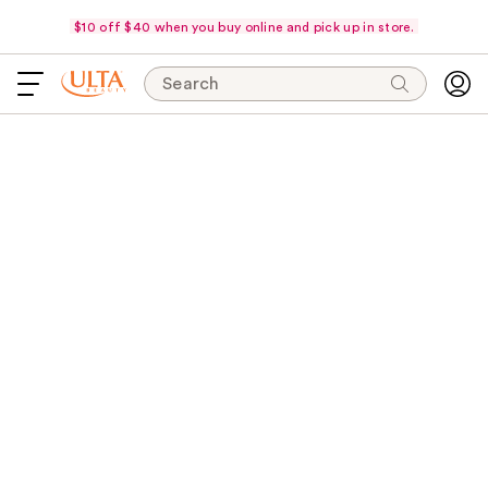
$10 off $40 when you buy online and pick up in store.
Search