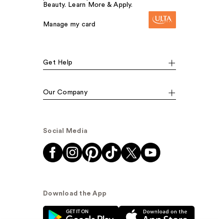
Beauty. Learn More & Apply.
Manage my card
Get Help
Our Company
Social Media
Download the App