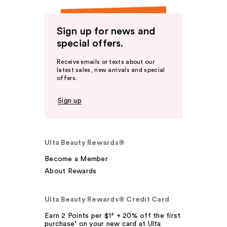
Sign up for news and
special offers.
Receive emails or texts about our
latest sales, new arrivals and special
offers.
Sign up
Ulta Beauty Rewards®
Become a Member
About Rewards
Ulta Beauty Rewards® Credit Card
Earn 2 Points per $1² + 20% off the first
purchase¹ on your new card at Ulta