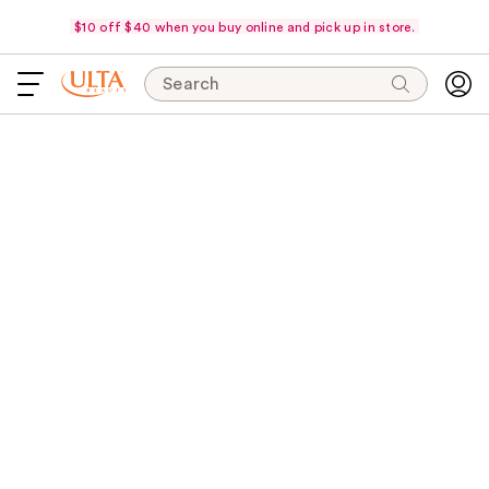
$10 off $40 when you buy online and pick up in store.
Search