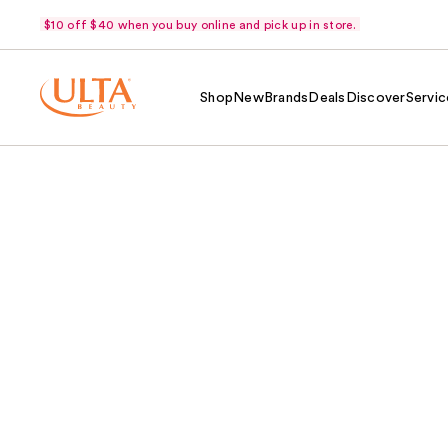
$10 off $40 when you buy online and pick up in store.
Shop
New
Brands
Deals
Discover
Servic