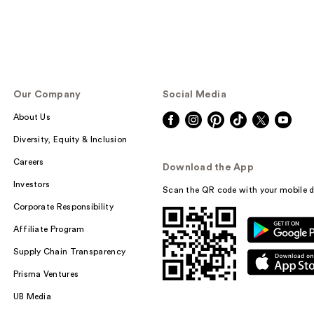
Our Company
Social Media
About Us
Diversity, Equity & Inclusion
Careers
Download the App
Investors
Scan the QR code with your mobile d
Corporate Responsibility
Affiliate Program
Supply Chain Transparency
Prisma Ventures
UB Media