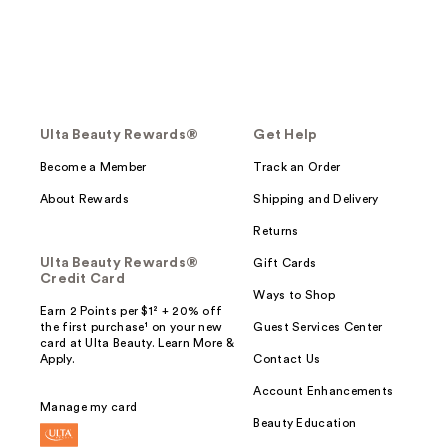
Ulta Beauty Rewards®
Get Help
Become a Member
Track an Order
About Rewards
Shipping and Delivery
Returns
Ulta Beauty Rewards®
Gift Cards
Credit Card
Ways to Shop
Earn 2 Points per $1² + 20% off
the first purchase¹ on your new
Guest Services Center
card at Ulta Beauty. Learn More &
Apply.
Contact Us
Account Enhancements
Manage my card
Beauty Education