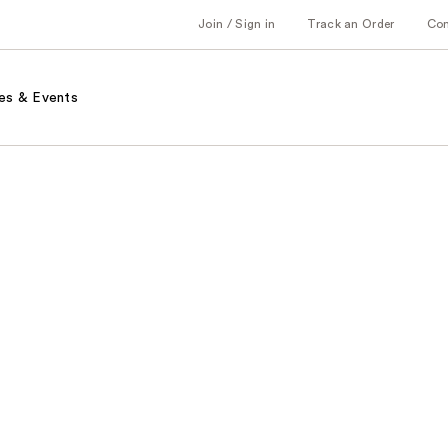
Join / Sign in
Track an Order
Co
es & Events