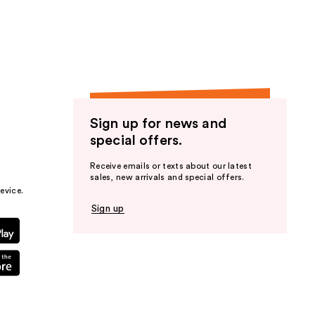
the
results
Sign up for news and
special offers.
Receive emails or texts about our latest
sales, new arrivals and special offers.
evice.
Sign up