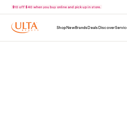
$10 off $40 when you buy online and pick up in store.
Shop
New
Brands
Deals
Discover
Servic