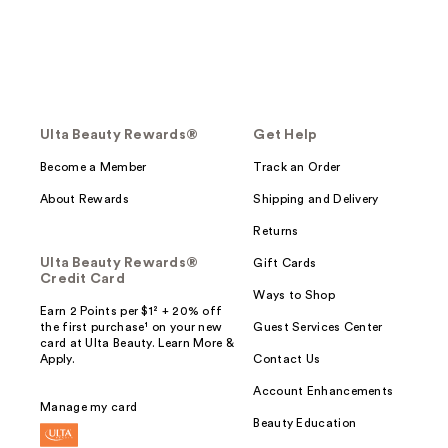
Ulta Beauty Rewards®
Get Help
Become a Member
Track an Order
About Rewards
Shipping and Delivery
Returns
Ulta Beauty Rewards®
Gift Cards
Credit Card
Ways to Shop
Earn 2 Points per $1² + 20% off
the first purchase¹ on your new
Guest Services Center
card at Ulta Beauty. Learn More &
Apply.
Contact Us
Account Enhancements
Manage my card
Beauty Education