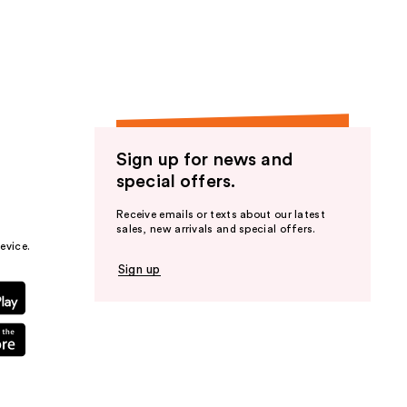
the
results
Sign up for news and
special offers.
Receive emails or texts about our latest
sales, new arrivals and special offers.
evice.
Sign up