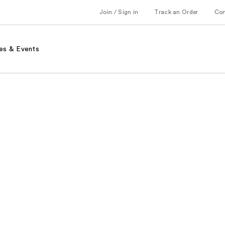
Join / Sign in
Track an Order
Co
es & Events