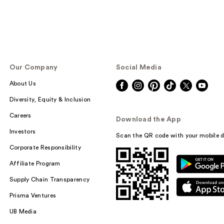
Our Company
Social Media
About Us
Diversity, Equity & Inclusion
Careers
Download the App
Investors
Scan the QR code with your mobile d
Corporate Responsibility
Affiliate Program
Supply Chain Transparency
Prisma Ventures
UB Media