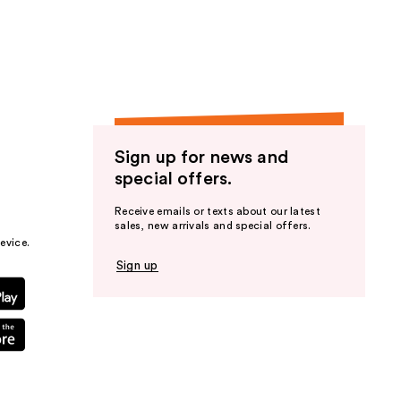
the
results
Sign up for news and
special offers.
Receive emails or texts about our latest
sales, new arrivals and special offers.
evice.
Sign up