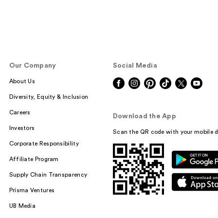
Our Company
Social Media
About Us
Diversity, Equity & Inclusion
Careers
Download the App
Investors
Scan the QR code with your mobile d
Corporate Responsibility
Affiliate Program
Supply Chain Transparency
Prisma Ventures
UB Media