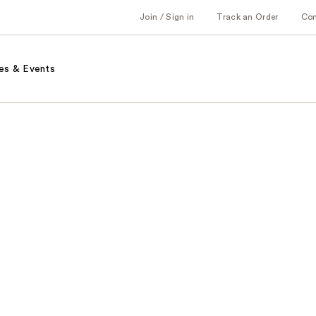
Join / Sign in
Track an Order
Co
es & Events