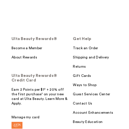
Ulta Beauty Rewards®
Get Help
Become a Member
Track an Order
About Rewards
Shipping and Delivery
Returns
Ulta Beauty Rewards®
Gift Cards
Credit Card
Ways to Shop
Earn 2 Points per $1² + 20% off
the first purchase¹ on your new
Guest Services Center
card at Ulta Beauty. Learn More &
Apply.
Contact Us
Account Enhancements
Manage my card
Beauty Education