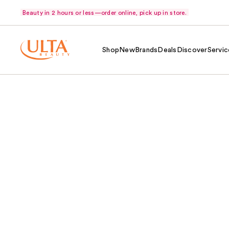
Beauty in 2 hours or less—order online, pick up in store.
Shop
New
Brands
Deals
Discover
Servic