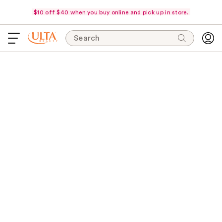
$10 off $40 when you buy online and pick up in store.
Search