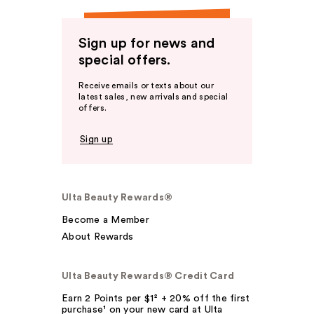
Sign up for news and
special offers.
Receive emails or texts about our
latest sales, new arrivals and special
offers.
Sign up
Ulta Beauty Rewards®
Become a Member
About Rewards
Ulta Beauty Rewards® Credit Card
Earn 2 Points per $1² + 20% off the first
purchase¹ on your new card at Ulta