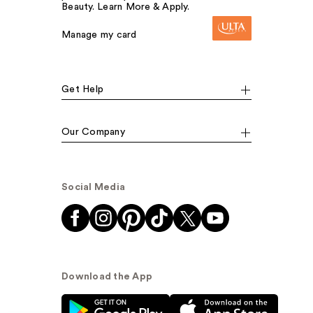
Beauty. Learn More & Apply.
Manage my card
Get Help
Our Company
Social Media
Download the App