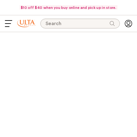
$10 off $40 when you buy online and pick up in store.
Search