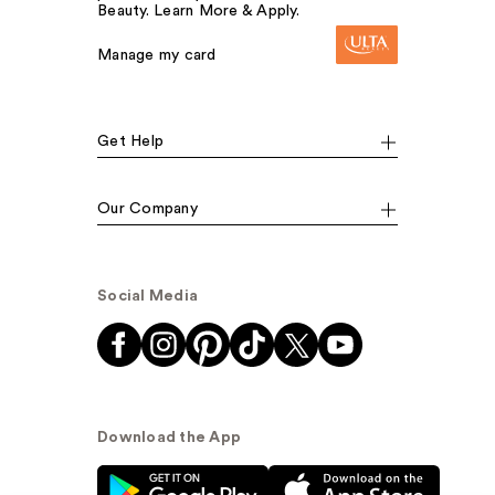
Beauty. Learn More & Apply.
Manage my card
Get Help
Our Company
Social Media
Download the App