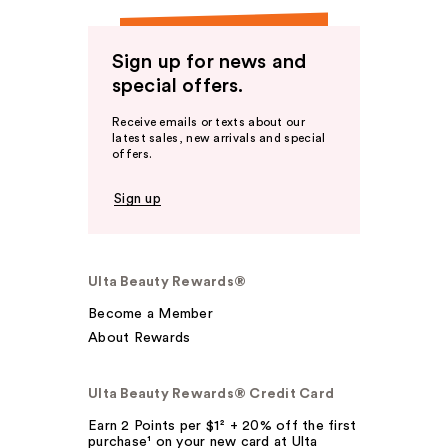
Sign up for news and
special offers.
Receive emails or texts about our
latest sales, new arrivals and special
offers.
Sign up
Ulta Beauty Rewards®
Become a Member
About Rewards
Ulta Beauty Rewards® Credit Card
Earn 2 Points per $1² + 20% off the first
purchase¹ on your new card at Ulta