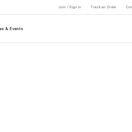
Join / Sign in
Track an Order
Co
es & Events