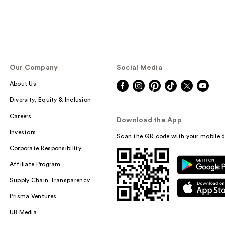
Our Company
Social Media
About Us
Diversity, Equity & Inclusion
Careers
Download the App
Investors
Scan the QR code with your mobile d
Corporate Responsibility
Affiliate Program
Supply Chain Transparency
Prisma Ventures
UB Media