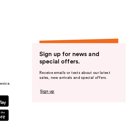
the
results
Sign up for news and
special offers.
Receive emails or texts about our latest
sales, new arrivals and special offers.
evice.
Sign up