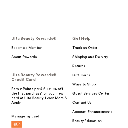
Ulta Beauty Rewards®
Get Help
Become a Member
Track an Order
About Rewards
Shipping and Delivery
Returns
Ulta Beauty Rewards®
Gift Cards
Credit Card
Ways to Shop
Earn 2 Points per $1² + 20% off
the first purchase¹ on your new
Guest Services Center
card at Ulta Beauty. Learn More &
Apply.
Contact Us
Account Enhancements
Manage my card
Beauty Education