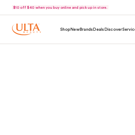
$10 off $40 when you buy online and pick up in store.
Shop
New
Brands
Deals
Discover
Servic