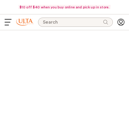
$10 off $40 when you buy online and pick up in store.
Search