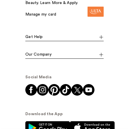
Beauty. Learn More & Apply.
Manage my card
Get Help
Our Company
Social Media
Download the App