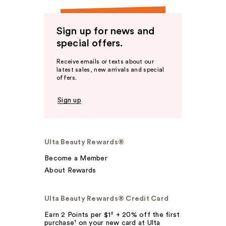
Sign up for news and
special offers.
Receive emails or texts about our
latest sales, new arrivals and special
offers.
Sign up
Ulta Beauty Rewards®
Become a Member
About Rewards
Ulta Beauty Rewards® Credit Card
Earn 2 Points per $1² + 20% off the first
purchase¹ on your new card at Ulta