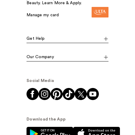
Beauty. Learn More & Apply.
Manage my card
Get Help
Our Company
Social Media
Download the App