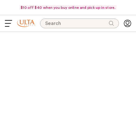
$10 off $40 when you buy online and pick up in store.
Search