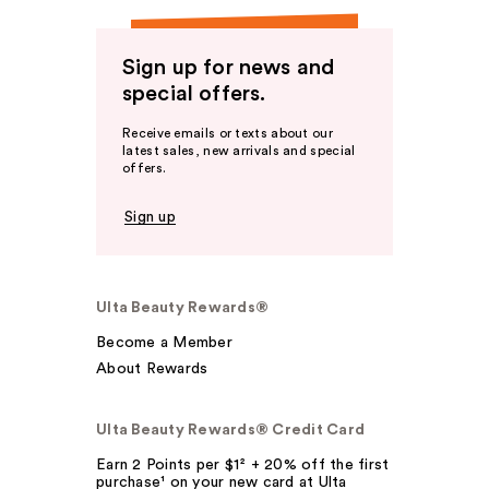
Sign up for news and
special offers.
Receive emails or texts about our
latest sales, new arrivals and special
offers.
Sign up
Ulta Beauty Rewards®
Become a Member
About Rewards
Ulta Beauty Rewards® Credit Card
Earn 2 Points per $1² + 20% off the first
purchase¹ on your new card at Ulta