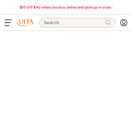
$10 off $40 when you buy online and pick up in store.
Search