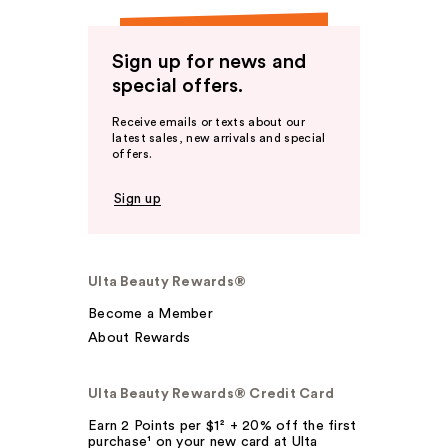
Sign up for news and
special offers.
Receive emails or texts about our
latest sales, new arrivals and special
offers.
Sign up
Ulta Beauty Rewards®
Become a Member
About Rewards
Ulta Beauty Rewards® Credit Card
Earn 2 Points per $1² + 20% off the first
purchase¹ on your new card at Ulta