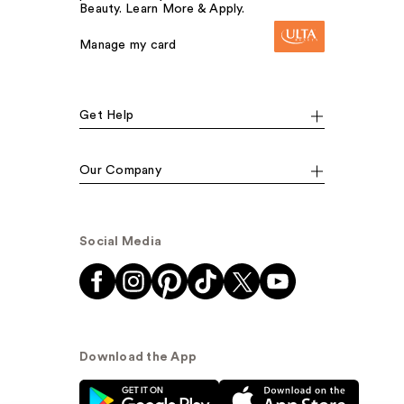
Beauty. Learn More & Apply.
Manage my card
Get Help
Our Company
Social Media
Download the App