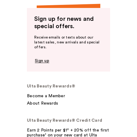
Sign up for news and
special offers.
Receive emails or texts about our
latest sales, new arrivals and special
offers.
Sign up
Ulta Beauty Rewards®
Become a Member
About Rewards
Ulta Beauty Rewards® Credit Card
Earn 2 Points per $1² + 20% off the first
purchase¹ on your new card at Ulta