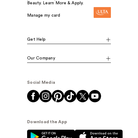
Beauty. Learn More & Apply.
Manage my card
Get Help
Our Company
Social Media
Download the App