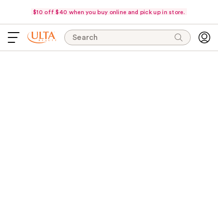
$10 off $40 when you buy online and pick up in store.
Search