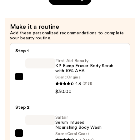
SPF
30
—
Make it a routine
$3.99
Add these personalized recommendations to complete
your beauty routine.
Step 1
First Aid Beauty
KP Bump Eraser Body Scrub
with 10% AHA
Scent:
Original
First
4.6
(3181)
Aid
$30.00
Beauty
KP
Step 2
Bump
Eraser
Saltair
Serum Infused
Body
Nourishing Body Wash
Scrub
Scent:
Coral Coast
Saltair
with
4.3
(1344)