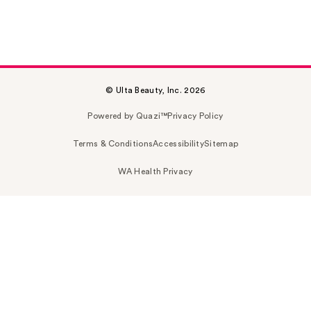
© Ulta Beauty, Inc. 2026
Powered by Quazi™
Privacy Policy
Terms & Conditions
Accessibility
Sitemap
WA Health Privacy