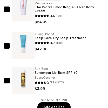
Womaness
The Works Smoothing All-Over Body
Cream
Womaness
4.6
(101)
The
$24.99
Works
Smoothing
Living Proof
All-
Scalp Care Dry Scalp Treatment
Over
4.7
(148)
Body
Living
$42.00
Cream
Proof
—
Scalp
$24.99
Care
Sun Bum
Dry
Sunscreen Lip Balm SPF 30
Scalp
Scent
Coconut
3.5
(1877)
Treatment
Sun
$3.99
—
Bum
$42.00
Sunscreen
Lip
Subtotal: $70.98
Balm
Add 3 to Bag