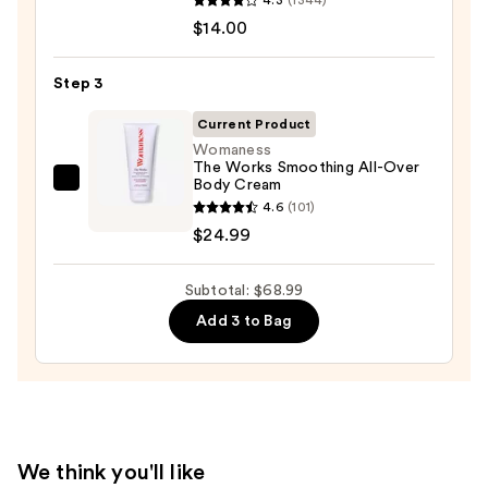
Serum
10%
$14.00
Infused
AHA
Nourishing
—
Step 3
Body
$30.00
Wash
Current Product
—
Womaness
The Works Smoothing All-Over
$14.00
Body Cream
Womaness
4.6
(101)
The
$24.99
Works
Smoothing
Subtotal: $68.99
All-
Over
Add 3 to Bag
Body
Cream
—
$24.99
We think you'll like