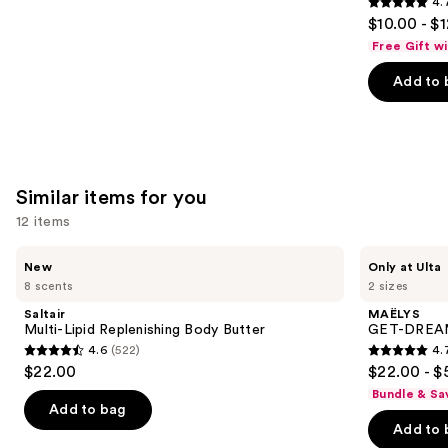
4.
4.7
$10.00 - $
out
Free Gift w
of
Add to 
5
stars
;
2528
reviews
Similar items for you
12 items
Use
Saltair
MAËLYS
New
Only at Ulta
Multi-
GET-
previous
8 scents
2 sizes
Lipid
DREAMY
and
Replenishing
Overnight
Saltair
MAËLYS
Body
Toning
next
Multi-Lipid Replenishing Body Butter
GET-DREAMY
Butter
Body
4.6
(522)
4.
buttons
Whip
4.6
4.7
$22.00
$22.00 - $
to
out
out
Bundle & Sa
navigate
of
of
Add to bag
the
Add to 
5
5