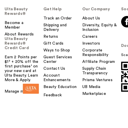
Ulta Beauty
Get Help
Our Company
Soc
Rewards®
Track an Order
About Us
Become a
Shipping and
Diversity, Equity &
Member
Delivery
Inclusion
About Rewards
Returns
Careers
Ulta Beauty
Rewards®
Gift Cards
Investors
Do
Credit Card
Ways to Shop
Corporate
Responsibility
Sca
Earn 2 Points per
Guest Services
$1² + 20% off the
Center
Affiliate Program
first purchase¹ on
Contact Us
Supply Chain
your new card at
Transparency
Ulta Beauty. Learn
Account
More & Apply.
Enhancements
Prisma Ventures
Beauty Education
UB Media
Manage my card
Marketplace
Feedback