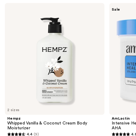
Use
Hempz
AmLactin
Sale
Whipped
Intensive
previous
Vanilla
Healing
and
&
Cream
Coconut
with
next
Cream
15%
buttons
Body
Lactic
Moisturizer
Acid
to
AHA
navigate
the
slides
of
the
Sponsored
products
Product
Carousel
2 sizes
Hempz
AmLactin
Whipped Vanilla & Coconut Cream Body
Intensive H
Moisturizer
AHA
4.4
(9)
4.