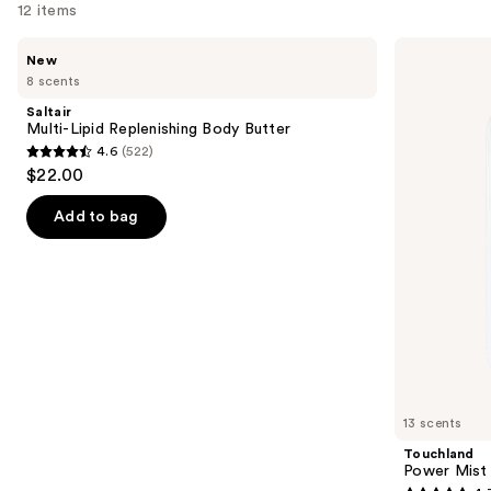
12 items
Use
Saltair
Touchland
New
Multi-
Power
previous
8 scents
Lipid
Mist
and
Replenishing
Hydrating
Saltair
Body
Hand
next
Multi-Lipid Replenishing Body Butter
Butter
Sanitizer
4.6
(522)
buttons
4.6
$22.00
to
out
navigate
of
Add to bag
the
5
slides
stars
of
;
the
522
We
reviews
think
you'll
like
13 scents
Product
Touchland
Carousel
Power Mist 