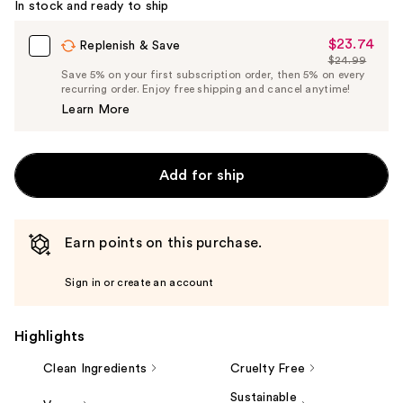
In stock and ready to ship
$23.74
Sale
Replenish & Save
$24.99
Price
List
Save 5% on your first subscription order, then 5% on every
$23.74
recurring order. Enjoy free shipping and cancel anytime!
Price
Learn More
$24.99
Add for ship
Earn points on this purchase.
Sign in or create an account
Highlights
Clean Ingredients
Cruelty Free
Sustainable