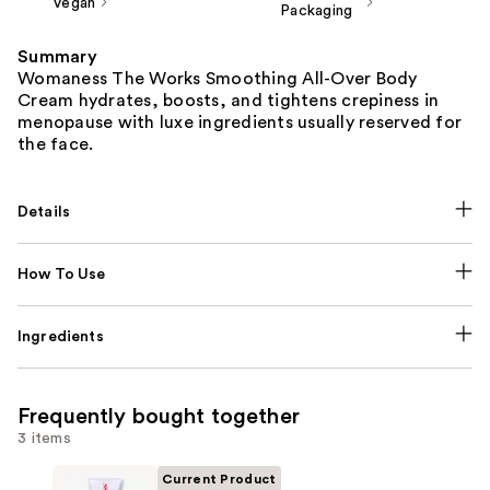
Vegan
Packaging
Summary
Womaness The Works Smoothing All-Over Body
Cream hydrates, boosts, and tightens crepiness in
menopause with luxe ingredients usually reserved for
the face.
Details
How To Use
Ingredients
Frequently bought together
3 items
Current Product