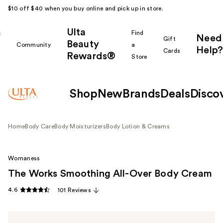
$10 off $40 when you buy online and pick up in store.
Ulta
k
Find
Need
Gift
Beauty
Community
a
Help?
Cards
Rewards®
r
Store
Shop
New
Brands
Deals
Disco
Home
Body Care
Body Moisturizers
Body Lotion & Creams
Womaness
The Works Smoothing All-Over Body Cream
4.6
101 Reviews