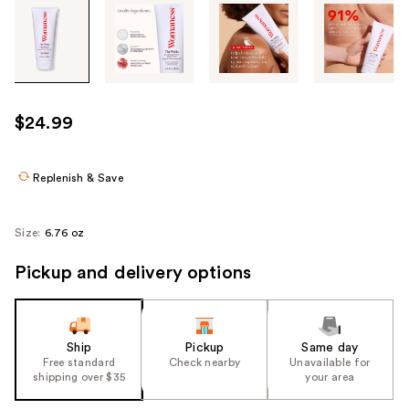
Tab
through
the
images
or
use
$24.99
the
previous
or
Replenish & Save
next
buttons
Size:
6.76 oz
to
navigate
Pickup and delivery options
each
product
image
Ship
Pickup
Same day
Free standard
Check nearby
Unavailable for
shipping over $35
your area