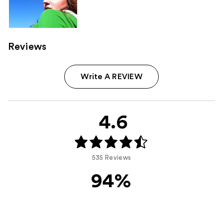
Reviews
Write A REVIEW
4.6
535 Reviews
94%