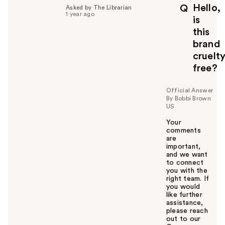
p
Hello,
Q
Asked by The Librarian
f
1 year ago
is
u
this
l
brand
t
o
cruelt
y
free?
o
u
Official Answer
By Bobbi Brown
US
Your
comments
are
important,
and we want
to connect
you with the
right team. If
you would
like further
assistance,
please reach
out to our