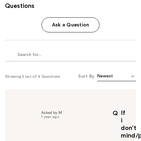
Questions
Ask a Question
Sort By
Showing 5 out of 9 Questions
If
Q
Asked by M
1 year ago
i
don't
mind/p