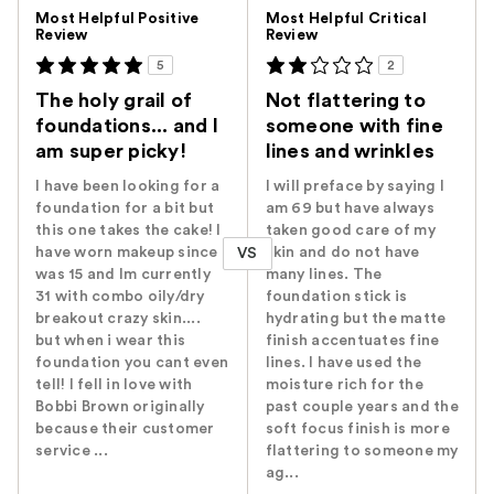
Versus
Most Helpful Positive
Most Helpful Critical
Review
Review
5
2
The holy grail of
Not flattering to
foundations... and I
someone with fine
am super picky!
lines and wrinkles
I have been looking for a
I will preface by saying I
foundation for a bit but
am 69 but have always
this one takes the cake! I
taken good care of my
have worn makeup since i
skin and do not have
VS
was 15 and Im currently
many lines. The
31 with combo oily/dry
foundation stick is
breakout crazy skin....
hydrating but the matte
but when i wear this
finish accentuates fine
foundation you cant even
lines. I have used the
tell! I fell in love with
moisture rich for the
Bobbi Brown originally
past couple years and the
because their customer
soft focus finish is more
service ...
flattering to someone my
ag...