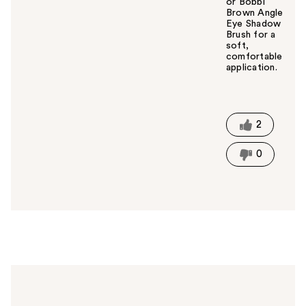
or Bobbi
Brown Angle
Eye Shadow
Brush for a
soft,
comfortable
application.
W
a
s
t
2
h
i
0
s
a
n
s
w
e
r
h
e
l