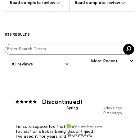
Read complete review
Read complete review
535 RESULTS
Discontinued!
Spring
3 days ago
Pittsburgh
Verified Reviewer
I'm so disappointed that this
foundation stick is being discontinued!
Reviewed at
I've used it for years and find it to be