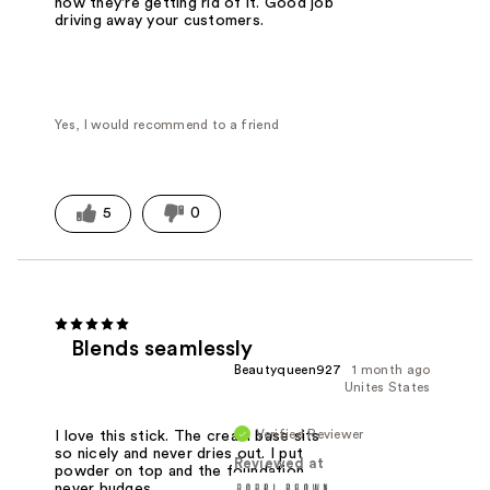
now they're getting rid of it. Good job
driving away your customers.
Yes, I would recommend to a friend
5
0
Blends seamlessly
Beautyqueen927
1 month ago
Unites States
Verified Reviewer
I love this stick. The cream base sits
so nicely and never dries out. I put
Reviewed at
powder on top and the foundation
never budges.