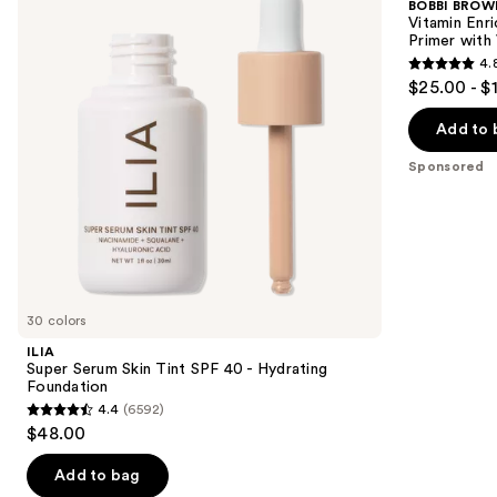
BOBBI BROW
Tint
Face
next
Vitamin Enr
SPF
Base+
Primer with
buttons
40 -
Moisturizer
4.
Hydrating
&
4.8
to
$25.00 - $
Foundation
Primer
out
navigate
with
Vitamin
of
the
Add to 
C +
5
slides
Hyaluronic
Sponsored
Acid
stars
of
;
the
1316
Sponsored
reviews
products
Product
Carousel
30 colors
ILIA
Super Serum Skin Tint SPF 40 - Hydrating
Foundation
4.4
(6592)
4.4
$48.00
out
of
Add to bag