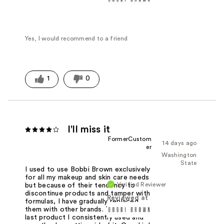
Yes, I would recommend to a friend
1
0
I'll miss it
FormerCustom
14 days ago
er
Washington
State
I used to use Bobbi Brown exclusively
for all my makeup and skin care needs
Verified Reviewer
but because of their tendency to
discontinue products and tamper with
Reviewed at
formulas, I have gradually replaced
them with other brands. This was the
last product I consistently used and