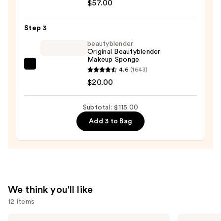
Waterproof
$57.00
Skin
Foundation
Step 3
Stick
beautyblender
—
Original Beautyblender
Makeup Sponge
$57.00
beautyblender
4.6
(1643)
Original
$20.00
Beautyblender
Makeup
Subtotal: $115.00
Sponge
Add 3 to Bag
—
$20.00
We think you'll like
12 items
Use
MAC
Supergoop!