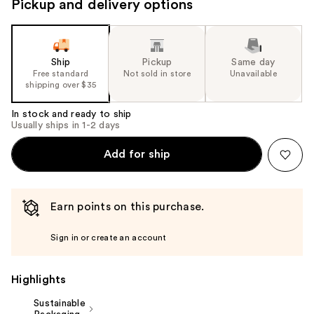
Pickup and delivery options
Ship
Pickup
Same day
Free standard
Not sold in store
Unavailable
shipping over $35
In stock and ready to ship
Usually ships in 1-2 days
Add for ship
Earn points on this purchase.
Sign in or create an account
Highlights
Sustainable