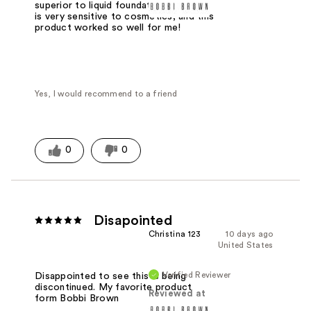
superior to liquid foundation. My face
is very sensitive to cosmetics, and this
product worked so well for me!
Yes, I would recommend to a friend
0
0
Disapointed
Christina 123
10 days ago
United States
Verified Reviewer
Disappointed to see this is being
discontinued. My favorite product
Reviewed at
form Bobbi Brown