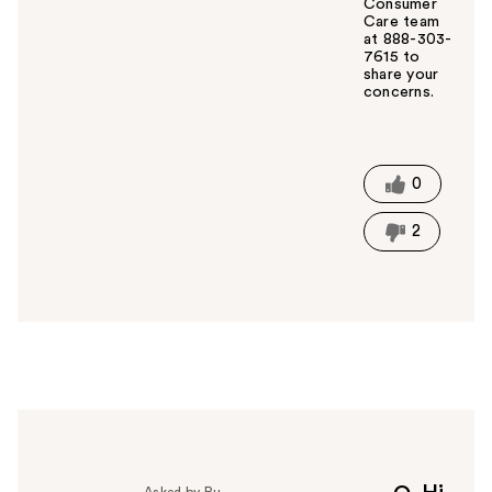
Consumer
Care team
at 888-303-
7615 to
share your
concerns.
W
a
s
t
0
h
i
2
s
a
n
s
w
e
r
h
e
l
p
Asked by Ru