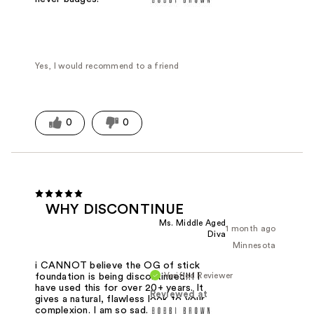
Yes, I would recommend to a friend
0
0
WHY DISCONTINUE
Ms. Middle Aged
1 month ago
Diva
Minnesota
i CANNOT believe the OG of stick
Verified Reviewer
foundation is being discontinued!!! I
have used this for over 20+ years. It
Reviewed at
gives a natural, flawless look to your
complexion. I am so sad. Nothing