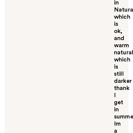
in
Natura
which
is
ok,
and
warm
natura
which
is
still
darker
thank
I
get
in
summe
Im
a