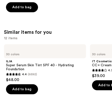
out
of
Add to bag
5
stars
;
3445
Similar items for you
reviews
12 items
Use
ILIA
IT
Super
Cosmetics
previous
30 colors
30 colors
Serum
CC+
and
Skin
Cream
ILIA
IT Cosmetic
Tint
with
next
Super Serum Skin Tint SPF 40 - Hydrating
CC+ Cream 
SPF
SPF
Foundation
4.
buttons
40 -
50+
4.3
4.4
(6592)
$39.00
Hydrating
4.4
to
out
$48.00
Foundation
out
navigate
of
Add to 
of
the
Add to bag
5
5
slides
stars
stars
of
;
;
the
22002