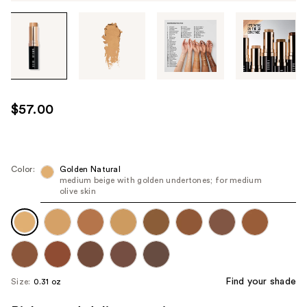
Tab
through
the
images
or
use
$57.00
the
previous
or
next
Color:
Golden Natural
medium beige with golden undertones; for medium
buttons
olive skin
to
navigate
each
product
image
Find your shade
Size:
0.31 oz