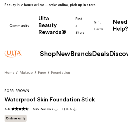
Beauty in 2 hours or less—order online, pick up in store.
Ulta
k
Find
Need
Gift
Beauty
Community
a
Help?
Cards
Rewards®
r
Store
Shop
New
Brands
Deals
Disco
Home
Makeup
Face
Foundation
BOBBI BROWN
Waterproof Skin Foundation Stick
4.6
535 Reviews
Q & A
Online only