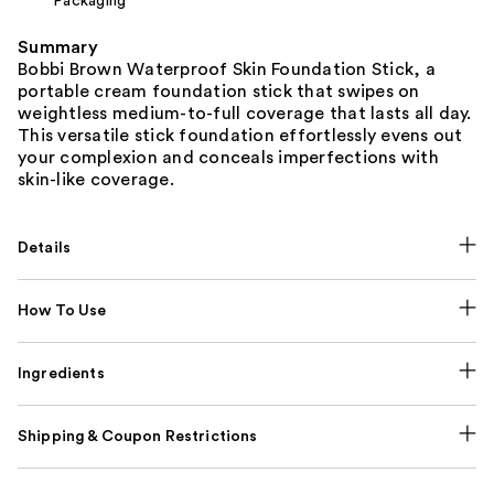
Packaging
Summary
Bobbi Brown Waterproof Skin Foundation Stick, a
portable cream foundation stick that swipes on
weightless medium-to-full coverage that lasts all day.
This versatile stick foundation effortlessly evens out
your complexion and conceals imperfections with
skin-like coverage.
Details
How To Use
Ingredients
Shipping & Coupon Restrictions