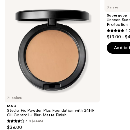
Studio
Unseen
previous
3 sizes
Fix
Sunscreen
and
Powder
SPF
Supergoop!
Plus
50
next
Unseen Suns
Foundation
Invisible
Protection
buttons
with
Sun
4.
24HR
Protection
4.7
to
$19.00 - $
Oil
out
navigate
Control
+
of
the
Add to 
Blur-
5
slides
Matte
Finish
stars
of
;
the
1099
We
reviews
think
you'll
like
71 colors
Product
MAC
Carousel
Studio Fix Powder Plus Foundation with 24HR
Oil Control + Blur-Matte Finish
3.8
(3445)
3.8
$39.00