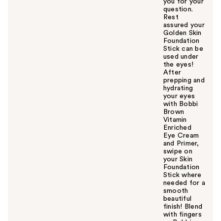
you for your
question.
Rest
assured your
Golden Skin
Foundation
Stick can be
used under
the eyes!
After
prepping and
hydrating
your eyes
with Bobbi
Brown
Vitamin
Enriched
Eye Cream
and Primer,
swipe on
your Skin
Foundation
Stick where
needed for a
smooth
beautiful
finish! Blend
with fingers