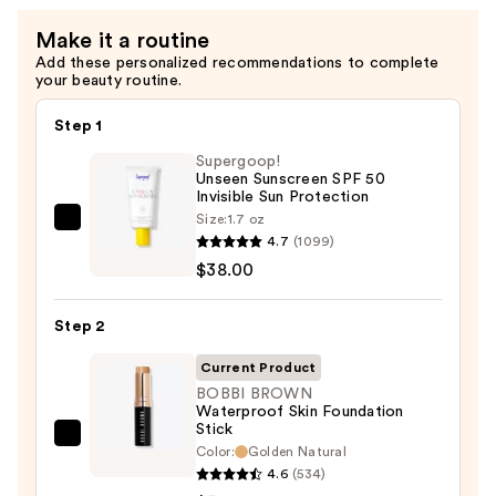
Make it a routine
Add these personalized recommendations to complete
your beauty routine.
Step 1
Supergoop!
Unseen Sunscreen SPF 50
Invisible Sun Protection
Size:
1.7 oz
Supergoop!
4.7
(1099)
Unseen
$38.00
Sunscreen
SPF
Step 2
50
Invisible
Current Product
Sun
BOBBI BROWN
Waterproof Skin Foundation
Protection
Stick
—
BOBBI
Color:
Golden Natural
$38.00
BROWN
4.6
(534)