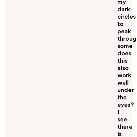
my
dark
circles
to
peak
throug
some
does
this
also
work
well
under
the
eyes?
I
see
there
is