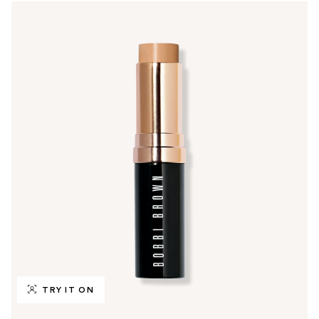
TRY IT ON