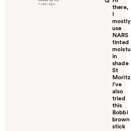
Hi
Q
f
1 year ago
there,
u
I
l
mostly
t
o
use
y
NARS
o
tinted
u
moistu
in
shade
St
Moritz
I've
also
tried
this
Bobbi
brown
stick