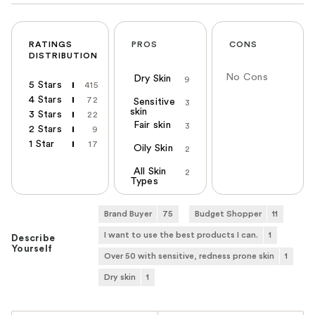
RATINGS
PROS
CONS
DISTRIBUTION
No Cons
Dry Skin
9
5 Stars
415
4 Stars
72
Sensitive
3
skin
3 Stars
22
Fair skin
3
2 Stars
9
1 Star
17
Oily Skin
2
All Skin
2
Types
Brand Buyer
75
Budget Shopper
11
I want to use the best products I can.
1
Describe
Yourself
Over 50 with sensitive, redness prone skin
1
Dry skin
1