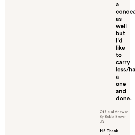
a
concea
as
well
but
I'd
like
to
carry
less/h
a
one
and
done.
Official Answer
By Bobbi Brown
US
Hi! Thank