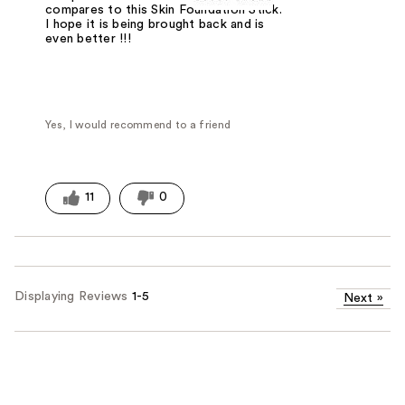
compares to this Skin Foundation Stick.
I hope it is being brought back and is
even better !!!
Yes, I would recommend to a friend
11
0
Displaying Reviews
1-5
Next
»