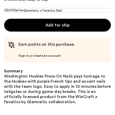
Fulfilled by
Glamnetic x Fanatics Nail
Add for ship
Earn points on this purchase.
Sign in or create an account
Summary
Washington Huskies Press-On Nails pays homage to
the Huskies with purple French tips and accent nails
with the team logo. Easy to apply in 10 minutes before
tailgates or during game-day breaks. This is an
officially licensed product from the WinCraft x
Fanatics by Glamnetic collaboration.