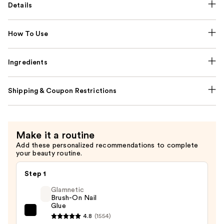
Details
How To Use
Ingredients
Shipping & Coupon Restrictions
Make it a routine
Add these personalized recommendations to complete
your beauty routine.
Step 1
Glamnetic
Brush-On Nail
Glue
Glamnetic
4.8
(1554)