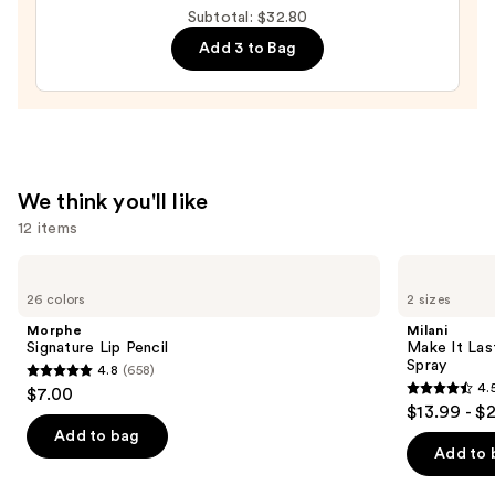
Washington
Subtotal: $32.80
Huskies
Add 3 to Bag
Press-
On
Nails
—
$22.00
We think you'll like
12 items
Use
Morphe
Milani
Signature
Make
previous
26 colors
2 sizes
Lip
It
and
Pencil
Last
Morphe
Milani
Original
next
Signature Lip Pencil
Make It Last
-
Spray
4.8
(658)
buttons
Natural
4.8
4.
$7.00
Finish
4.5
to
out
$13.99 - $
Setting
out
navigate
Spray
of
Add to bag
of
the
Add to 
5
5
slides
stars