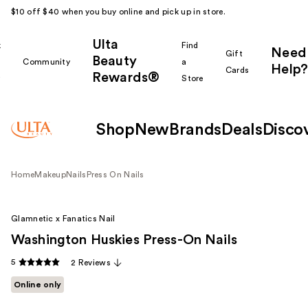
$10 off $40 when you buy online and pick up in store.
Ulta
k
Find
Need
Gift
Beauty
Community
a
Help?
Cards
Rewards®
r
Store
Shop
New
Brands
Deals
Disco
Home
Makeup
Nails
Press On Nails
Glamnetic x Fanatics Nail
Washington Huskies Press-On Nails
5
2 Reviews
Online only