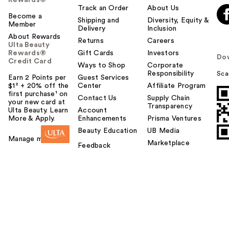
Track an Order
About Us
Become a
Shipping and
Diversity, Equity &
Member
Delivery
Inclusion
About Rewards
Returns
Careers
Ulta Beauty
Rewards®
Gift Cards
Investors
Do
Credit Card
Ways to Shop
Corporate
Responsibility
Sca
Earn 2 Points per
Guest Services
$1² + 20% off the
Center
Affiliate Program
first purchase¹ on
Contact Us
Supply Chain
your new card at
Transparency
Ulta Beauty. Learn
Account
More & Apply.
Enhancements
Prisma Ventures
Beauty Education
UB Media
Manage my card
Marketplace
Feedback