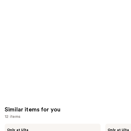
stars
of
;
;
the
658
1543
We
reviews
reviews
think
you'll
like
Product
Carousel
Similar items for you
12 items
Use
Kiss
OPI
Only at Ulta
Only at Ulta
Drip
xPRESS/ON