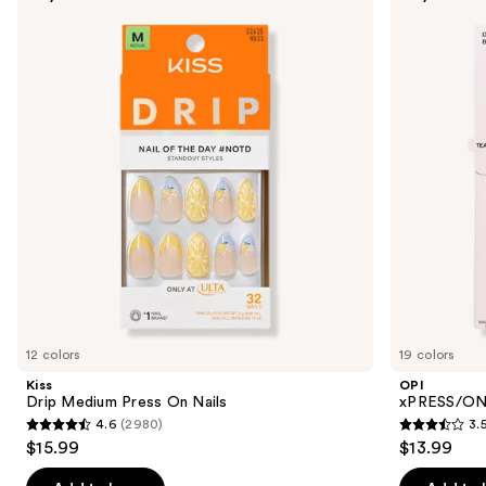
previous
Medium
Solid
and
Press
Color
On
Press
next
Nails
On
buttons
Nails
to
navigate
the
slides
of
the
Similar
items
for
you
12 colors
19 colors
Product
Kiss
OPI
Carousel
Drip Medium Press On Nails
xPRESS/ON 
4.6
(2980)
3.
4.6
3.5
$15.99
$13.99
out
out