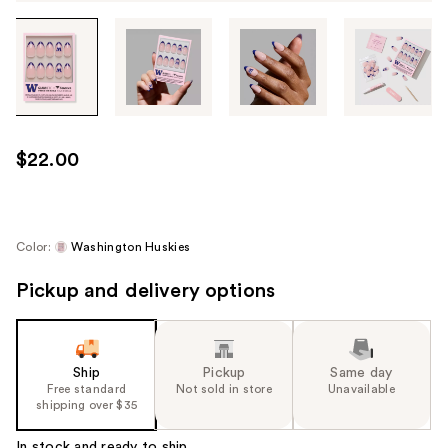
Tab
through
the
images
or
use
$22.00
the
previous
or
next
Color:
Washington Huskies
buttons
Pickup and delivery options
to
navigate
each
product
Ship
Pickup
Same day
image
Free standard
Not sold in store
Unavailable
shipping over $35
In stock and ready to ship