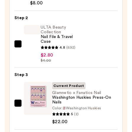
Brush-
$8.00
On
Nail
Step 2
Glue
ULTA Beauty
—
Collection
Nail File & Travel
$8.00
Case
ULTA
4.8
(692)
Beauty
$2.80
$4.00
Collection
Nail
Step 3
File
&
Current Product
Travel
Glamnetic x Fanatics Nail
Case
Washington Huskies Press-On
Nails
—
Glamnetic
Color:
Washington Huskies
$2.80
x
5
(2)
Fanatics
$22.00
Nail