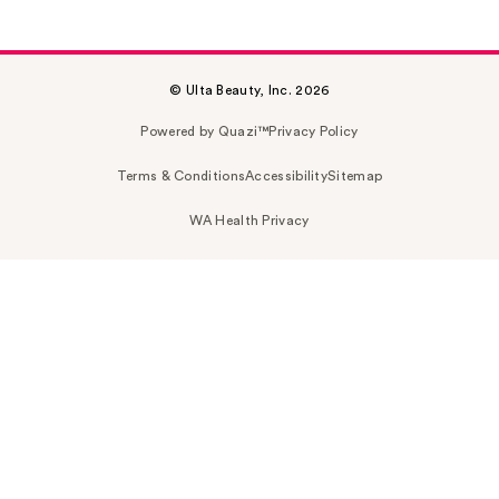
© Ulta Beauty, Inc. 2026
Powered by Quazi™
Privacy Policy
Terms & Conditions
Accessibility
Sitemap
WA Health Privacy