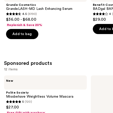
and
MD
BANG!
Grande Cosmetics
Benefit Cos
Lash
Volumizing
next
GrandeLASH-MD Lash Enhancing Serum
BADgal BAN
Enhancing
Mascara
4.5
(6190)
4
buttons
Serum
4.5
4
$36.00 - $68.00
$29.00
to
out
out
Replenish & Save 20%
navigate
of
of
Add to 
the
Add to bag
5
5
slides
stars
stars
of
;
;
the
6190
4918
Similar
reviews
reviews
Sponsored products
items
for
12 items
you
Use
Polite
Milani
Product
New
Society
Highly
previous
Carousel
Missbehave
Rated
and
Weightless
Lash
Polite Society
Volume
Extensions
next
Missbehave Weightless Volume Mascara
Mascara
Tubing
5
(120)
buttons
Mascara
5
$27.00
to
out
Free Gift with purchase