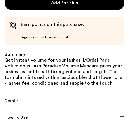
Add for ship
Earn points on this purchase.
Sign in or create an account
Summary
Get instant volume for your lashes! L'Oréal Paris
Voluminous Lash Paradise Volume Mascara gives your
lashes instant breathtaking volume and length. The
formula is infused with a luscious blend of flower oils
- lashes feel conditioned and supple to the touch.
Details
How To Use