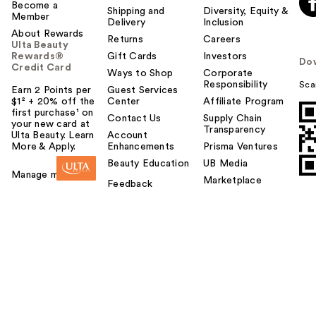
Become a
Shipping and
Diversity, Equity &
Member
Delivery
Inclusion
About Rewards
Returns
Careers
Ulta Beauty
Rewards®
Gift Cards
Investors
Do
Credit Card
Ways to Shop
Corporate
Responsibility
Sca
Earn 2 Points per
Guest Services
$1² + 20% off the
Center
Affiliate Program
first purchase¹ on
Contact Us
Supply Chain
your new card at
Transparency
Ulta Beauty. Learn
Account
More & Apply.
Enhancements
Prisma Ventures
Beauty Education
UB Media
Manage my card
Marketplace
Feedback