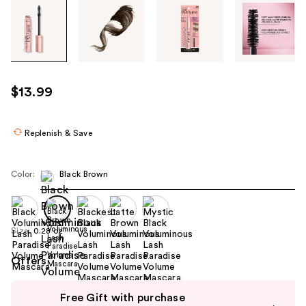
Tab
through
the
images
or
use
$13.99
the
previous
or
Replenish & Save
next
buttons
Color:
Black Brown
to
navigate
each
product
Size:
0.28 oz
image
Offers
Use
Free Gift with purchase
previous