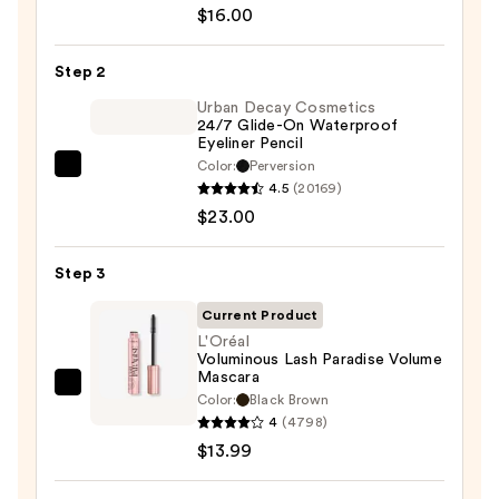
ChromaPlus
$16.00
6-
Pan
Step 2
Eyeshadow
Palette
Urban Decay Cosmetics
24/7 Glide-On Waterproof
—
Eyeliner Pencil
$16.00
Color:
Perversion
Urban
4.5
(20169)
Decay
$23.00
Cosmetics
24/7
Step 3
Glide-
On
Current Product
Waterproof
L'Oréal
Voluminous Lash Paradise Volume
Eyeliner
Mascara
Pencil
L'Oréal
Color:
Black Brown
—
Voluminous
4
(4798)
$23.00
Lash
$13.99
Paradise