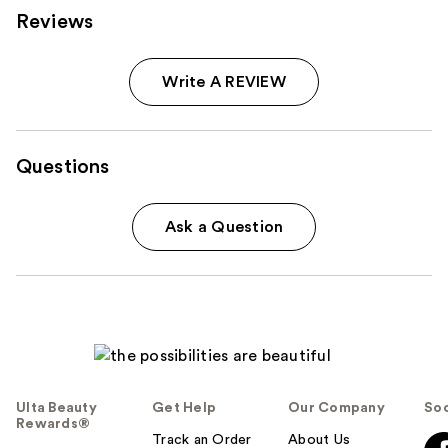
Reviews
Write A REVIEW
Questions
Ask a Question
Ulta Beauty
Get Help
Our Company
Soc
Rewards®
Track an Order
About Us