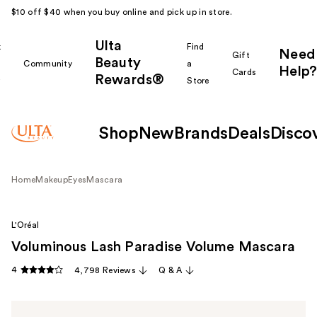
$10 off $40 when you buy online and pick up in store.
Ulta
k
Find
Need
Gift
Beauty
Community
a
Help?
Cards
Rewards®
r
Store
Shop
New
Brands
Deals
Disco
Home
Makeup
Eyes
Mascara
L'Oréal
Voluminous Lash Paradise Volume Mascara
4
4,798 Reviews
Q & A