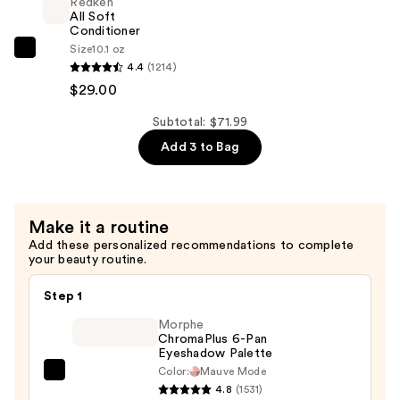
Redken
For
All Soft
Dry,
Conditioner
Size
10.1 oz
Brittle
Redken
4.4
(1214)
Hair
All
$29.00
—
Soft
$29.00
Conditioner
Subtotal: $71.99
—
Add 3 to Bag
$29.00
Make it a routine
Add these personalized recommendations to complete
your beauty routine.
Step 1
Morphe
ChromaPlus 6-Pan
Eyeshadow Palette
Color:
Mauve Mode
Morphe
4.8
(1531)