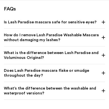
FAQs
Is Lash Paradise mascara safe for sensitive eyes?
How do I remove Lash Paradise Washable Mascara
without damaging my lashes?
What is the difference between Lash Paradise and
Voluminous Original?
Does Lash Paradise mascara flake or smudge
throughout the day?
What’s the difference between the washable and
waterproof versions?