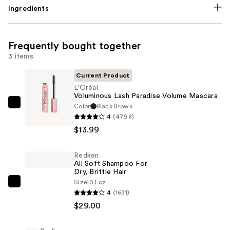
Ingredients
Frequently bought together
3 items
Current Product
L'Oréal
Voluminous Lash Paradise Volume Mascara
Color
Black Brown
L'Oréal
4
(4798)
Voluminous
$13.99
Lash
Paradise
Redken
Volume
All Soft Shampoo For
Mascara
Dry, Brittle Hair
—
Size
10.1 oz
Redken
4
(1631)
$13.99
All
$29.00
Soft
Shampoo