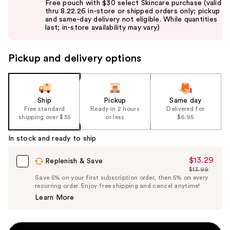
Free pouch with $30 select Skincare purchase (valid
and
thru 8.22.26 in-store or shipped orders only; pickup
and same-day delivery not eligible. While quantities
next
last; in-store availability may vary)
buttons
to
Pickup and delivery options
navigate
the
slides
of
Ship
Pickup
Same day
the
Free standard
Ready in 2 hours
Delivered for
shipping over $35
or less
$6.95
%1
Product
In stock and ready to ship
Carousel
$13.29
Sale
Replenish & Save
$13.99
Price
List
Save 5% on your first subscription order, then 5% on every
$13.29
recurring order. Enjoy free shipping and cancel anytime!
Price
Learn More
$13.99