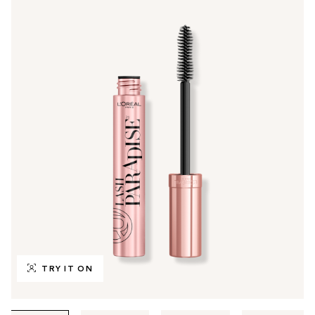
TRY IT ON