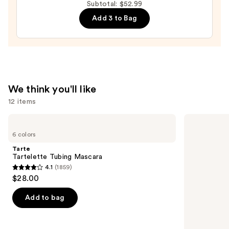
Volume
Subtotal: $52.99
Mascara
Add 3 to Bag
—
$13.99
We think you'll like
12 items
Use
Tarte
MAC
Tartelette
M·A·Cximal
previous
6 colors
Tubing
Silky
and
Mascara
Matte
Tarte
Lipstick
next
Tartelette Tubing Mascara
4.1
(1859)
buttons
4.1
$28.00
to
out
navigate
of
Add to bag
the
5
slides
stars