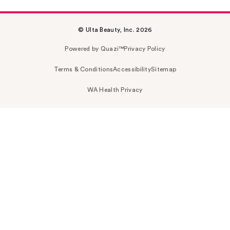
© Ulta Beauty, Inc. 2026
Powered by Quazi™
Privacy Policy
Terms & Conditions
Accessibility
Sitemap
WA Health Privacy