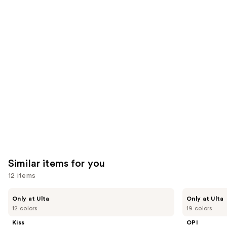
We
reviews
reviews
think
you'll
like
Product
Carousel
Similar items for you
12 items
Use
Kiss
OPI
Only at Ulta
Only at Ulta
Drip
xPRESS/ON
previous
12 colors
19 colors
Medium
Solid
and
Press
Color
Kiss
OPI
On
Press