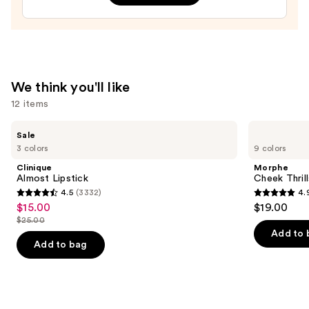
Hokies
Press-
On
Nails
—
We think you'll like
$22.00
12 items
Use
Clinique
Morphe
Sale
Almost
Cheek
previous
3 colors
9 colors
Lipstick
Thrills
and
Multi-
Clinique
Morphe
Finish
next
Almost Lipstick
Cheek Thrill
Face
4.5
(3332)
4.
buttons
Trio
4.5
4.9
$15.00
$19.00
Sale
to
out
out
$25.00
price
List
navigate
of
of
Add to 
$15.00
price
the
Add to bag
5
5
$25.00
slides
stars
stars
of
;
;
the
3332
1974