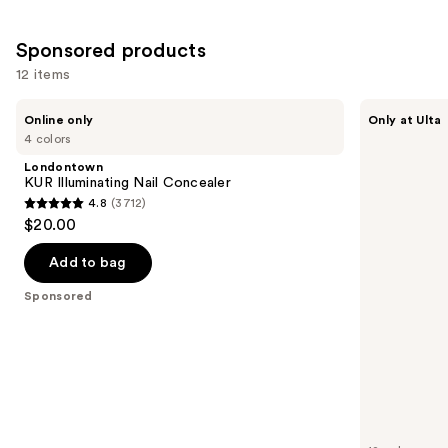
Sponsored products
12 items
Use
Londontown
Kiss
Online only
Only at Ulta
KUR
Drip
previous
4 colors
Illuminating
Medium
and
Nail
Press
Londontown
Concealer
On
next
KUR Illuminating Nail Concealer
Nails
4.8
(3712)
buttons
4.8
$20.00
to
out
navigate
of
Add to bag
the
5
Sponsored
slides
stars
of
;
the
3712
Sponsored
reviews
products
Product
Carousel