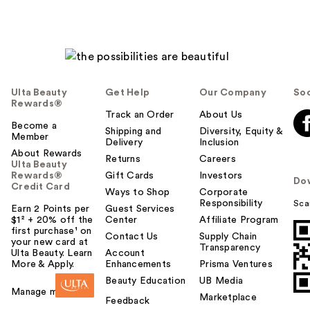
Ulta Beauty
Get Help
Our Company
Soc
Rewards®
Track an Order
About Us
Become a
Shipping and
Diversity, Equity &
Member
Delivery
Inclusion
About Rewards
Returns
Careers
Ulta Beauty
Rewards®
Gift Cards
Investors
Do
Credit Card
Ways to Shop
Corporate
Responsibility
Sca
Earn 2 Points per
Guest Services
$1² + 20% off the
Center
Affiliate Program
first purchase¹ on
Contact Us
Supply Chain
your new card at
Transparency
Ulta Beauty. Learn
Account
More & Apply.
Enhancements
Prisma Ventures
Beauty Education
UB Media
Manage my card
Marketplace
Feedback