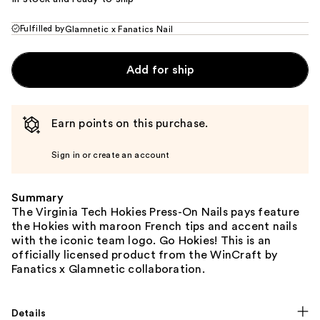
Fulfilled by
Glamnetic x Fanatics Nail
Add for ship
Earn points on this purchase.
Sign in or create an account
Summary
The Virginia Tech Hokies Press-On Nails pays feature
the Hokies with maroon French tips and accent nails
with the iconic team logo. Go Hokies! This is an
officially licensed product from the WinCraft by
Fanatics x Glamnetic collaboration.
Details