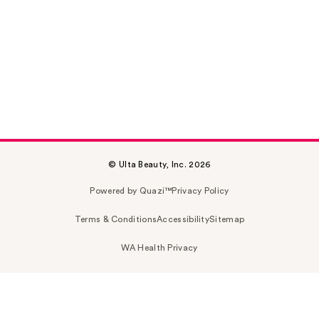
© Ulta Beauty, Inc. 2026
Powered by Quazi™
Privacy Policy
Terms & Conditions
Accessibility
Sitemap
WA Health Privacy