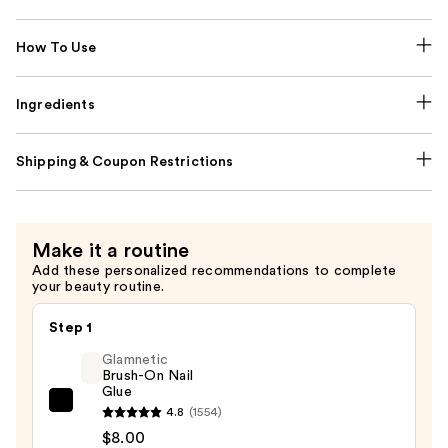
How To Use
Ingredients
Shipping & Coupon Restrictions
Make it a routine
Add these personalized recommendations to complete
your beauty routine.
Step 1
Glamnetic
Brush-On Nail
Glue
Glamnetic
4.8
(1554)
Brush-
$8.00