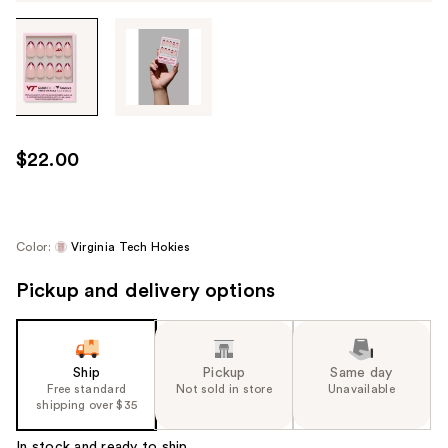
Tab
through
the
images
or
use
$22.00
the
previous
or
next
Color:
Virginia Tech Hokies
buttons
Pickup and delivery options
to
navigate
each
product
Ship
Pickup
Same day
image
Free standard
Not sold in store
Unavailable
shipping over $35
In stock and ready to ship