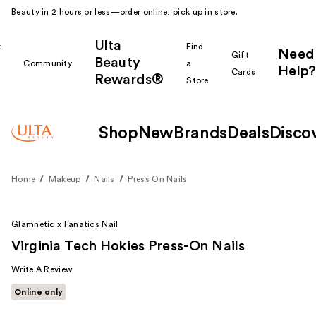
Beauty in 2 hours or less—order online, pick up in store.
Ulta
k
Find
Need
Gift
Beauty
Community
a
Help?
Cards
Rewards®
r
Store
Shop
New
Brands
Deals
Disco
Home
Makeup
Nails
Press On Nails
Glamnetic x Fanatics Nail
Virginia Tech Hokies Press-On Nails
Write A Review
Online only