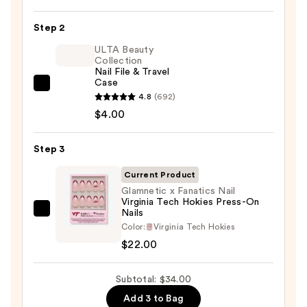
On
Nail
Step 2
Glue
ULTA Beauty
—
Collection
Nail File & Travel
$8.00
Case
ULTA
4.8
(692)
Beauty
$4.00
Collection
Nail
Step 3
File
&
Current Product
Travel
Glamnetic x Fanatics Nail
Virginia Tech Hokies Press-On
Case
Nails
Glamnetic
—
Color:
Virginia Tech Hokies
x
$4.00
$22.00
Fanatics
Nail
Subtotal: $34.00
Virginia
Tech
Add 3 to Bag