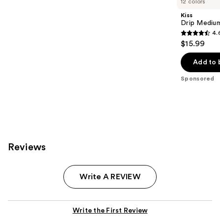
12 colors
Kiss
Drip Medium
4.
4.6
$15.99
out
of
Add to 
5
Sponsored
stars
;
2978
reviews
Reviews
Write A REVIEW
Write the First Review