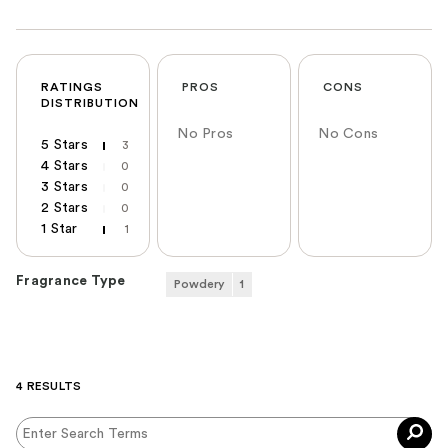
RATINGS
PROS
CONS
DISTRIBUTION
No Pros
No Cons
5 Stars
3
4 Stars
0
3 Stars
0
2 Stars
0
1 Star
1
Fragrance Type
Powdery
1
4 RESULTS