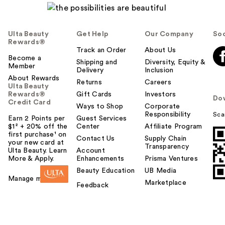
Ulta Beauty
Get Help
Our Company
Soc
Rewards®
Track an Order
About Us
Become a
Shipping and
Diversity, Equity &
Member
Delivery
Inclusion
About Rewards
Returns
Careers
Ulta Beauty
Rewards®
Gift Cards
Investors
Do
Credit Card
Ways to Shop
Corporate
Responsibility
Sca
Earn 2 Points per
Guest Services
$1² + 20% off the
Center
Affiliate Program
first purchase¹ on
Contact Us
Supply Chain
your new card at
Transparency
Ulta Beauty. Learn
Account
More & Apply.
Enhancements
Prisma Ventures
Beauty Education
UB Media
Manage my card
Marketplace
Feedback