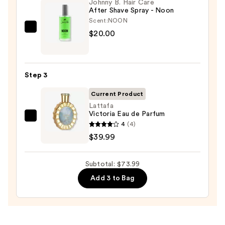
Wash
Johnny B. Hair Care
After Shave Spray - Noon
—
Scent:
NOON
$14.00
Johnny
$20.00
B.
Hair
Care
Step 3
After
Shave
Current Product
Spray
Lattafa
Victoria Eau de Parfum
-
Lattafa
4
(4)
Noon
Victoria
$39.99
—
Eau
$20.00
de
Subtotal: $73.99
Parfum
Add 3 to Bag
—
$39.99