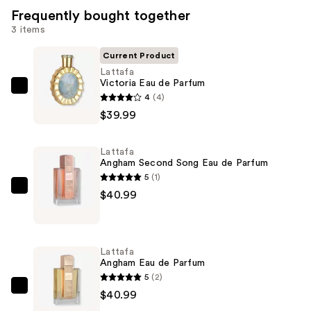
Frequently bought together
3 items
Current Product
Lattafa
Victoria Eau de Parfum
Lattafa
4
(4)
Victoria
$39.99
Eau
de
Lattafa
Parfum
Angham Second Song Eau de Parfum
—
5
(1)
$39.99
Lattafa
$40.99
Angham
Second
Song
Lattafa
Eau
Angham Eau de Parfum
de
5
(2)
Parfum
Lattafa
$40.99
—
Angham