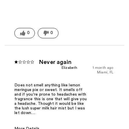
0
0
Never again
Elizabeth
1 month ago
Miami, FL
Does not smell anything like lemon
meringue pie or sweet. It smells off
and if you're prone to headaches with
fragrance this is one that will give you
a headache. Thought it would be like
the lush super milk hair mist but I was
let down…
More Details