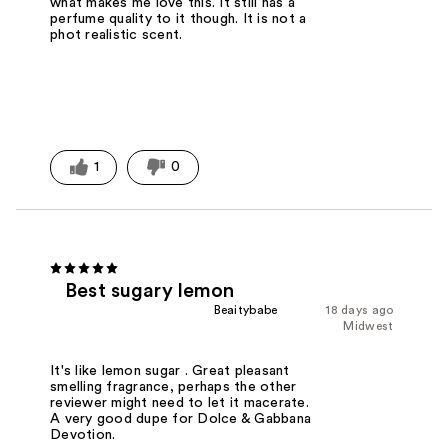
what makes me love this. It still has a
perfume quality to it though. It is not a
phot realistic scent.
1
0
Best sugary lemon
Beaitybabe
18 days ago
Midwest
It's like lemon sugar . Great pleasant
smelling fragrance, perhaps the other
reviewer might need to let it macerate.
A very good dupe for Dolce & Gabbana
Devotion.