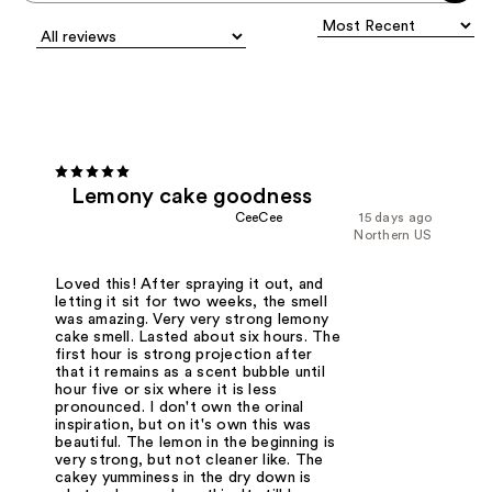
Lemony cake goodness
CeeCee
15 days ago
Northern US
Loved this! After spraying it out, and
letting it sit for two weeks, the smell
was amazing. Very very strong lemony
cake smell. Lasted about six hours. The
first hour is strong projection after
that it remains as a scent bubble until
hour five or six where it is less
pronounced. I don't own the orinal
inspiration, but on it's own this was
beautiful. The lemon in the beginning is
very strong, but not cleaner like. The
cakey yumminess in the dry down is