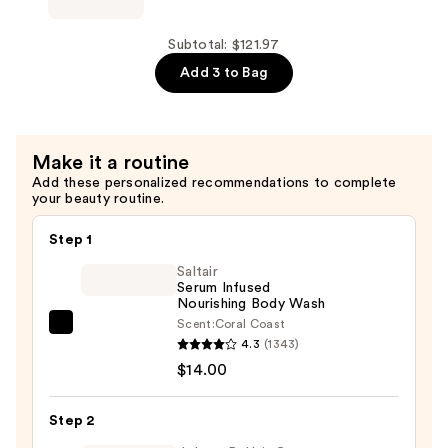
$40.99
Eau
de
Subtotal: $121.97
Parfum
Add 3 to Bag
—
$40.99
Make it a routine
Add these personalized recommendations to complete
your beauty routine.
Step 1
Saltair
Serum Infused
Nourishing Body Wash
Scent:
Coral Coast
Saltair
4.3
(1343)
Serum
$14.00
Infused
Nourishing
Step 2
Body