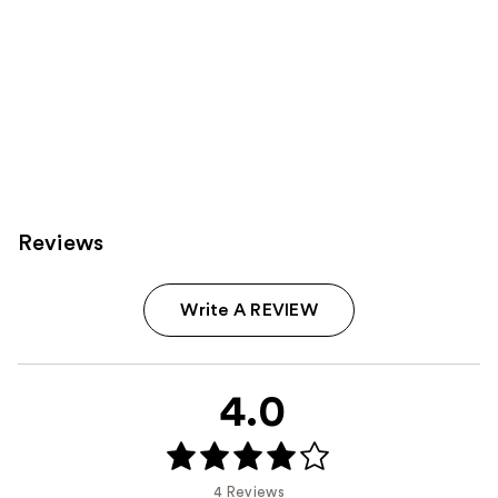
Reviews
Write A REVIEW
4.0
4 Reviews