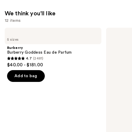
We think you'll like
12 items
Use
Burberry
Sol
Burberry
de
previous
5 sizes
Goddess
Janeiro
and
Eau
Limited
Burberry
de
Edition
next
Burberry Goddess Eau de Parfum
Parfum
Cheeky
4.7
(2481)
buttons
Biquíni
4.7
$40.00 - $181.00
Perfume
to
out
Mist
navigate
of
Add to bag
the
5
slides
stars
of
;
the
2481
We
reviews
think
you'll
like