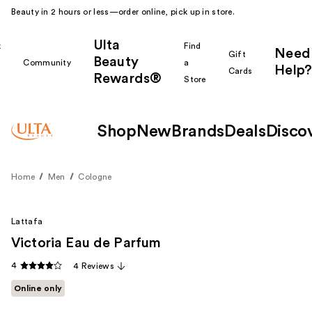
Beauty in 2 hours or less—order online, pick up in store.
Ulta
k
Find
Need
Gift
Beauty
Community
a
Help?
Cards
Rewards®
r
Store
Shop
New
Brands
Deals
Disco
Home
Men
Cologne
Lattafa
Victoria Eau de Parfum
4
4 Reviews
Online only