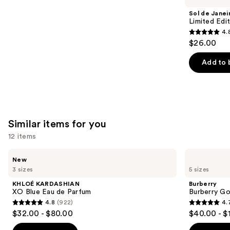
Product
Sol de Janei
Carousel
Limited Edi
4.
4.8
$26.00
out
of
Add to 
5
stars
;
90
Similar items for you
reviews
12 items
Use
KHLOÉ
Burberry
New
KARDASHIAN
Burberry
previous
3 sizes
5 sizes
XO
Goddess
and
Blue
Eau
KHLOÉ KARDASHIAN
Burberry
Eau
de
next
XO Blue Eau de Parfum
Burberry G
de
Parfum
4.8
(922)
4.
buttons
Parfum
4.8
4.7
$32.00 - $80.00
$40.00 - $
to
out
out
navigate