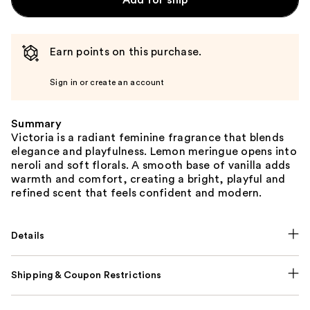
Add for ship
Earn points on this purchase.
Sign in or create an account
Summary
Victoria is a radiant feminine fragrance that blends
elegance and playfulness. Lemon meringue opens into
neroli and soft florals. A smooth base of vanilla adds
warmth and comfort, creating a bright, playful and
refined scent that feels confident and modern.
Details
Shipping & Coupon Restrictions