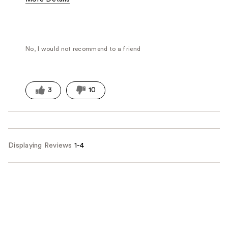
Fragrance Type
Powdery
No, I would not recommend to a friend
3
10
Displaying Reviews
1-4