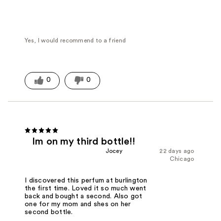
Yes, I would recommend to a friend
0
0
Im on my third bottle!!
Jocey
22 days ago
Chicago
I discovered this perfum at burlington
the first time. Loved it so much went
back and bought a second. Also got
one for my mom and shes on her
second bottle.