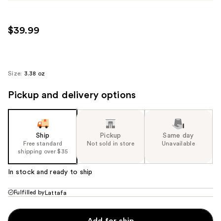
$39.99
Size:
3.38 oz
Pickup and delivery options
Ship
Pickup
Same day
Free standard
Not sold in store
Unavailable
shipping over $35
In stock and ready to ship
Fulfilled by
Lattafa