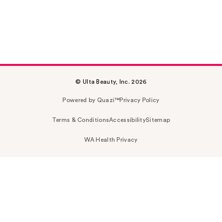
© Ulta Beauty, Inc. 2026
Powered by Quazi™
Privacy Policy
Terms & Conditions
Accessibility
Sitemap
WA Health Privacy