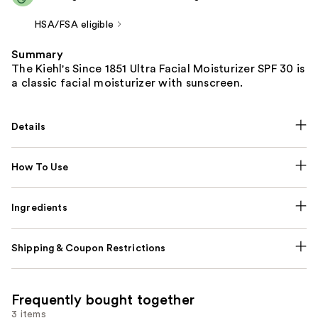
HSA/FSA eligible
Summary
The Kiehl's Since 1851 Ultra Facial Moisturizer SPF 30 is
a classic facial moisturizer with sunscreen.
Details
How To Use
Ingredients
Shipping & Coupon Restrictions
Frequently bought together
3 items