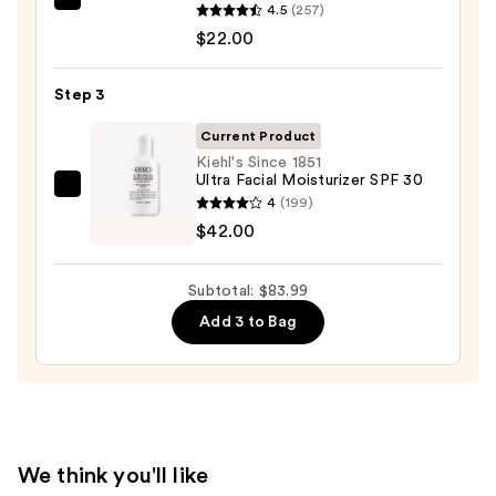
Wash
ANUA
4.5
(257)
for
Azelaic
$22.00
Oily
Acid
Skin
10
Step 3
—
Hyaluron
$19.99
Current Product
Redness
Kiehl's Since 1851
Soothing
Ultra Facial Moisturizer SPF 30
Serum
Kiehl's
4
(199)
—
Since
$42.00
$22.00
1851
Ultra
Subtotal: $83.99
Facial
Add 3 to Bag
Moisturizer
SPF
30
—
$42.00
We think you'll like