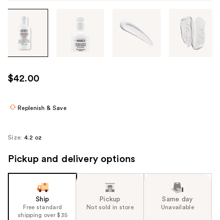
Tab
through
the
images
or
use
$42.00
the
previous
or
Replenish & Save
next
buttons
Size:
4.2 oz
to
navigate
Pickup and delivery options
each
product
image
Ship
Pickup
Same day
Free standard
Not sold in store
Unavailable
shipping over $35