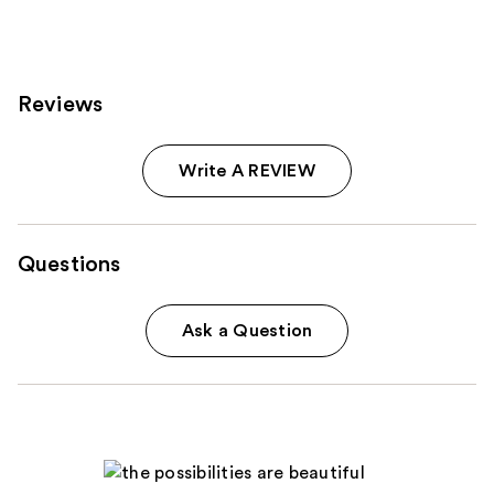
;
1020
reviews
Reviews
Write A REVIEW
Questions
Ask a Question