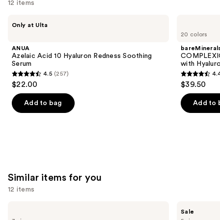
12 items
Use
ANUA
bareMinerals
Only at Ulta
Azelaic
COMPLEXION
previous
20 colors
Acid
RESCUE
and
10
Tinted
ANUA
bareMineral
Hyaluron
Moisturizer
next
Azelaic Acid 10 Hyaluron Redness Soothing
COMPLEXIO
Redness
with
Serum
with Hyalur
buttons
Soothing
Hyaluronic
4.5
(257)
4.
Serum
Acid
4.5
4.4
to
$22.00
$39.50
and
out
out
navigate
Mineral
SPF
of
of
the
Add to bag
Add to 
30
5
5
slides
stars
stars
of
;
;
the
257
8590
We
reviews
reviews
think
you'll
Similar items for you
like
12 items
Product
Use
Carousel
TATCHA
Clinique
Sale
The
Moisture
previous