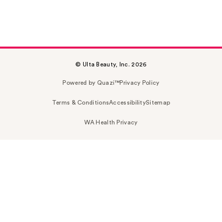
© Ulta Beauty, Inc. 2026
Powered by Quazi™
Privacy Policy
Terms & Conditions
Accessibility
Sitemap
WA Health Privacy