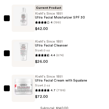
Current Product
Kiehl's Since 1851
Ultra Facial Moisturizer SPF 30
Kiehl's
4
(199)
Since
$42.00
1851
Ultra
Kiehl's Since 1851
Facial
Ultra Facial Cleanser
Moisturizer
Size
5.0 oz
4.4
(674)
SPF
Kiehl's
$26.00
30
Since
—
1851
$42.00
Ultra
Kiehl's Since 1851
Facial
Ultra Facial Cream with Squalane
Cleanser
Size
4.2 oz
4.7
(7199)
—
Kiehl's
$72.00
$26.00
Since
1851
Ultra
Subtotal: $140.00