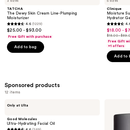
3 sizes
5 sizes
Dewy
Surge
and
Skin
100H
TATCHA
Clinique
Cream
Auto-
next
The Dewy Skin Cream Line-Plumping
Moisture Su
Line-
Replenishing
Moisturizer
Hydrator Ge
buttons
Plumping
Hydrator
4.6
(1229)
4.
Moisturizer
Gel
4.6
4.6
to
$25.00 - $93.00
$18.00 - $
Sale
Moisturizer
out
out
navigate
with
$18.00 - $89.
Free Gift with purchase
price
List
Hyaluronic
of
of
the
Free Gift w
$18.00
Acid
price
+1 offers
Add to bag
5
5
slides
-
$18.00
stars
stars
of
Add to 
$71.20
-
;
;
the
$89.00
1229
4257
Similar
reviews
reviews
items
for
Sponsored products
you
12 items
Product
Use
Carousel
Good
Perricone
Only at Ulta
Molecules
MD
previous
Ultra-
High
and
Hydrating
Potency
Good Molecules
Facial
Face
next
Ultra-Hydrating Facial Oil
Oil
Finishing
4.6
(269)
&