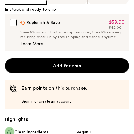
In stock and ready to ship
$39.90
Sale
Replenish & Save
$42.00
Price
List
Save 5% on your first subscription order, then 5% on every
$39.90
recurring order. Enjoy free shipping and cancel anytime!
Price
Learn More
$42.00
Add for ship
Earn points on this purchase.
Sign in or create an account
Highlights
Clean Ingredients
Vegan