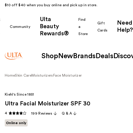
$10 off $40 when you buy online and pick up in store.
Ulta
k
Find
Need
Gift
Beauty
Community
a
Help?
Cards
Rewards®
r
Store
Shop
New
Brands
Deals
Disco
Home
Skin Care
Moisturizers
Face Moisturizer
Kiehl's Since 1851
Ultra Facial Moisturizer SPF 30
4
199 Reviews
Q & A
Online only