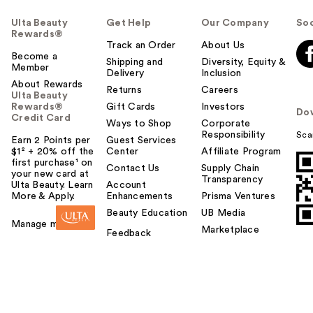
Ulta Beauty
Get Help
Our Company
Soc
Rewards®
Track an Order
About Us
Become a
Shipping and
Diversity, Equity &
Member
Delivery
Inclusion
About Rewards
Returns
Careers
Ulta Beauty
Rewards®
Gift Cards
Investors
Do
Credit Card
Ways to Shop
Corporate
Responsibility
Sca
Earn 2 Points per
Guest Services
$1² + 20% off the
Center
Affiliate Program
first purchase¹ on
Contact Us
Supply Chain
your new card at
Transparency
Ulta Beauty. Learn
Account
More & Apply.
Enhancements
Prisma Ventures
Beauty Education
UB Media
Manage my card
Marketplace
Feedback