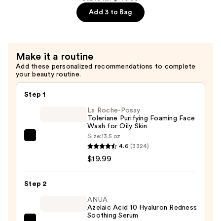
Facial
Add 3 to Bag
Cream
with
Squalane
Make it a routine
—
Add these personalized recommendations to complete
$72.00
your beauty routine.
Step 1
La Roche-Posay
Toleriane Purifying Foaming Face
Wash for Oily Skin
Size:
13.5 oz
La
4.6
(3324)
Roche-
$19.99
Posay
Toleriane
Step 2
Purifying
Foaming
ANUA
Azelaic Acid 10 Hyaluron Redness
Face
Soothing Serum