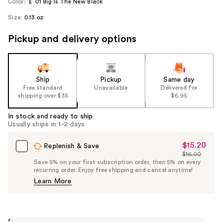
Color:
01 Big Is The New Black
Size:
0.13 oz
Pickup and delivery options
Ship
Pickup
Same day
Free standard
Unavailable
Delivered for
shipping over $35
$6.95
In stock and ready to ship
Usually ships in 1-2 days
$15.20
Sale
Replenish & Save
$16.00
Price
List
Save 5% on your first subscription order, then 5% on every
$15.20
recurring order. Enjoy free shipping and cancel anytime!
Price
Learn More
$16.00
Summary