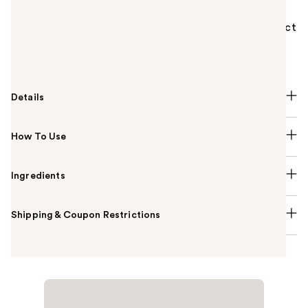
Lancôme Monsieur Big Volumizing Mascara is a
volumizing travel size mascara with a false lash effect
providing up to 12x more volume and up to 24H of
wear for your most dramatic lashes yet.
Details
How To Use
Ingredients
Shipping & Coupon Restrictions