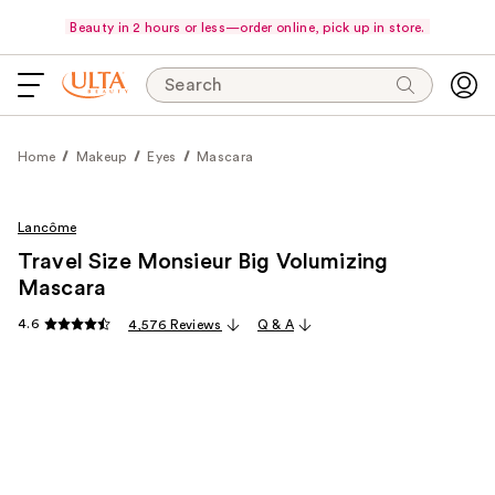
Beauty in 2 hours or less—order online, pick up in store.
Search
Home
Makeup
Eyes
Mascara
Lancôme
Travel Size Monsieur Big Volumizing
Mascara
4.6
4,576 Reviews
Q & A