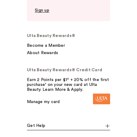
Sign up
Ulta Beauty Rewards®
Become a Member
About Rewards
Ulta Beauty Rewards® Credit Card
Earn 2 Points per $1² + 20% off the first
purchase¹ on your new card at Ulta
Beauty. Learn More & Apply.
Manage my card
Get Help