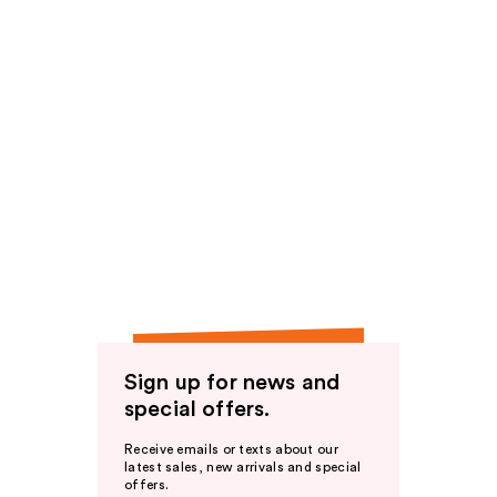
Sign up for news and
special offers.
Receive emails or texts about our
latest sales, new arrivals and special
offers.