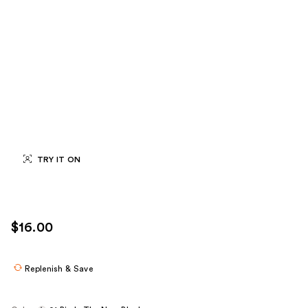
TRY IT ON
$16.00
Replenish & Save