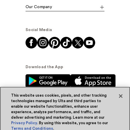
Our Company
Social Media
Download the App
This website uses cookies, pixels, and other tracking
technologies managed by Ulta and third parties to
enable our website functionalities, enhance user
experience, analyze performance, and traffic, and
© Ulta Beauty, Inc. 2026
deliver advertising and marketing. Learn more at our
Privacy Policy
. By using this website, you agree to our
Powered by Quazi™
Privacy Policy
Terms and Conditions
.