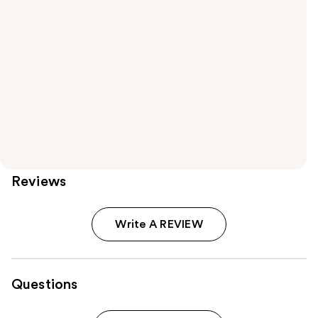
Reviews
Write A REVIEW
Questions