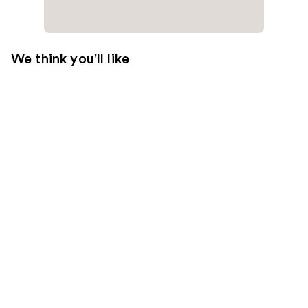
We think you'll like