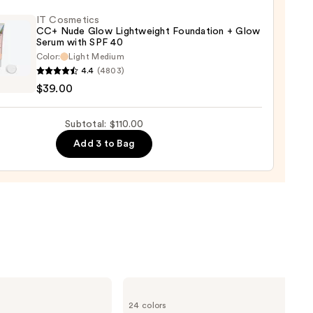
IT Cosmetics
CC+ Nude Glow Lightweight Foundation + Glow
Serum with SPF 40
aler
Color:
Light Medium
4.4
(4803)
tics
0
$39.00
Subtotal: $110.00
Add 3 to Bag
weight
ation
m
KYLIE
0
COSMETICS
24 colors
Skin