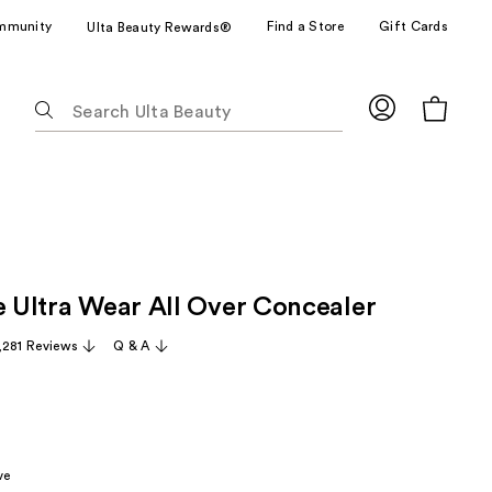
mmunity
Find a Store
Gift Cards
Ulta Beauty Rewards®
The
following
text
field
filters
the
results
for
le Ultra Wear All Over Concealer
suggestions
as
,281 Reviews
Q & A
you
type.
Use
Tab
to
ve
access