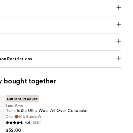
on Restrictions
y bought together
Current Product
Lancôme
Teint Idôle Ultra Wear All Over Concealer
Color
500 Suede W
4.6
(6281)
$32.00