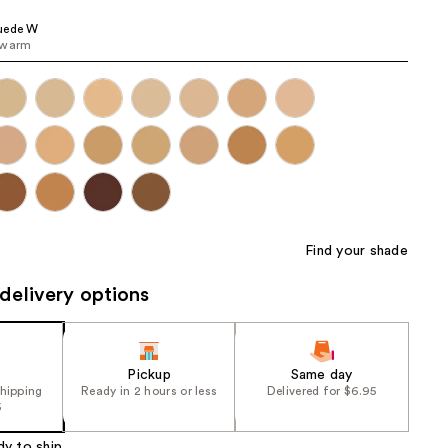
the
uede W
results
 warm
Find your shade
delivery options
Pickup
Same day
shipping
Ready in 2 hours or less
Delivered for $6.95
5
dy to ship