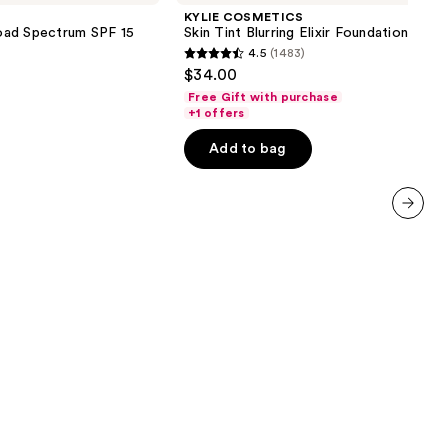
Tint
KYLIE COSMETICS
Blurring
oad Spectrum SPF 15
Skin Tint Blurring Elixir Foundation
Elixir
4.5
(1483)
Foundation
4.5
$34.00
out
Free Gift with purchase
of
+1 offers
5
Add to bag
stars
;
1483
reviews
next item