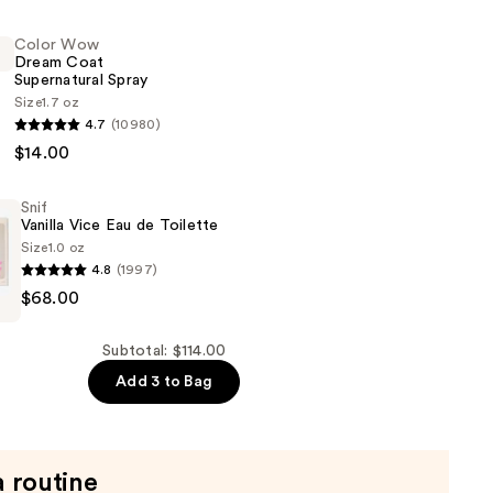
Color Wow
Dream Coat
Supernatural Spray
Size
1.7 oz
4.7
(10980)
r
$14.00
Snif
ral
Vanilla Vice Eau de Toilette
Size
1.0 oz
4.8
(1997)
$68.00
Subtotal: $114.00
Add 3 to Bag
a routine