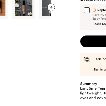
Reple
next item
Save 5% on
Enjoy fre
Learn M
Earn po
Sign in o
Summary
Lancôme Teint 
lightweight, f
eyes and cove