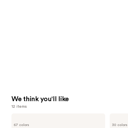
We think you'll like
12 items
Use
MAC
NARS
Studio
Radiant
previous
67 colors
30 colors
Fix
Creamy