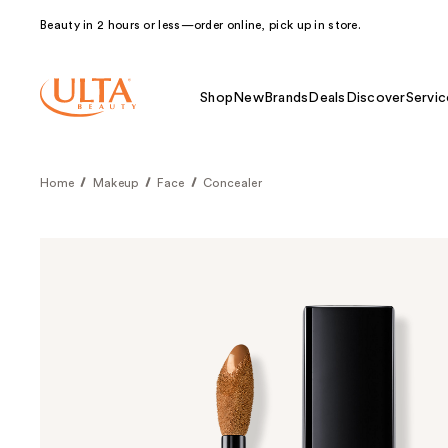
Beauty in 2 hours or less—order online, pick up in store.
Shop
New
Brands
Deals
Discover
Servic
Home
Makeup
Face
Concealer