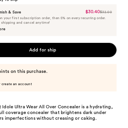
$30.40
Sale
nish & Save
$32.00
List
 your first subscription order, then 5% on every recurring order.
Price
Price
e shipping and cancel anytime!
$30.40
$32.00
ore
Add for ship
ints on this purchase.
r create an account
Idole Ultra Wear All Over Concealer is a hydrating,
ull coverage concealer that brightens dark under
rs imperfections without creasing or caking.