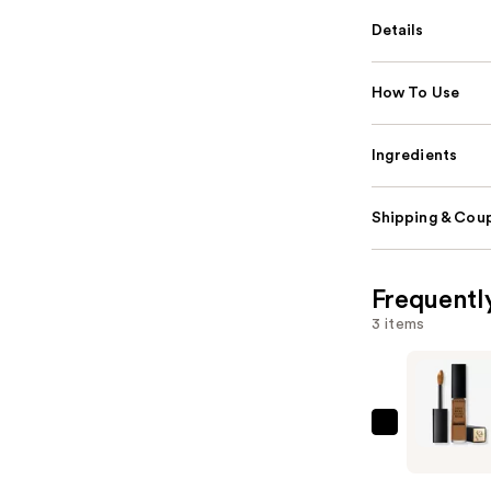
Details
How To Use
Ingredients
Shipping & Coup
Frequentl
3 items
Lancôme
Teint
Idôle