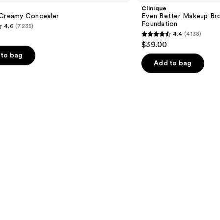
Makeup
Clinique
Broad
 Creamy Concealer
Even Better Makeup Br
Spectrum
Foundation
4.6
(7235)
SPF
4.4
(4138)
15
4.4
$39.00
Foundation
out
to bag
of
Add to bag
5
stars
;
4138
s
reviews