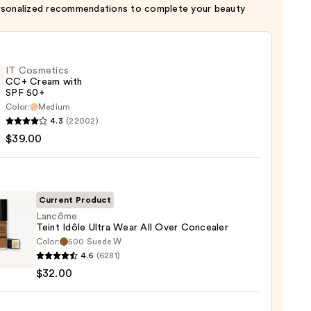
rsonalized recommendations to complete your beauty
IT Cosmetics
CC+ Cream with
SPF 50+
Color:
Medium
4.3
(22002)
tics
$39.00
m
Current Product
Lancôme
Teint Idôle Ultra Wear All Over Concealer
Color:
500 Suede W
ôme
0
4.6
(6281)
$32.00