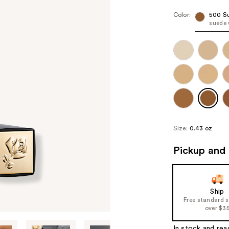
Color:
500 S
suede
Size:
0.43 oz
Pickup and 
Ship
Free standard 
over $3
In stock and rea