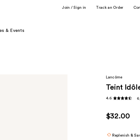
Join / Sign in
Track an Order
Co
es & Events
Lancôme
Teint Idô
4.6
6
$32.00
Replenish & Sa