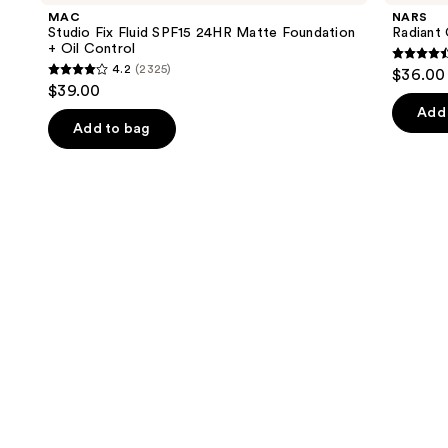
and
Fluid
Concealer
MAC
NARS
SPF15
next
Studio Fix Fluid SPF15 24HR Matte Foundation
Radiant
24HR
+ Oil Control
buttons
Matte
4.6
4.2
(2325)
$36.00
Foundation
4.2
to
out
$39.00
+
out
navigate
Oil
of
Add 
Control
of
the
Add to bag
5
5
slides
stars
stars
of
;
;
the
7235
2325
We
review
reviews
think
you'll
like
Product
Carousel