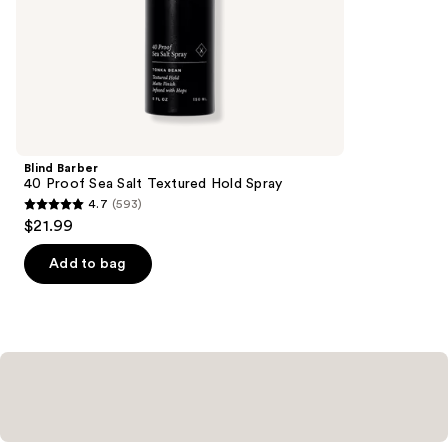
of
;
the
127
Similar
reviews
items
for
you
Product
Blind Barber
Carousel
40 Proof Sea Salt Textured Hold Spray
4.7
(593)
4.7
$21.99
out
of
Add to bag
5
stars
;
593
reviews