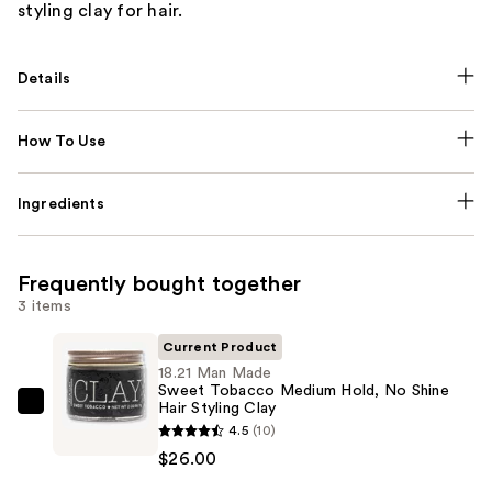
styling clay for hair.
Details
How To Use
Ingredients
Frequently bought together
3 items
Current Product
18.21 Man Made
Sweet Tobacco Medium Hold, No Shine
Hair Styling Clay
18.21
4.5
(10)
Man
$26.00
Made