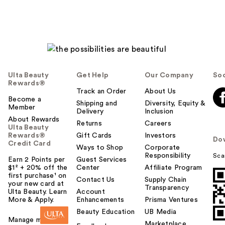
Ulta Beauty
Get Help
Our Company
Soc
Rewards®
Track an Order
About Us
Become a
Shipping and
Diversity, Equity &
Member
Delivery
Inclusion
About Rewards
Returns
Careers
Ulta Beauty
Rewards®
Gift Cards
Investors
Do
Credit Card
Ways to Shop
Corporate
Responsibility
Sca
Earn 2 Points per
Guest Services
$1² + 20% off the
Center
Affiliate Program
first purchase¹ on
Contact Us
Supply Chain
your new card at
Transparency
Ulta Beauty. Learn
Account
More & Apply.
Enhancements
Prisma Ventures
Beauty Education
UB Media
Manage my card
Marketplace