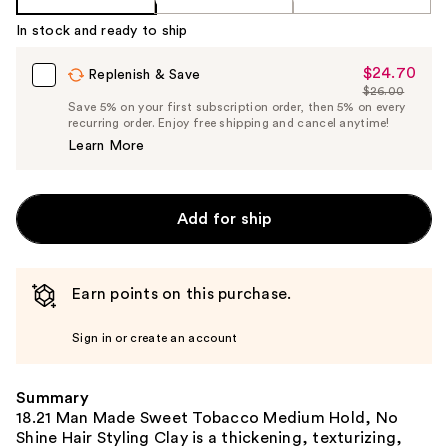
In stock and ready to ship
$24.70
Sale
Replenish & Save
$26.00
Price
List
Save 5% on your first subscription order, then 5% on every
$24.70
recurring order. Enjoy free shipping and cancel anytime!
Price
Learn More
$26.00
Add for ship
Earn points on this purchase.
Sign in or create an account
Summary
18.21 Man Made Sweet Tobacco Medium Hold, No
Shine Hair Styling Clay is a thickening, texturizing,