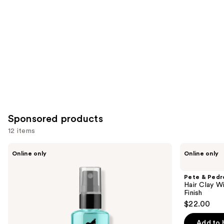
Sponsored products
12 items
Use
Pete
Pete
Online only
Online only
&
&
previous
Pedro
Pedro
and
Salt
Hair
Pete & Pedr
Natural
Clay
next
Hair Clay W
Sea
With
Finish
buttons
Salt
Medium
$22.00
Spray
Hold
to
For
Low
navigate
Volume
Shine
Add to 