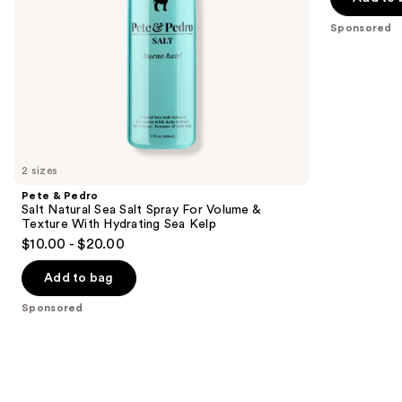
&
Matte
the
Texture
Finish
Sponsored
slides
With
Hydrating
of
Sea
the
Kelp
Sponsored
products
Product
Carousel
2 sizes
Pete & Pedro
Salt Natural Sea Salt Spray For Volume &
Texture With Hydrating Sea Kelp
$10.00 - $20.00
Add to bag
Sponsored