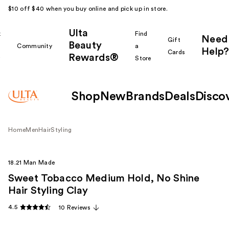
$10 off $40 when you buy online and pick up in store.
Ulta
k
Find
Need
Gift
Beauty
Community
a
Help?
Cards
Rewards®
r
Store
Shop
New
Brands
Deals
Disco
Home
Men
Hair
Styling
18.21 Man Made
Sweet Tobacco Medium Hold, No Shine
Hair Styling Clay
4.5
10 Reviews