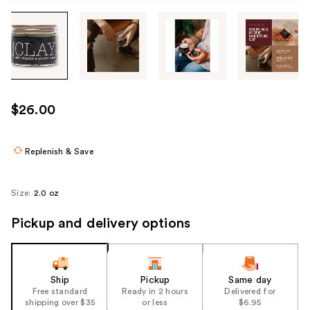
Tab
through
the
images
or
use
$26.00
the
previous
or
Replenish & Save
next
buttons
Size:
2.0 oz
to
navigate
Pickup and delivery options
each
product
image
Ship
Pickup
Same day
Free standard
Ready in 2 hours
Delivered for
shipping over $35
or less
$6.95