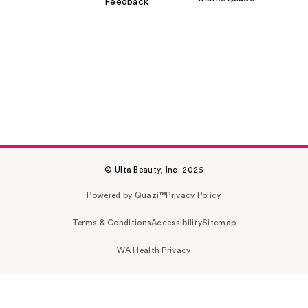
Feedback
© Ulta Beauty, Inc. 2026
Powered by Quazi™
Privacy Policy
Terms & Conditions
Accessibility
Sitemap
WA Health Privacy