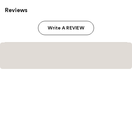
Reviews
Write A REVIEW