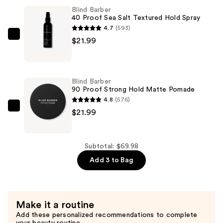
Sweet
Blind Barber
Tobacco
40 Proof Sea Salt Textured Hold Spray
Medium
4.7
(593)
Hold,
Blind
$21.99
No
Barber
Shine
40
Hair
Proof
Blind Barber
Styling
Sea
90 Proof Strong Hold Matte Pomade
Clay
Salt
4.8
(576)
—
Textured
Blind
$21.99
$26.00
Hold
Barber
Spray
90
—
Proof
Subtotal: $69.98
$21.99
Strong
Add 3 to Bag
Hold
Matte
Pomade
Make it a routine
—
Add these personalized recommendations to complete
$21.99
your beauty routine.