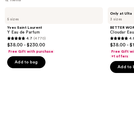
Use
Yves
BETTER
Only at Ulta
Saint
WORLD
previous
5 sizes
3 sizes
Laurent
FRAGRANCE
and
Y
HOUSE
Yves Saint Laurent
BETTER WO
Eau
Cloudar
next
Y Eau de Parfum
Cloudar Eau
de
Eau
4.7
(4770)
4.
buttons
Parfum
de
4.7
4.8
$38.00 - $230.00
$38.00 - $
Parfum
to
out
out
Free Gift with purchase
Free Gift w
navigate
of
of
+1 offers
the
Add to bag
5
5
Add to 
slides
stars
stars
of
;
;
the
4770
150
We
reviews
reviews
think
you'll
like
Product
Carousel