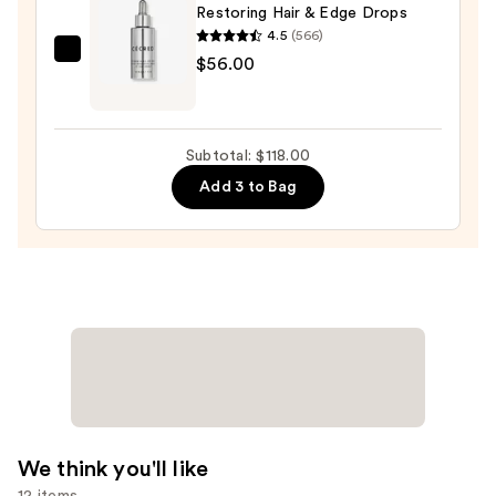
Restoring Hair & Edge Drops
Hold,
4.5
(566)
No
CÉCRED
$56.00
Shine
Restoring
Hair
Hair
Styling
&
Clay
Subtotal: $118.00
Edge
—
Add 3 to Bag
Drops
$26.00
—
$56.00
We think you'll like
12 items