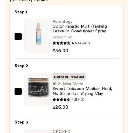
Step 1
Pureology
Color Fanatic Multi-Tasking
Leave-In Conditioner Spray
Size:
6.7 oz
Pureology
4.5
(4349)
Color
$36.00
Fanatic
Multi-
Step 2
Tasking
Leave-
Current Product
In
18.21 Man Made
Sweet Tobacco Medium Hold,
Conditioner
No Shine Hair Styling Clay
18.21
Spray
4.5
(10)
Man
—
$26.00
Made
$36.00
Sweet
Step 3
Tobacco
Medium
CÉCRED