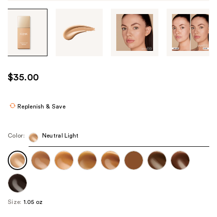
Tab
through
the
images
or
use
$35.00
the
previous
or
Replenish & Save
next
buttons
Color:
Neutral Light
to
navigate
each
product
image
Size:
1.05 oz