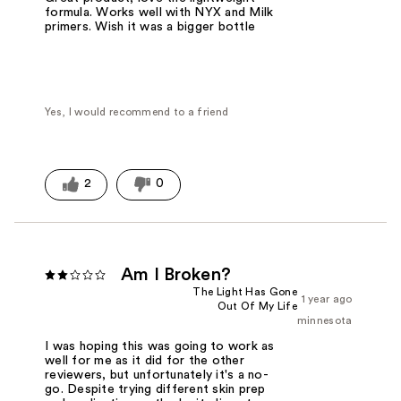
formula. Works well with NYX and Milk
primers. Wish it was a bigger bottle
Yes, I would recommend to a friend
2
0
Am I Broken?
The Light Has Gone
1 year ago
Out Of My Life
minnesota
I was hoping this was going to work as
well for me as it did for the other
reviewers, but unfortunately it's a no-
go. Despite trying different skin prep