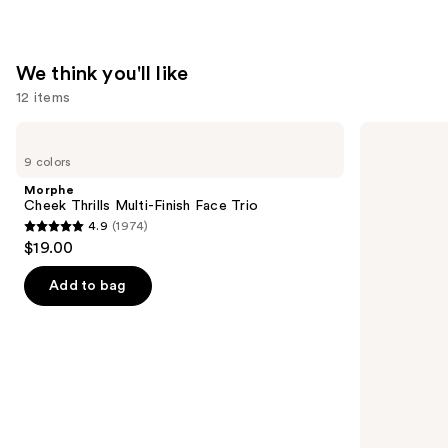
We think you'll like
12 items
Use
Morphe
Tarte
Cheek
Shape
previous
9 colors
Thrills
Tape
and
Multi-
Creamy
Morphe
Finish
Concealer
next
Cheek Thrills Multi-Finish Face Trio
Face
4.9
(1974)
buttons
Trio
4.9
$19.00
to
out
navigate
of
Add to bag
the
5
slides
stars
of
;
the
1974
We
reviews
think
you'll