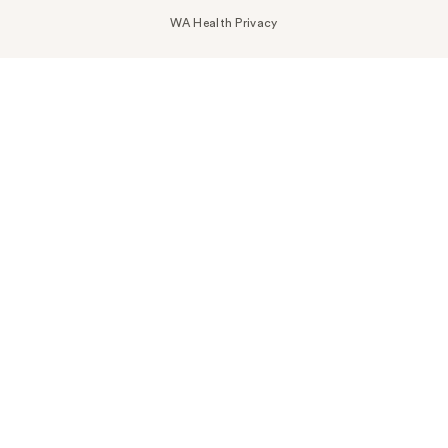
WA Health Privacy