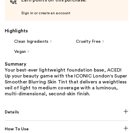
Earn points on this purchase.
Sign in or create an account
Highlights
Clean Ingredients
Cruelty Free
Vegan
Summary
Your best-ever lightweight foundation base, ACED!
Up your beauty game with the ICONIC London's Super
Smoother Blurring Skin Tint that delivers a weightless
veil of light to medium coverage with a luminous,
multi-dimensional, second-skin finish.
Details
How To Use