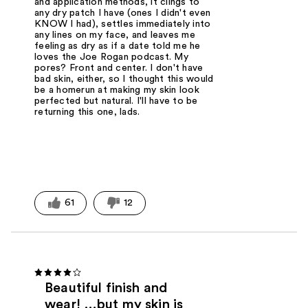
and application methods, it clings to
any dry patch I have (ones I didn't even
KNOW I had), settles immediately into
any lines on my face, and leaves me
feeling as dry as if a date told me he
loves the Joe Rogan podcast. My
pores? Front and center. I don't have
bad skin, either, so I thought this would
be a homerun at making my skin look
perfected but natural. I'll have to be
returning this one, lads.
61
12
Beautiful finish and
wear! …but my skin is