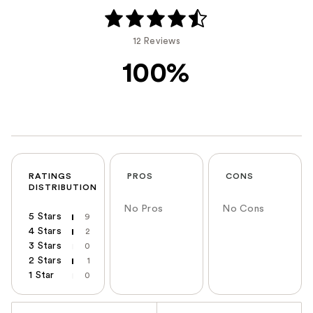
12 Reviews
100%
RATINGS
PROS
CONS
DISTRIBUTION
No Pros
No Cons
5 Stars
9
4 Stars
2
3 Stars
0
2 Stars
1
1 Star
0
Versus