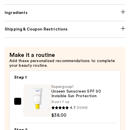
Ingredients
Shipping & Coupon Restrictions
Make it a routine
Add these personalized recommendations to complete
your beauty routine.
Step 1
Supergoop!
Unseen Sunscreen SPF 50
Invisible Sun Protection
Size:
1.7 oz
Supergoop!
4.7
(1099)
Unseen
$38.00
Sunscreen
SPF