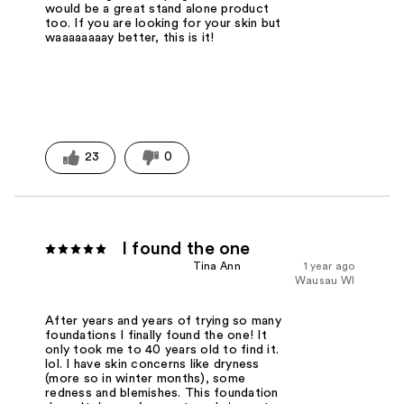
would be a great stand alone product
too. If you are looking for your skin but
waaaaaaaay better, this is it!
23
0
I found the one
Tina Ann
1 year ago
Wausau WI
After years and years of trying so many
foundations I finally found the one! It
only took me to 40 years old to find it.
lol. I have skin concerns like dryness
(more so in winter months), some
redness and blemishes. This foundation