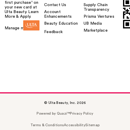
first purchase¹ on
Contact Us
Supply Chain
your new card at
Transparency
Ulta Beauty. Learn
Account
More & Apply.
Enhancements
Prisma Ventures
Beauty Education
UB Media
Manage my card
Marketplace
Feedback
© Ulta Beauty, Inc. 2026
Powered by Quazi™
Privacy Policy
Terms & Conditions
Accessibility
Sitemap