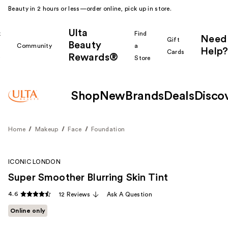
Beauty in 2 hours or less—order online, pick up in store.
Ulta
k
Find
Need
Gift
Beauty
Community
a
Help?
Cards
Rewards®
r
Store
Shop
New
Brands
Deals
Disco
Home
Makeup
Face
Foundation
ICONIC LONDON
Super Smoother Blurring Skin Tint
4.6
12 Reviews
Ask A Question
Online only