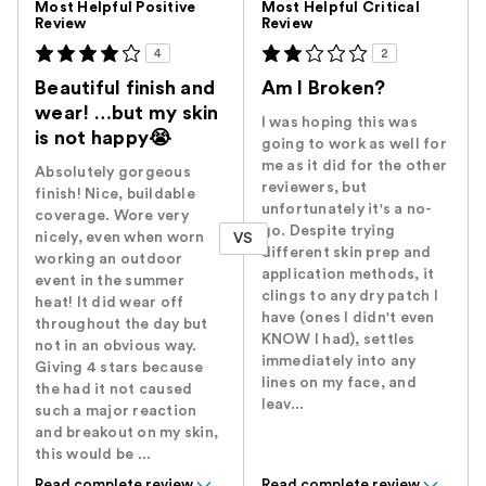
Most Helpful Positive
Most Helpful Critical
Review
Review
4
2
Beautiful finish and
Am I Broken?
wear! …but my skin
I was hoping this was
is not happy😭
going to work as well for
me as it did for the other
Absolutely gorgeous
reviewers, but
finish! Nice, buildable
unfortunately it's a no-
coverage. Wore very
go. Despite trying
nicely, even when worn
VS
different skin prep and
working an outdoor
application methods, it
event in the summer
clings to any dry patch I
heat! It did wear off
have (ones I didn't even
throughout the day but
KNOW I had), settles
not in an obvious way.
immediately into any
Giving 4 stars because
lines on my face, and
the had it not caused
leav...
such a major reaction
and breakout on my skin,
this would be ...
Read complete review
Read complete review