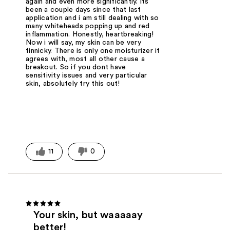
again and even more significantly. Its
been a couple days since that last
application and i am still dealing with so
many whiteheads popping up and red
inflammation. Honestly, heartbreaking!
Now i will say, my skin can be very
finnicky. There is only one moisturizer it
agrees with, most all other cause a
breakout. So if you dont have
sensitivity issues and very particular
skin, absolutely try this out!
11
0
Your skin, but waaaaay
better!