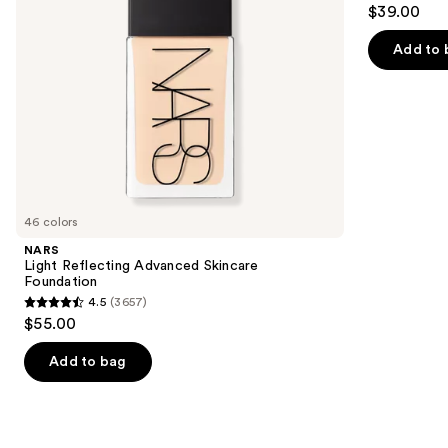
4.2
to
$39.00
+
out
navigate
Oil
Control
of
the
Add to 
5
slides
stars
of
;
the
2325
Similar
reviews
items
for
you
46 colors
Product
NARS
Carousel
Light Reflecting Advanced Skincare
Foundation
4.5
(3657)
4.5
$55.00
out
of
Add to bag
5
stars
;