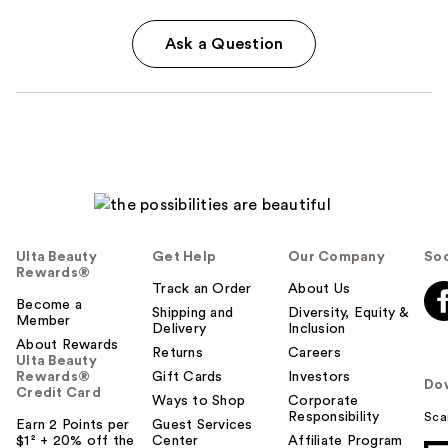
Ask a Question
Ulta Beauty
Get Help
Our Company
Soc
Rewards®
Track an Order
About Us
Become a
Shipping and
Diversity, Equity &
Member
Delivery
Inclusion
About Rewards
Returns
Careers
Ulta Beauty
Rewards®
Gift Cards
Investors
Do
Credit Card
Ways to Shop
Corporate
Responsibility
Sca
Earn 2 Points per
Guest Services
$1² + 20% off the
Center
Affiliate Program