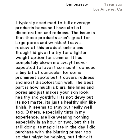
Lemonzesty
1 year ago
Los Angeles, Ca
I typically need med to full coverage
products because I have alot of
discoloration and redness. The issue is
that those products aren't great for
large pores and wrinkles! I saw a
reciew of this product online ans
thought id give it a try for a lighter
weight option for summer. It has
completely blown me away! I never
expected to love it so much! I do need
a tiny bit of concealer for some
prominent spots but it covers redness
and most discoloration well. The best
part is how much is blurs fine lines and
pores and just makes your skin look
healthy and youthful! Its not dewy but
its not matte, its just a healthy skin like
finish. It seems to stay put really well
too. Others, especially tints in my
experience, are like wearing nothing
eapecially in an hour or two, but this is
still doing its magic late in the day. I did
purchase with the blurring primer too
so that might be helping, but I think it