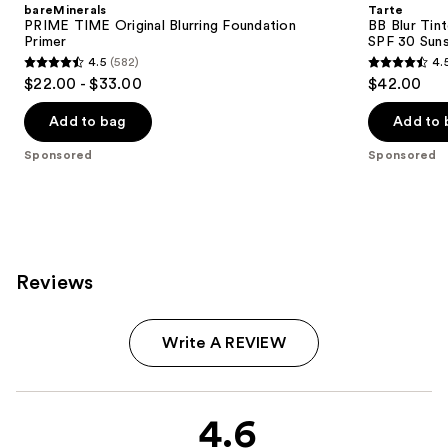
bareMinerals
Tarte
PRIME TIME Original Blurring Foundation
BB Blur Tin
Primer
SPF 30 Sun
4.5
(582)
4.
4.5
4.5
$22.00 - $33.00
$42.00
out
out
of
of
Add to bag
Add to 
5
5
Sponsored
Sponsored
stars
stars
;
;
582
3543
reviews
reviews
Reviews
Write A REVIEW
4.6