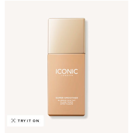
TRY IT ON