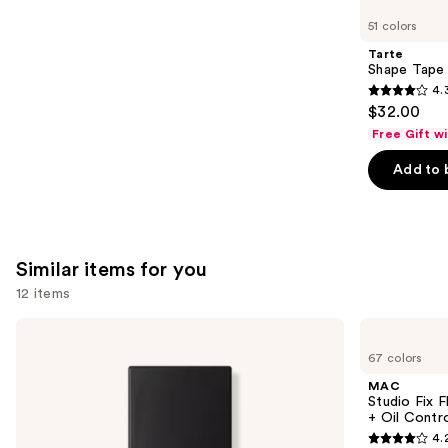
like
51 colors
Product
Tarte
Carousel
Shape Tape
4.
4.3
$32.00
out
Free Gift w
of
Add to 
5
stars
;
2044
Similar items for you
reviews
12 items
Use
NARS
MAC
Light
Studio
previous
67 colors
Reflecting
Fix
and
Advanced
Fluid
MAC
Skincare
SPF15
next
Studio Fix 
Foundation
24HR
+ Oil Contr
buttons
Matte
4.
Foundation