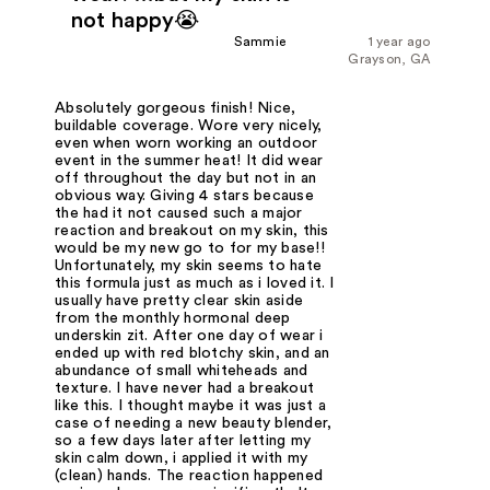
not happy😭
Sammie
1 year ago
Grayson, GA
Absolutely gorgeous finish! Nice,
buildable coverage. Wore very nicely,
even when worn working an outdoor
event in the summer heat! It did wear
off throughout the day but not in an
obvious way. Giving 4 stars because
the had it not caused such a major
reaction and breakout on my skin, this
would be my new go to for my base!!
Unfortunately, my skin seems to hate
this formula just as much as i loved it. I
usually have pretty clear skin aside
from the monthly hormonal deep
underskin zit. After one day of wear i
ended up with red blotchy skin, and an
abundance of small whiteheads and
texture. I have never had a breakout
like this. I thought maybe it was just a
case of needing a new beauty blender,
so a few days later after letting my
skin calm down, i applied it with my
(clean) hands. The reaction happened