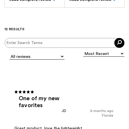
12 RESULTS
One of my new
favorites
JD
6 months ago
Florida
Great product, love the lightweight