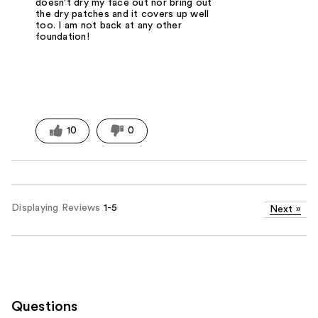
doesn't dry my face out nor bring out
the dry patches and it covers up well
too. I am not back at any other
foundation!
10
0
Displaying Reviews
1-5
Next
»
Questions