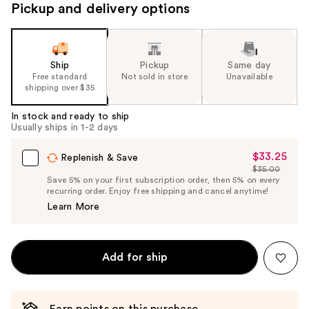
Pickup and delivery options
Ship
Pickup
Same day
Free standard
Not sold in store
Unavailable
shipping over $35
In stock and ready to ship
Usually ships in 1-2 days
$33.25
Sale
Replenish & Save
$35.00
Price
List
Save 5% on your first subscription order, then 5% on every
$33.25
recurring order. Enjoy free shipping and cancel anytime!
Price
Learn More
$35.00
Add for ship