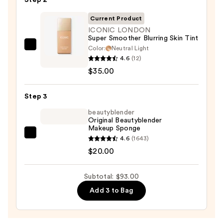
Step 2
50
Invisible
Current Product
Sun
ICONIC LONDON
Super Smoother Blurring Skin Tint
Protection
Color:
Neutral Light
ICONIC
—
4.6
(12)
LONDON
$38.00
$35.00
Super
Smoother
Step 3
Blurring
Skin
beautyblender
Original Beautyblender
Tint
Makeup Sponge
—
beautyblender
4.6
(1643)
$35.00
Original
$20.00
Beautyblender
Makeup
Subtotal: $93.00
Sponge
Add 3 to Bag
—
$20.00