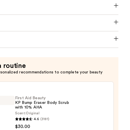
a routine
rsonalized recommendations to complete your beauty
First Aid Beauty
KP Bump Eraser Body Scrub
with 10% AHA
Scent:
Original
4.6
(3181)
$30.00
y