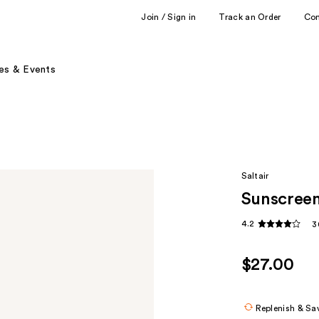
Join / Sign in
Track an Order
Co
es & Events
Saltair
Sunscreen
4.2
3
$27.00
Replenish & Sa