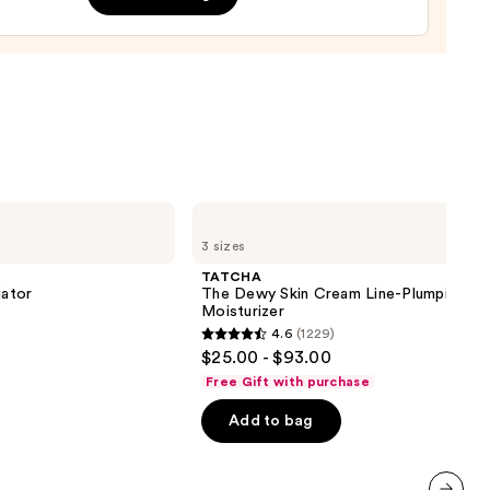
0
TATCHA
The
3 sizes
Dewy
Skin
TATCHA
Cream
iator
The Dewy Skin Cream Line-Plumping
Line-
Moisturizer
Plumping
4.6
(1229)
Moisturizer
4.6
$25.00 - $93.00
out
Free Gift with purchase
of
Add to bag
5
stars
;