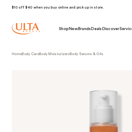
$10 off $40 when you buy online and pick up in store.
Shop
New
Brands
Deals
Discover
Servic
Home
Body Care
Body Moisturizers
Body Serums & Oils