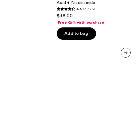
Acid + Niacinamide
Hyaluronic
4.5
(3775)
Acid
4.5
$38.00
+
out
Niacinamide
Free Gift with purchase
of
Add to bag
5
stars
;
3775
next item
reviews