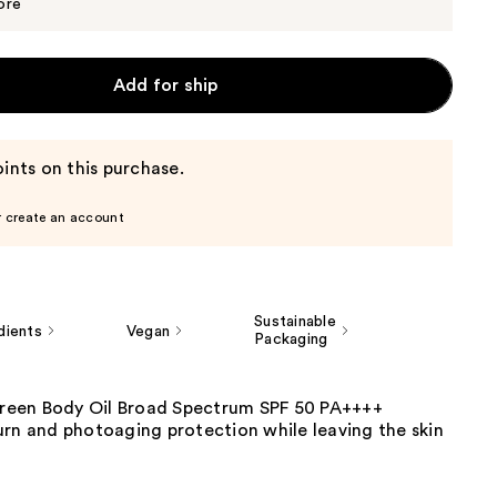
$27.00
ore
Add for ship
ints on this purchase.
r create an account
Sustainable
dients
Vegan
Packaging
screen Body Oil Broad Spectrum SPF 50 PA++++
urn and photoaging protection while leaving the skin