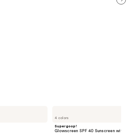
1229
next item
reviews
Supergoop!
Glowscreen
4 colors
SPF
40
Supergoop!
Sunscreen
Glowscreen SPF 40 Sunscreen with Hya
with