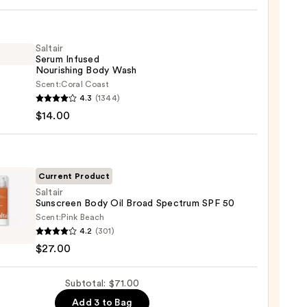
r
Saltair
Serum Infused
Nourishing Body Wash
Scent:
Coral Coast
r
4.3
(1344)
m
$14.00
ed
shing
0
Current Product
Saltair
Sunscreen Body Oil Broad Spectrum SPF 50
0
Scent:
Pink Beach
r
4.2
(301)
reen
$27.00
Subtotal: $71.00
trum
Add 3 to Bag