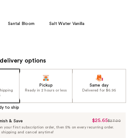
the
results
Santal Bloom
Salt Water Vanilla
delivery options
Pickup
Same day
shipping
Ready in 2 hours or less
Delivered for $6.95
5
dy to ship
$25.65
Sale
nish & Save
$27.00
List
 your first subscription order, then 5% on every recurring order.
Price
Price
e shipping and cancel anytime!
$25.65