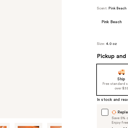
Scent:
Pink Beach
Pink Beach
Size:
4.0 oz
Pickup and 
Ship
Free standard 
over $3
In stock and rea
Reple
Save 5% on
Enjoy fre