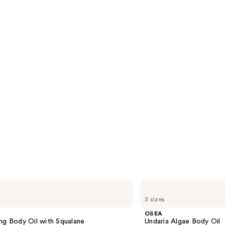
reviews
s
OSEA
Undaria
3 sizes
Algae
Body
OSEA
Oil
ng Body Oil with Squalane
Undaria Algae Body Oil