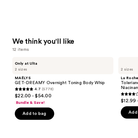
We think you'll like
12 items
Use
MAËLYS
La
Only at Ulta
GET-
Roche-
previous
2 sizes
2 sizes
DREAMY
Posay
and
Overnight
Toleriane
MAËLYS
La Roch
Toning
Double
next
GET-DREAMY Overnight Toning Body Whip
Tolerian
Body
Repair
Niacina
4.7
(5778)
buttons
Whip
Face
4.7
$22.00 - $54.00
Moisturizer
4
to
out
$12.99 
with
Bundle & Save!
out
navigate
Niacinamide
of
of
the
Add 
Add to bag
5
5
slides
stars
stars
of
;
;
the
5778