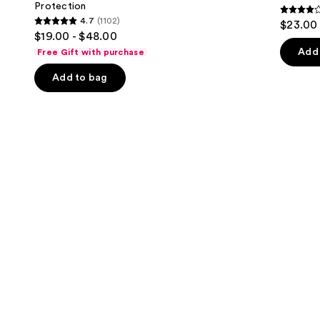
Protection
buttons
Sun
4.3
4.7
(1102)
$23.00
Protection
4.7
to
out
$19.00 - $48.00
out
navigate
of
Add 
Free Gift with purchase
of
the
5
Add to bag
5
slides
stars
stars
of
;
;
the
1685
1102
Similar
review
reviews
items
for
you
Product
Carousel