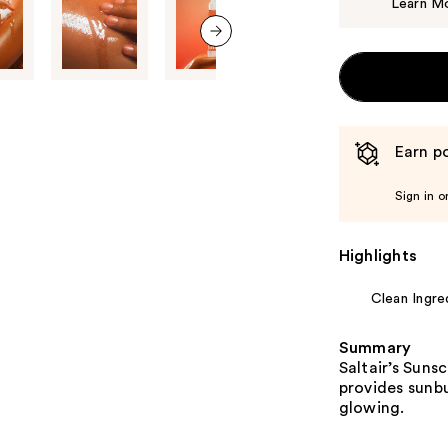
Learn M
next item
Earn po
Sign in o
Highlights
Clean Ingre
Summary
Saltair’s Sun
provides sunb
glowing.