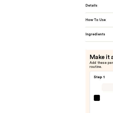
Details
How To Use
Ingredients
Make it 
Add these pe
routine.
Step 1
First
Aid
Beaut