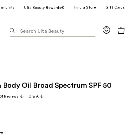
mmunity
Find a Store
Gift Cards
Ulta Beauty Rewards®
The
following
text
field
filters
the
results
for
 Body Oil Broad Spectrum SPF 50
suggestions
as
01 Reviews
Q & A
you
type.
Use
Tab
to
ve
access