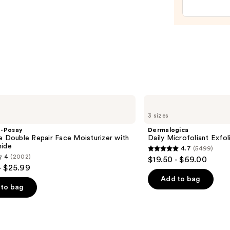
SPF
50
—
$27.0
Dermalogica
Daily
3 sizes
Microfoliant
Exfoliator
e-Posay
Dermalogica
e Double Repair Face Moisturizer with
Daily Microfoliant Exfol
mide
4.7
(5499)
4.7
4
(2002)
$19.50 - $69.00
out
- $25.99
of
Add to bag
to bag
5
stars
;
5499