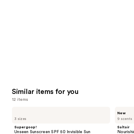
2002
We
reviews
review
think
you'll
like
Product
Carousel
Similar items for you
12 items
Use
Supergoop!
Saltair
New
Unseen
Nourishing
previous
3 sizes
9 scents
Sunscreen
Body
and
SPF
Oil
Supergoop!
Saltair
50
with
next
Unseen Sunscreen SPF 50 Invisible Sun
Nourishi
Invisible
Squalane