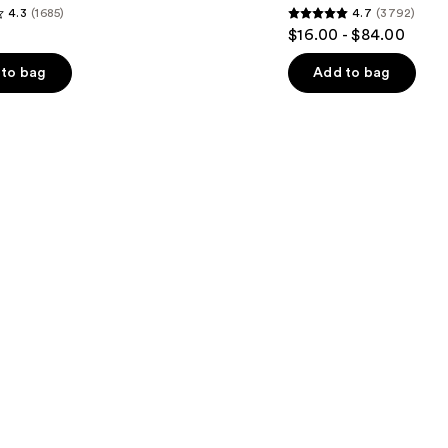
4.3
(1685)
4.7
(3792)
4.7
$16.00 - $84.00
out
of
to bag
Add to bag
5
stars
;
3792
s
reviews