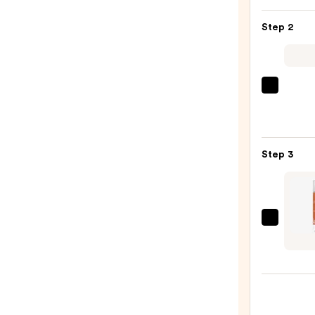
KP
Step 2
Bump
Erase
Body
Scrub
Saltai
with
Seru
10%
Infus
AHA
Nouri
—
Step 3
Body
$30.0
Wash
—
$14.0
Saltai
Sunsc
Body
Oil
Broad
Spec