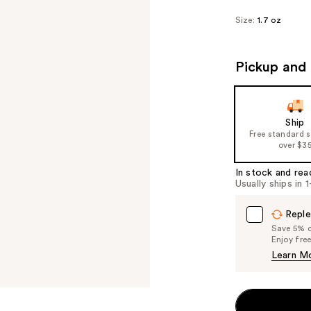
Size:
1.7 oz
Pickup and 
Ship
Free standard 
over $3
In stock and rea
Usually ships in 
Reple
Save 5% on
Enjoy fre
Learn M