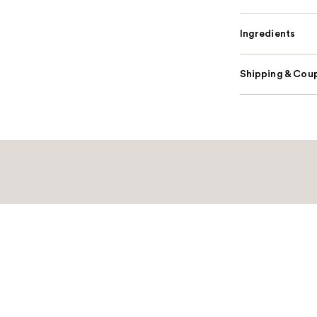
Ingredients
Shipping & Coup