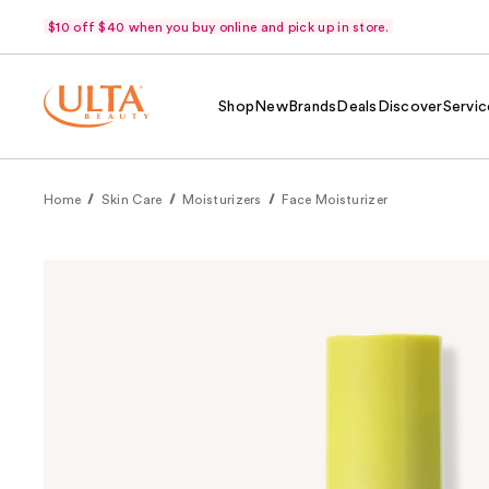
$10 off $40 when you buy online and pick up in store.
Shop
New
Brands
Deals
Discover
Servic
Home
Skin Care
Moisturizers
Face Moisturizer