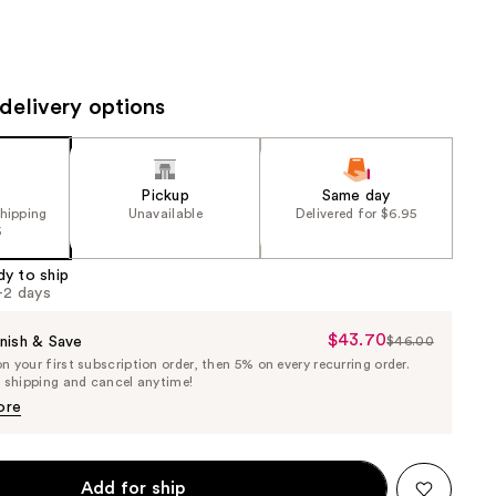
the
results
delivery options
Pickup
Same day
shipping
Unavailable
Delivered for $6.95
5
dy to ship
1-2 days
$43.70
Sale
nish & Save
$46.00
List
 your first subscription order, then 5% on every recurring order.
Price
Price
e shipping and cancel anytime!
$43.70
$46.00
ore
Add for ship