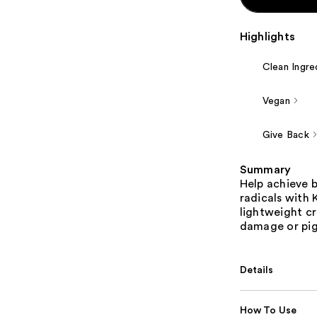
Highlights
Clean Ingre
Vegan
Give Back
Summary
Help achieve b
radicals with 
lightweight cr
damage or pi
Details
How To Use