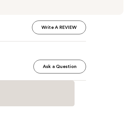
Write A REVIEW
Ask a Question