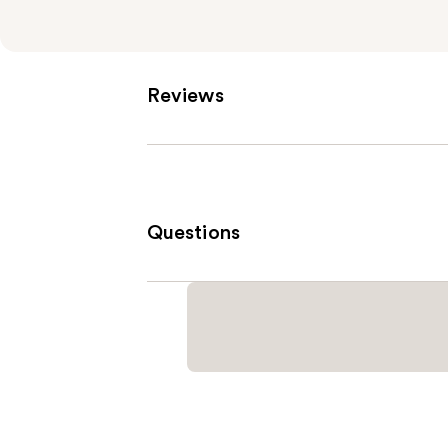
Reviews
Questions