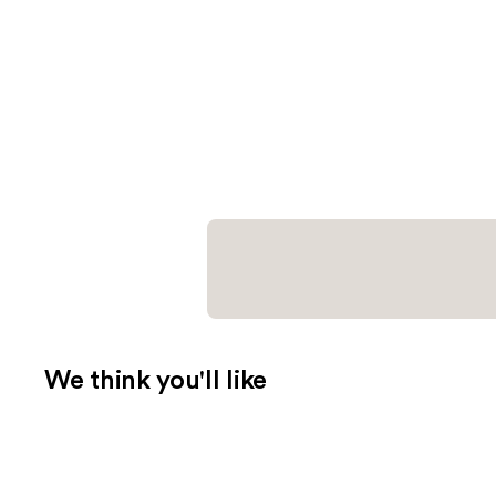
We think you'll like