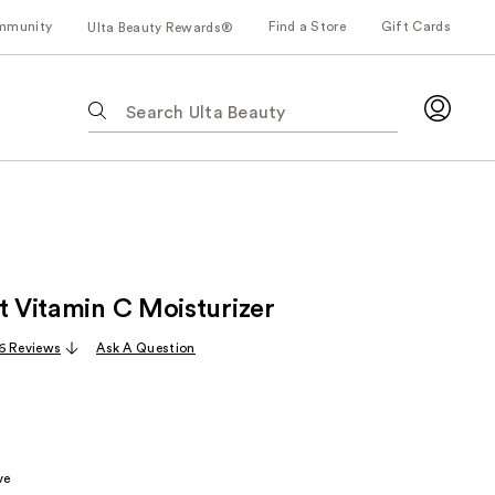
mmunity
Find a Store
Gift Cards
Ulta Beauty Rewards®
The
following
text
field
filters
the
results
for
t Vitamin C Moisturizer
suggestions
as
6 Reviews
Ask A Question
you
type.
Use
Tab
to
ve
access