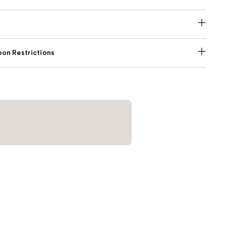
on Restrictions