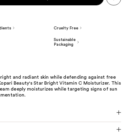
dients
Cruelty Free
Sustainable
Packaging
right and radiant skin while defending against free
Kopari Beauty's Star Bright Vitamin C Moisturizer. This
eam deeply moisturizes while targeting signs of sun
gmentation.