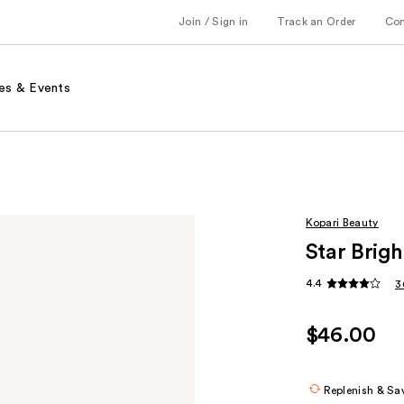
Join / Sign in
Track an Order
Co
es & Events
Kopari Beauty
Star Brigh
4.4
3
$46.00
Replenish & Sa