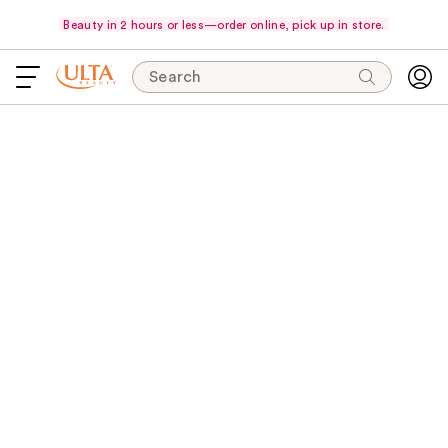
Beauty in 2 hours or less—order online, pick up in store.
Search