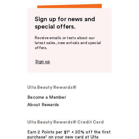
Sign up for news and
special offers.
Receive emails or texts about our
latest sales, new arrivals and special
offers.
Sign up
Ulta Beauty Rewards®
Become a Member
About Rewards
Ulta Beauty Rewards® Credit Card
Earn 2 Points per $1² + 20% off the first
purchase¹ on your new card at Ulta