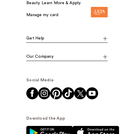
Beauty. Learn More & Apply.
Manage my card
Get Help
Our Company
Social Media
Download the App