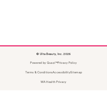
© Ulta Beauty, Inc. 2026
Powered by Quazi™
Privacy Policy
Terms & Conditions
Accessibility
Sitemap
WA Health Privacy