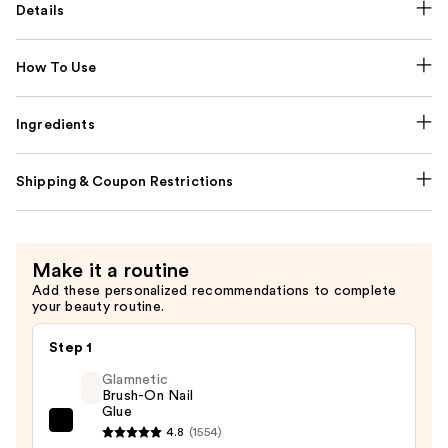
Details
How To Use
Ingredients
Shipping & Coupon Restrictions
Make it a routine
Add these personalized recommendations to complete
your beauty routine.
Step 1
Glamnetic
Brush-On Nail
Glue
Glamnetic
4.8
(1554)