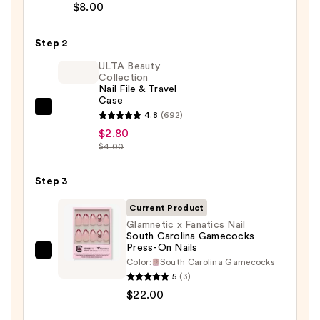
Brush-
$8.00
On
Nail
Step 2
Glue
ULTA Beauty
—
Collection
Nail File & Travel
$8.00
Case
ULTA
4.8
(692)
Beauty
$2.80
$4.00
Collection
Nail
Step 3
File
&
Current Product
Travel
Glamnetic x Fanatics Nail
Case
South Carolina Gamecocks
Press-On Nails
—
Glamnetic
Color:
South Carolina Gamecocks
$2.80
x
5
(3)
Fanatics
$22.00
Nail