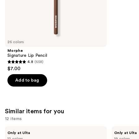
of
;
the
783
We
reviews
think
you'll
like
26 colors
Product
Morphe
Carousel
Signature Lip Pencil
4.8
(658)
4.8
$7.00
out
of
Add to bag
5
stars
;
658
Similar items for you
reviews
12 items
Use
Kiss
OPI
Only at Ulta
Only at Ulta
Drip
xPRESS/ON
previous
12 colors
19 colors
Medium
Solid