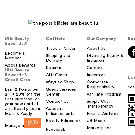
Ulta Beauty
Get Help
Our Company
Soc
Rewards®
Track an Order
About Us
Become a
Shipping and
Diversity, Equity &
Member
Delivery
Inclusion
About Rewards
Returns
Careers
Ulta Beauty
Rewards®
Gift Cards
Investors
Do
Credit Card
Ways to Shop
Corporate
Responsibility
Sca
Earn 2 Points per
Guest Services
$1² + 20% off the
Center
Affiliate Program
first purchase¹ on
Contact Us
Supply Chain
your new card at
Transparency
Ulta Beauty. Learn
Account
More & Apply.
Enhancements
Prisma Ventures
Beauty Education
UB Media
Manage my card
Marketplace
Feedback