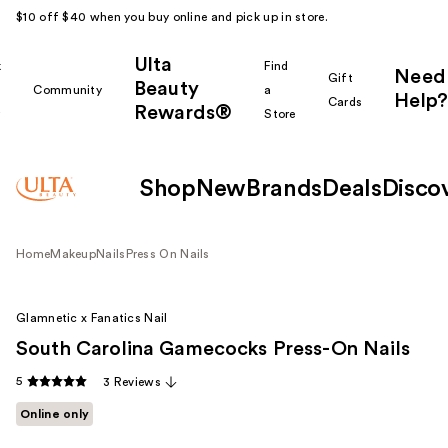
$10 off $40 when you buy online and pick up in store.
Ulta
k
Find
Need
Gift
Beauty
Community
a
Help?
Cards
Rewards®
r
Store
Shop
New
Brands
Deals
Disco
Home
Makeup
Nails
Press On Nails
Glamnetic x Fanatics Nail
South Carolina Gamecocks Press-On Nails
5
3 Reviews
Online only