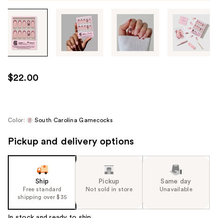
Tab
through
the
images
or
use
$22.00
the
previous
or
next
Color:
South Carolina Gamecocks
buttons
Pickup and delivery options
to
navigate
each
product
Ship
Pickup
Same day
image
Free standard
Not sold in store
Unavailable
shipping over $35
In stock and ready to ship