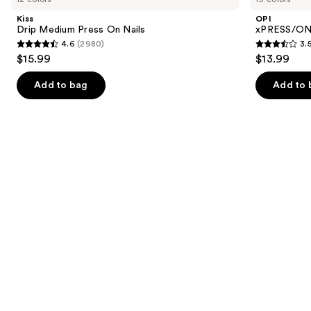
and
Press
Color
Kiss
OPI
On
Press
next
Drip Medium Press On Nails
xPRESS/ON 
Nails
On
4.6
(2980)
3.
buttons
Nails
4.6
3.5
$15.99
$13.99
to
out
out
navigate
of
of
Add to bag
Add to 
the
5
5
slides
stars
stars
of
;
;
the
2980
1811
Similar
reviews
reviews
items
for
you
Product
Carousel