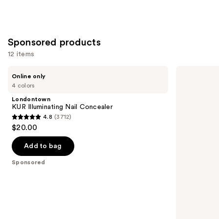
Sponsored products
12 items
Use
Londontown
Kiss
Online only
KUR
ColorFX
previous
4 colors
Illuminating
by
and
Nail
Impress
Londontown
Concealer
Press
next
KUR Illuminating Nail Concealer
On
4.8
(3712)
buttons
Nails
4.8
$20.00
to
out
navigate
of
Add to bag
the
5
Sponsored
slides
stars
of
;
the
3712
Sponsored
reviews
products