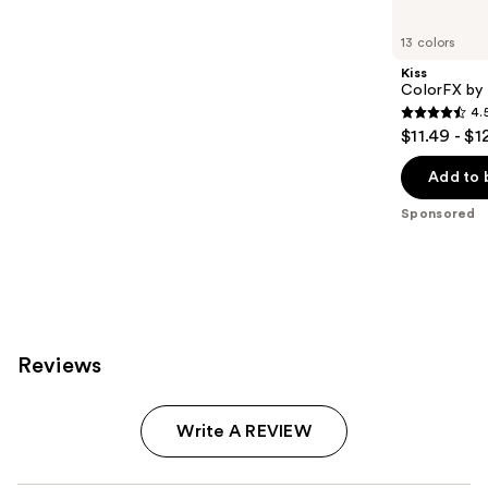
Product
Carousel
13 colors
Kiss
ColorFX by 
4.
4.5
$11.49 - $1
out
of
Add to 
5
Sponsored
stars
;
3572
reviews
Reviews
Write A REVIEW