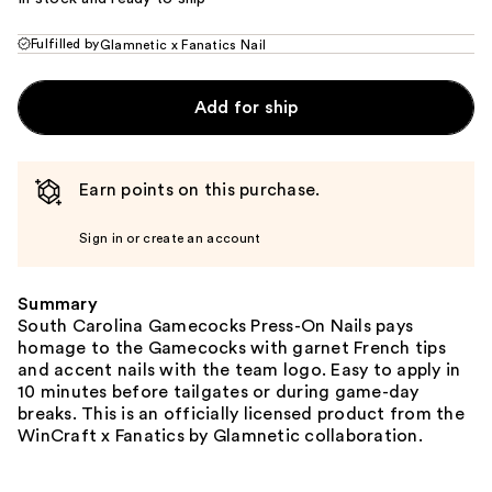
Fulfilled by
Glamnetic x Fanatics Nail
Add for ship
Earn points on this purchase.
Sign in or create an account
Summary
South Carolina Gamecocks Press-On Nails pays
homage to the Gamecocks with garnet French tips
and accent nails with the team logo. Easy to apply in
10 minutes before tailgates or during game-day
breaks. This is an officially licensed product from the
WinCraft x Fanatics by Glamnetic collaboration.