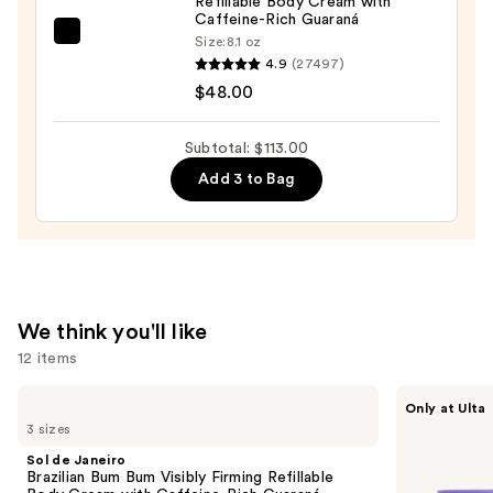
Refillable Body Cream with
Body
Caffeine-Rich Guaraná
Cleanser
Sol
Size:
8.1 oz
4.9
(27497)
—
de
$48.00
$35.00
Janeiro
Brazilian
Bum
Subtotal: $113.00
Bum
Add 3 to Bag
Visibly
Firming
Refillable
Body
Cream
We think you'll like
with
12 items
Caffeine-
Rich
Use
Sol
MAËLYS
Only at Ulta
Guaraná
de
GET-
previous
3 sizes
Janeiro
DREAMY
—
and
Brazilian
Overnight
Sol de Janeiro
$48.00
Bum
Toning
next
Brazilian Bum Bum Visibly Firming Refillable
Bum
Body