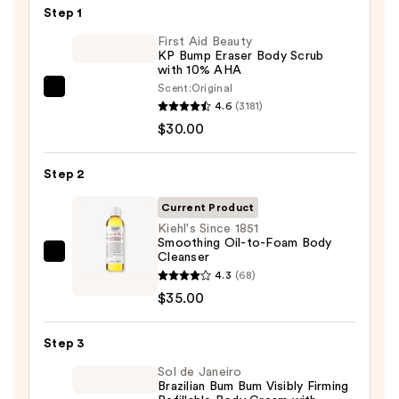
Step 1
First Aid Beauty
KP Bump Eraser Body Scrub
with 10% AHA
Scent:
Original
First
4.6
(3181)
Aid
$30.00
Beauty
KP
Step 2
Bump
Eraser
Current Product
Body
Kiehl's Since 1851
Smoothing Oil-to-Foam Body
Scrub
Cleanser
Kiehl's
with
4.3
(68)
Since
10%
$35.00
1851
AHA
Smoothing
—
Step 3
Oil-
$30.00
to-
Sol de Janeiro
Brazilian Bum Bum Visibly Firming
Foam