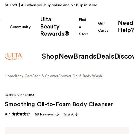
$10 off $40 when you buy online and pick up in store.
Ulta
k
Find
Need
Gift
Beauty
Community
a
Help?
Cards
Rewards®
r
Store
Shop
New
Brands
Deals
Disco
Home
Body Care
Bath & Shower
Shower Gel & Body Wash
Kiehl's Since 1851
Smoothing Oil-to-Foam Body Cleanser
4.3
68 Reviews
Q & A