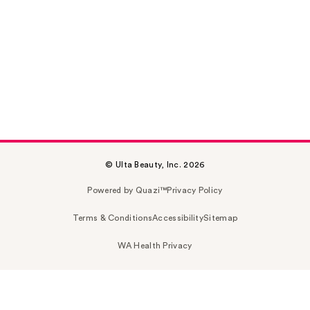
© Ulta Beauty, Inc. 2026
Powered by Quazi™
Privacy Policy
Terms & Conditions
Accessibility
Sitemap
WA Health Privacy