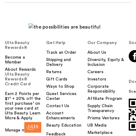
Ulta Beauty
Get Help
Our Company
Soc
Rewards®
Track an Order
About Us
Become a
Shipping and
Diversity, Equity &
Member
Delivery
Inclusion
About Rewards
Returns
Careers
Ulta Beauty
Rewards®
Gift Cards
Investors
Do
Credit Card
Ways to Shop
Corporate
Responsibility
Sca
Earn 2 Points per
Guest Services
$1² + 20% off the
Center
Affiliate Program
first purchase¹ on
Contact Us
Supply Chain
your new card at
Transparency
Ulta Beauty. Learn
Account
More & Apply.
Enhancements
Prisma Ventures
Beauty Education
UB Media
Manage my card
Marketplace
Feedback