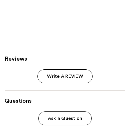
Reviews
Write A REVIEW
Questions
Ask a Question