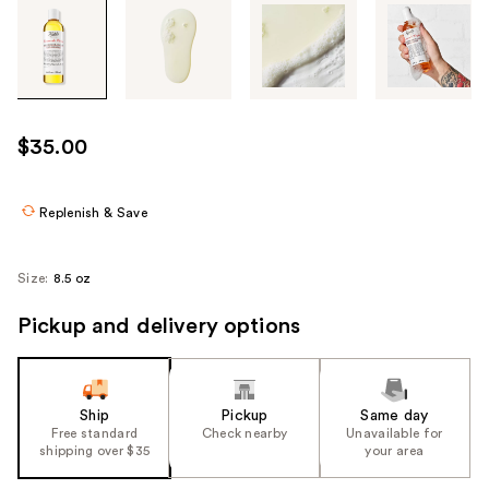
Tab
through
the
images
or
use
$35.00
the
previous
or
Replenish & Save
next
buttons
Size:
8.5 oz
to
navigate
Pickup and delivery options
each
product
image
Ship
Pickup
Same day
Free standard
Check nearby
Unavailable for
shipping over $35
your area