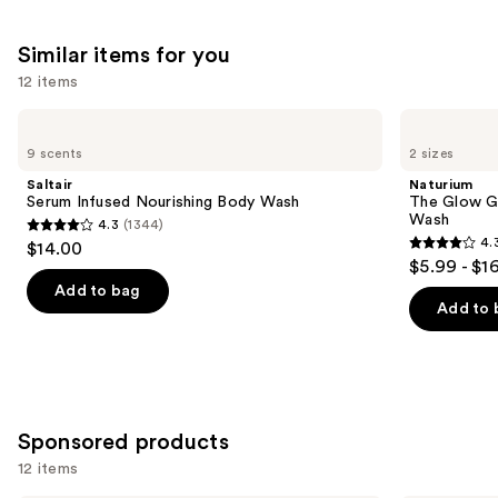
;
5778
Similar items for you
reviews
12 items
Use
Saltair
Naturium
Serum
The
previous
9 scents
2 sizes
Infused
Glow
and
Nourishing
Getter
Saltair
Naturium
Body
Multi-
next
Serum Infused Nourishing Body Wash
The Glow Ge
Wash
Oil
Wash
4.3
(1344)
buttons
Hydrating
4.3
4.
$14.00
Body
4.3
to
out
$5.99 - $1
Wash
out
navigate
of
Add to bag
of
the
Add to 
5
5
slides
stars
stars
of
;
;
the
1344
984
Similar
reviews
Sponsored products
reviews
items
for
12 items
you