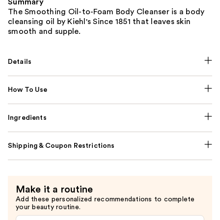
Summary
The Smoothing Oil-to-Foam Body Cleanser is a body
cleansing oil by Kiehl's Since 1851 that leaves skin
smooth and supple.
Details
How To Use
Ingredients
Shipping & Coupon Restrictions
Make it a routine
Add these personalized recommendations to complete
your beauty routine.