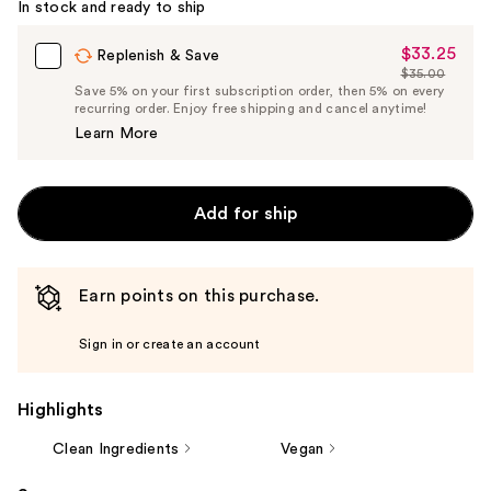
In stock and ready to ship
$33.25
Sale
Replenish & Save
$35.00
Price
List
Save 5% on your first subscription order, then 5% on every
$33.25
recurring order. Enjoy free shipping and cancel anytime!
Price
Learn More
$35.00
Add for ship
Earn points on this purchase.
Sign in or create an account
Highlights
Clean Ingredients
Vegan