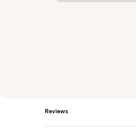
Reviews