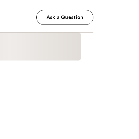
Ask a Question