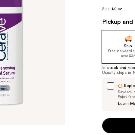
Size:
1.0 oz
Pickup and 
Ship
Free standard 
over $3
In stock and rea
Usually ships in 
Reple
Save 5% on
Enjoy fre
Learn M