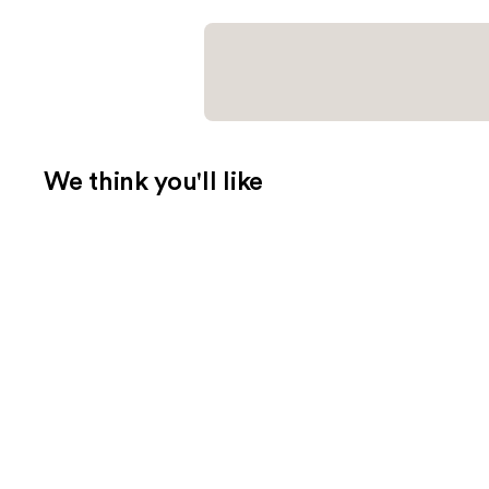
We think you'll like