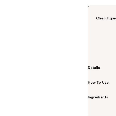
Highlights
Clean Ingre
Summary
CeraVe Skin R
niacinamide, a
that improves 
radiance.
Details
How To Use
Ingredients