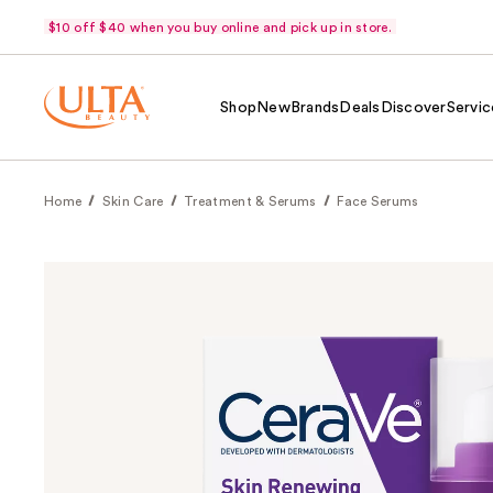
$10 off $40 when you buy online and pick up in store.
Shop
New
Brands
Deals
Discover
Servic
Home
Skin Care
Treatment & Serums
Face Serums