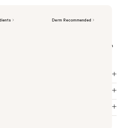
dients
Derm Recommended
enewing Retinol Serum with hyaluronic acid,
nd three essential ceramides is a gentle face serum
the look of fine lines, wrinkles, skin texture and