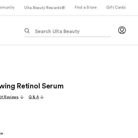
mmunity
Find a Store
Gift Cards
Ulta Beauty Rewards®
The
following
text
field
filters
the
results
for
wing Retinol Serum
suggestions
as
01 Reviews
Q & A
you
type.
Use
Tab
to
ve
access