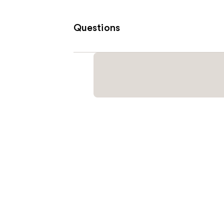
Questions