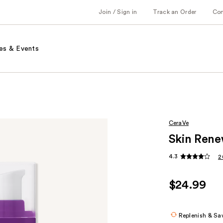
Join / Sign in
Track an Order
Co
es & Events
CeraVe
Skin Rene
4.3
2
$24.99
Replenish & Sa