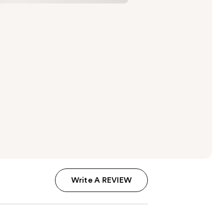
Write A REVIEW