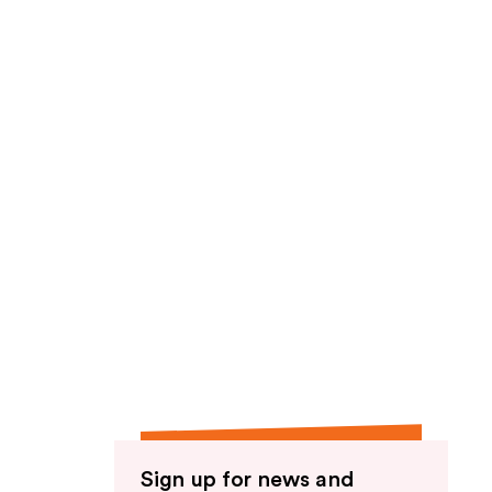
Sign up for news and