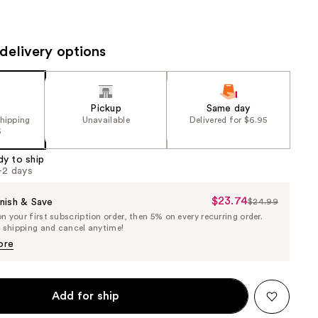
the
results
delivery options
Pickup
Same day
shipping
Unavailable
Delivered for $6.95
5
dy to ship
1-2 days
$23.74
Sale
nish & Save
$24.99
List
 your first subscription order, then 5% on every recurring order.
Price
Price
e shipping and cancel anytime!
$23.74
$24.99
ore
Add for ship