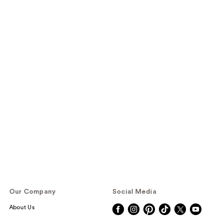
Our Company
Social Media
About Us