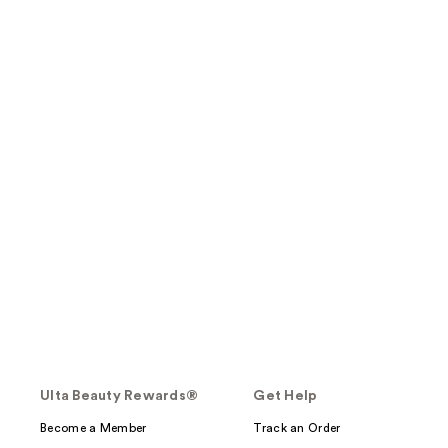
Ulta Beauty Rewards®
Get Help
Become a Member
Track an Order