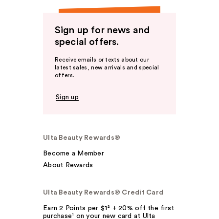
Sign up for news and
special offers.
Receive emails or texts about our
latest sales, new arrivals and special
offers.
Sign up
Ulta Beauty Rewards®
Become a Member
About Rewards
Ulta Beauty Rewards® Credit Card
Earn 2 Points per $1² + 20% off the first
purchase¹ on your new card at Ulta