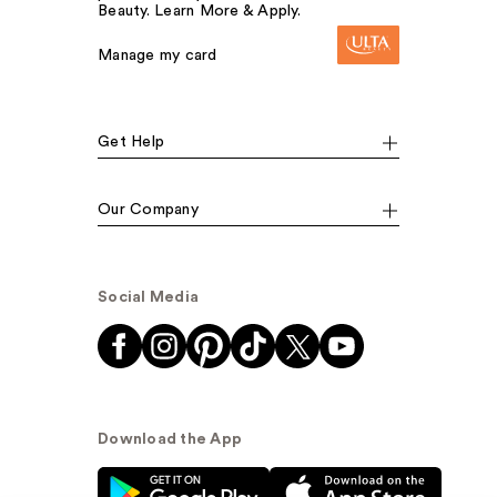
Beauty. Learn More & Apply.
Manage my card
Get Help
Our Company
Social Media
Download the App