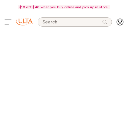
$10 off $40 when you buy online and pick up in store.
Search