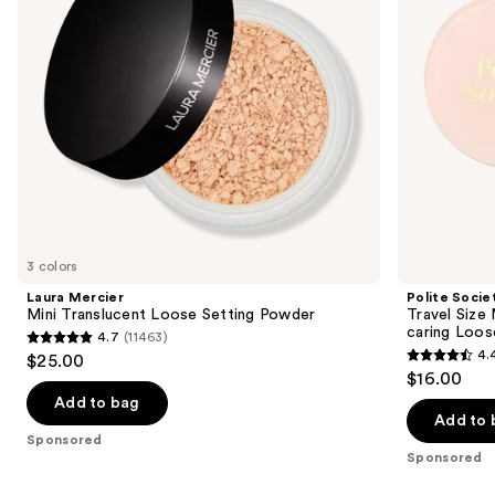
Pretty
to
Powder
navigate
Skin-
caring
the
Loose
slides
Setting
Powder
of
the
Sponsored
products
Product
Carousel
3 colors
Laura Mercier
Polite Socie
Mini Translucent Loose Setting Powder
Travel Size
caring Loos
4.7
(11463)
4.7
4.
$25.00
4.4
out
$16.00
out
of
Add to bag
of
Add to 
5
Sponsored
5
stars
Sponsored
stars
;