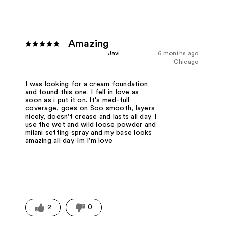
Amazing
Javi
6 months ago
Chicago
I was looking for a cream foundation
and found this one. I fell in love as
soon as i put it on. It's med-full
coverage, goes on Soo smooth, layers
nicely, doesn't crease and lasts all day. I
use the wet and wild loose powder and
milani setting spray and my base looks
amazing all day. Im I'm love
2
0