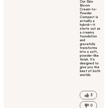
Our Skin
Bloom
Cream-to-
Powder
Compact is
actually a
hybrid—it
starts out as
a creamy
foundation
and
gracefully
transforms
into a soft,
powder-like
finish. It’s
designed to
give you the
best of both
worlds.
W
a
s
t
3
h
i
0