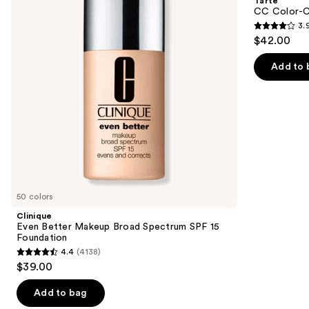
Tarte
Broad
Tinted
next
CC Color-C
Spectrum
Serum
3.
buttons
SPF
3.9
$42.00
15
to
out
Foundation
navigate
of
Add to 
the
5
slides
stars
of
;
the
47
We
reviews
think
you'll
like
50 colors
Product
Clinique
Carousel
Even Better Makeup Broad Spectrum SPF 15
Foundation
4.4
(4138)
4.4
$39.00
out
of
Add to bag
5