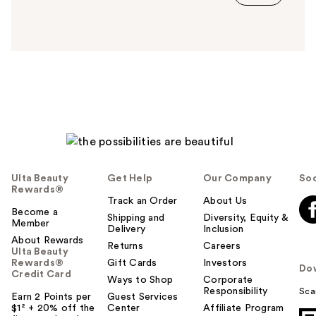
s
a
n
s
w
e
r
h
e
l
p
f
Ulta Beauty
Get Help
Our Company
Soc
u
Rewards®
l
Track an Order
About Us
t
Become a
Shipping and
Diversity, Equity &
Member
o
Delivery
Inclusion
About Rewards
y
Returns
Careers
Ulta Beauty
o
Rewards®
Gift Cards
Investors
Do
u
Credit Card
Ways to Shop
Corporate
Responsibility
Sca
Earn 2 Points per
Guest Services
$1² + 20% off the
Center
Affiliate Program