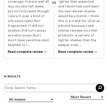
coverage. It wore well all
lighter than expected
VS
day, my skin felt dewy,
and I dont feel confident
but not oily (even though
the next darker shades
i wore it over a kind of
would be a match. I think
oily sunscreen). Not
this is a trend for JCat as
fragranced. It did not
a brand because I saw
oxidize. Did not causes
similar reviews on other
any skin issues (but I
products- a variety of
don't have sensitive skin).
lighter shades then the
Seemed to l...
deeper ones ...
Read complete review
Read complete review
14 RESULTS