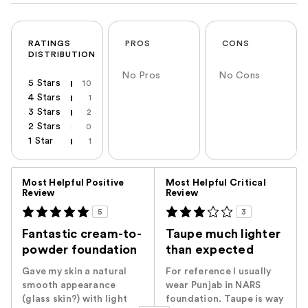
RATINGS
PROS
CONS
DISTRIBUTION
No Pros
No Cons
5 Stars
10
4 Stars
1
3 Stars
2
2 Stars
0
1 Star
1
Versus
Most Helpful Positive
Most Helpful Critical
Review
Review
5
3
Fantastic cream-to-
Taupe much lighter
powder foundation
than expected
Gave my skin a natural
For reference I usually
smooth appearance
wear Punjab in NARS
(glass skin?) with light
foundation. Taupe is way