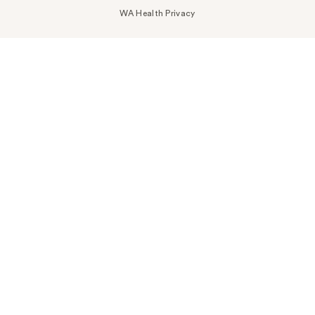
WA Health Privacy