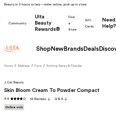
Beauty in 2 hours or less—order online, pick up in store.
Ulta
k
Find
Need
Gift
Beauty
Community
a
Help?
Cards
Rewards®
r
Store
Shop
New
Brands
Deals
Disco
Home
Makeup
Face
Setting Spray & Powder
J.Cat Beauty
Skin Bloom Cream To Powder Compact
4.4
14 Reviews
Q & A
Online only