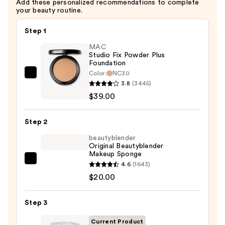
Add these personalized recommendations to complete
your beauty routine.
Step 1
MAC
Studio Fix Powder Plus
Foundation
Color:
NC30
MAC
3.8
(3445)
Studio
$39.00
Fix
Powder
Step 2
Plus
Foundation
beautyblender
Original Beautyblender
—
Makeup Sponge
$39.00
beautyblender
4.6
(1643)
Original
$20.00
Beautyblender
Makeup
Step 3
Sponge
Current Product
—