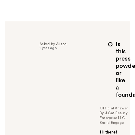
w
e
r
h
e
l
p
Is
Q
Asked by Alison
f
1 year ago
this
u
press
l
powde
t
o
or
y
like
o
a
u
founda
Official Answer
By J.Cat Beauty
Enterprise LLC -
Brand Engage
Hi there!