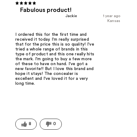
Fabulous product!
Jackie
1 year ago
Kansas
I ordered this for the first time and
received it today. I'm really surprised
that for the price this is so quality! I've
tried a whole range of brands in this
type of product and this one really hits
the mark. I'm going to buy a few more
of these to have on hand. I've got a
new favorite!! But I love this brand and
hope it stays! The concealer is
excellent and I've loved it for a very
long time.
8
0