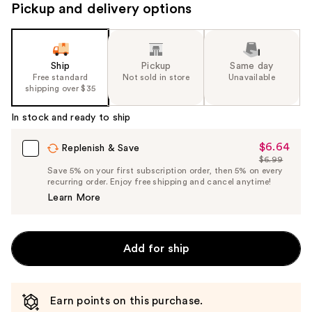
Pickup and delivery options
Ship
Pickup
Same day
Free standard
Not sold in store
Unavailable
shipping over $35
In stock and ready to ship
$6.64
Sale
Replenish & Save
$6.99
Price
List
Save 5% on your first subscription order, then 5% on every
$6.64
recurring order. Enjoy free shipping and cancel anytime!
Price
Learn More
$6.99
Add for ship
Earn points on this purchase.