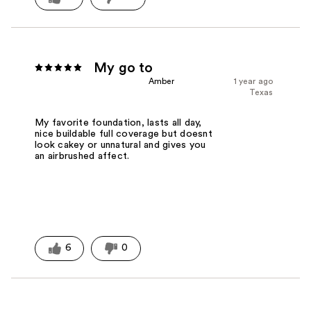
My go to
Amber
1 year ago
Texas
My favorite foundation, lasts all day,
nice buildable full coverage but doesnt
look cakey or unnatural and gives you
an airbrushed affect.
6
0