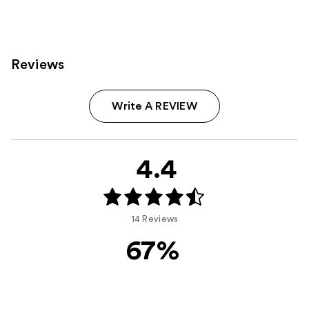
;
11463
135
reviews
reviews
Reviews
Write A REVIEW
4.4
14 Reviews
67%