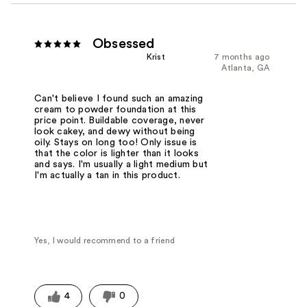
Obsessed
Krist
7 months ago
Atlanta, GA
Can't believe I found such an amazing
cream to powder foundation at this
price point. Buildable coverage, never
look cakey, and dewy without being
oily. Stays on long too! Only issue is
that the color is lighter than it looks
and says. I'm usually a light medium but
I'm actually a tan in this product.
Yes, I would recommend to a friend
4
0