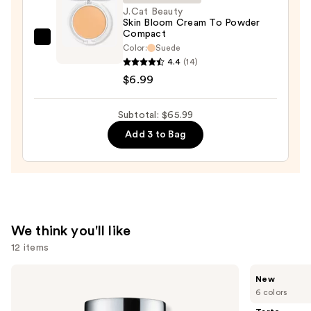
J.Cat Beauty
$20.00
Skin Bloom Cream To Powder
Compact
J.Cat
Color:
Suede
Beauty
4.4
(14)
Skin
$6.99
Bloom
Cream
Subtotal: $65.99
To
Add 3 to Bag
Powder
Compact
—
$6.99
We think you'll like
12 items
Use
Clinique
Tarte
New
Even
CC
previous
6 colors
Better
Color-
and
Makeup
Correcting