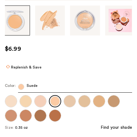
Tab
through
the
images
or
use
$6.99
the
previous
or
Replenish & Save
next
buttons
Color:
Suede
to
navigate
each
product
image
Find your shade
Size:
0.35 oz