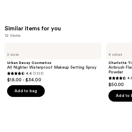
stars
;
4138
Similar items for you
reviews
12 items
Use
Urban
Charlotte
Decay
Tilbury
previous
2 sizes
4 colors
Cosmetics
Airbrush
and
All
Flawless
Urban Decay Cosmetics
Charlotte Ti
Nighter
Finish
next
All Nighter Waterproof Makeup Setting Spray
Airbrush Fla
Waterproof
Blurring
Powder
4.6
(3323)
buttons
Makeup
&
4.6
4.
$18.00 - $34.00
Setting
Setting
4.5
to
out
$50.00
Spray
Powder
out
navigate
of
Add to bag
of
the
Add to 
5
5
slides
stars
stars
of
;
;
the
3323
561
Similar
reviews
reviews
items