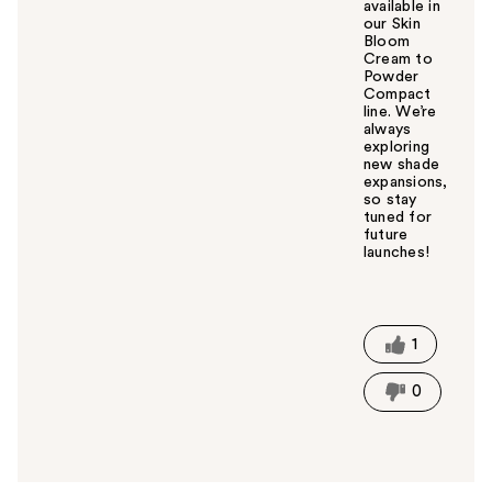
available in
our Skin
Bloom
Cream to
Powder
Compact
line. We’re
always
exploring
new shade
expansions,
so stay
tuned for
future
launches!
W
a
s
t
1
h
i
0
s
a
n
s