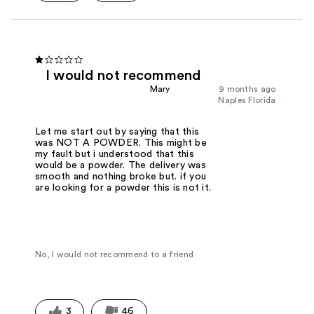
I would not recommend
Mary
9 months ago
Naples Florida
Let me start out by saying that this
was NOT A POWDER. This might be
my fault but i understood that this
would be a powder. The delivery was
smooth and nothing broke but. if you
are looking for a powder this is not it.
No, I would not recommend to a friend
3
46