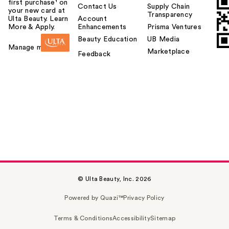
first purchase¹ on
Contact Us
Supply Chain
your new card at
Transparency
Ulta Beauty. Learn
Account
More & Apply.
Enhancements
Prisma Ventures
Beauty Education
UB Media
Manage my card
Marketplace
Feedback
© Ulta Beauty, Inc. 2026
Powered by Quazi™
Privacy Policy
Terms & Conditions
Accessibility
Sitemap