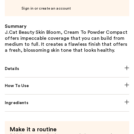
Sign in or create an account
Summary
J.Cat Beauty Skin Bloom, Cream To Powder Compact
offers impeccable coverage that you can build from
medium to full. It creates a flawless finish that offers
a fresh, blossoming skin tone that looks healthy.
Details
How To Use
Ingredients
Make it a routine