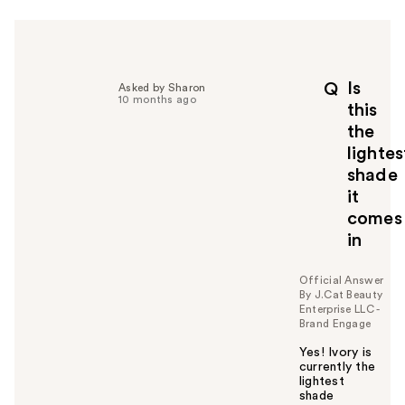
Is
Q
Asked by Sharon
10 months ago
this
the
lightes
shade
it
comes
in
Official Answer
By J.Cat Beauty
Enterprise LLC -
Brand Engage
Yes! Ivory is
currently the
lightest
shade