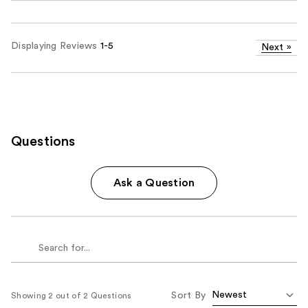
Displaying Reviews
1-5
Next
»
Questions
Ask a Question
Sort By
Showing 2 out of 2 Questions