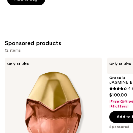
5
stars
;
854
reviews
Sponsored products
12 items
Use
Orebella
Orebella
Only at Ulta
Only at Ulta
ETERNAL
JASMINE
previous
ROOTS
BLUES
and
Parfum
Parfum
Orebella
next
JASMINE B
4.
buttons
4.6
$100.00
to
out
Free Gift w
navigate
of
+1 offers
the
5
Add to 
slides
stars
of
;
Sponsored
the