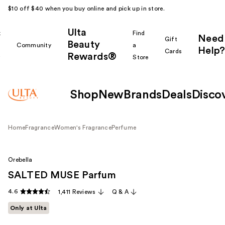
$10 off $40 when you buy online and pick up in store.
Ulta
k
Find
Need
Gift
Beauty
Community
a
Help?
Cards
Rewards®
r
Store
Shop
New
Brands
Deals
Disco
Home
Fragrance
Women's Fragrance
Perfume
Orebella
SALTED MUSE Parfum
4.6
1,411 Reviews
Q & A
Only at Ulta