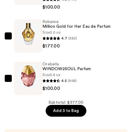
SALTED
$100.00
MUSE
Parfum
Rabanne
—
Million Gold for Her Eau de Parfum
$100.00
Size
3.0 oz
4.7
(582)
Rabanne
$177.00
Million
Gold
for
Orebella
Her
WINDOW2SOUL Parfum
Eau
Size
3.4 oz
4.5
(868)
de
Orebella
$100.00
Parfum
WINDOW2SOUL
—
Parfum
$177.00
—
Subtotal: $377.00
$100.00
Add 3 to Bag