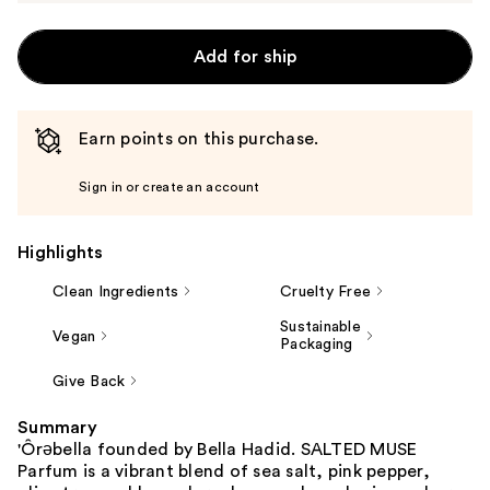
Add for ship
Earn points on this purchase.
Sign in or create an account
Highlights
Clean Ingredients
Cruelty Free
Sustainable
Vegan
Packaging
Give Back
Summary
'Ôrəbella founded by Bella Hadid. SALTED MUSE
Parfum is a vibrant blend of sea salt, pink pepper,