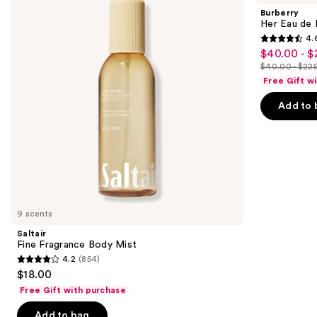
and
Body
de
Burberry
Mist
Parfum
next
Her Eau de 
4.
buttons
4.6
$40.00 - $
Sale
to
out
$40.00 - $22
price
List
navigate
of
Free Gift w
$40.00
price
the
5
-
Add to 
$40.00
slides
stars
$225.00
-
of
;
$225.00
the
4040
We
reviews
think
you'll
like
9 scents
Product
Saltair
Carousel
Fine Fragrance Body Mist
4.2
(854)
4.2
$18.00
out
Free Gift with purchase
of
Add to bag