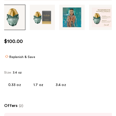
Tab
through
the
images
or
use
$100.00
the
previous
or
Replenish & Save
next
buttons
Size:
3.4 oz
to
navigate
0.33 oz
1.7 oz
3.4 oz
each
product
image
Offers
(2)
Use