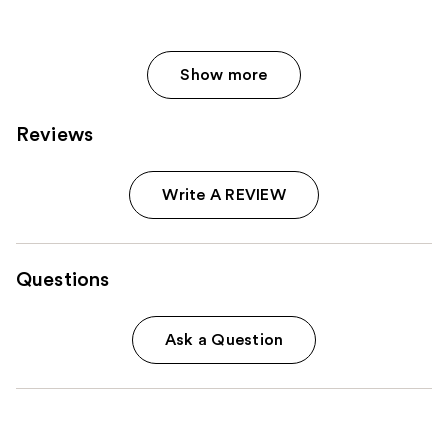
Show more
Reviews
Write A REVIEW
Questions
Ask a Question