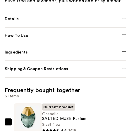
olive tree and lavender, plus woods and crisp amber.
Details
How To Use
Ingredients
Shipping & Coupon Restrictions
Frequently bought together
3 items
Current Product
Orebella
SALTED MUSE Parfum
Size
3.4 oz
Orebella
4.6
(1411)