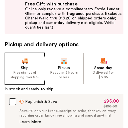
Free Gift with purchase
previous
Online only receive a complimentary Estée Lauder
and
Glimmer sampler with fragrance purchase. Excludes
Chanel (valid thru 9.19.26 on shipped orders only;
next
pickup and same-day delivery not eligible. While
buttons
quantities last)
to
navigate
Pickup and delivery options
the
slides
of
the
Ship
Pickup
Same day
Free standard
Ready in 2 hours
Delivered for
%1
shipping over $35
or less
$6.95
Product
Carousel
In stock and ready to ship
$95.00
Sale
Replenish & Save
$100.00
Price
List
Save 5% on your first subscription order, then 5% on every
$95.00
recurring order. Enjoy free shipping and cancel anytime!
Price
Learn More
$100.00