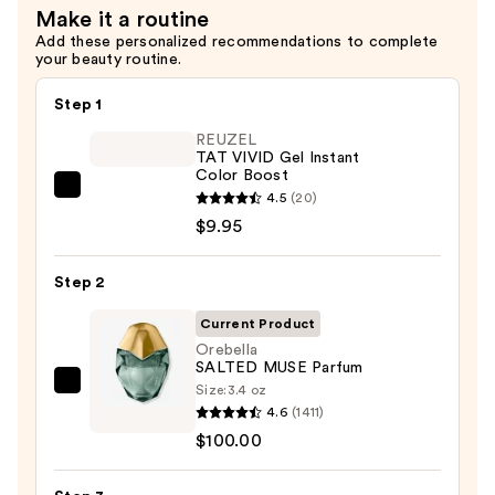
Make it a routine
Add these personalized recommendations to complete
your beauty routine.
Step 1
REUZEL
TAT VIVID Gel Instant
Color Boost
REUZEL
4.5
(20)
TAT
$9.95
VIVID
Gel
Step 2
Instant
Current Product
Color
Orebella
Boost
SALTED MUSE Parfum
—
Size:
3.4 oz
Orebella
$9.95
4.6
(1411)
SALTED
$100.00
MUSE
Parfum