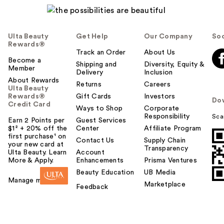
Ulta Beauty
Get Help
Our Company
Soc
Rewards®
Track an Order
About Us
Become a
Shipping and
Diversity, Equity &
Member
Delivery
Inclusion
About Rewards
Returns
Careers
Ulta Beauty
Rewards®
Gift Cards
Investors
Do
Credit Card
Ways to Shop
Corporate
Responsibility
Sca
Earn 2 Points per
Guest Services
$1² + 20% off the
Center
Affiliate Program
first purchase¹ on
Contact Us
Supply Chain
your new card at
Transparency
Ulta Beauty. Learn
Account
More & Apply.
Enhancements
Prisma Ventures
Beauty Education
UB Media
Manage my card
Marketplace
Feedback