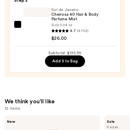
Step 3
—
$100.00
Sol de Janeiro
Cheirosa 40 Hair & Body
Perfume Mist
Size:
3.04 oz
Sol
4.7
(4702)
de
$26.00
Janeiro
Cheirosa
Subtotal: $135.95
40
Add 3 to Bag
Hair
&
Body
Perfume
Mist
—
We think you'll like
$26.00
12 items
Use
Saltair
Burberry
New
Sale
Fine
Her
previous
5 sizes
Fragrance
Eau