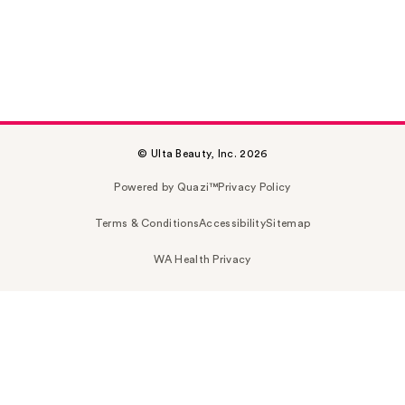
© Ulta Beauty, Inc. 2026
Powered by Quazi™
Privacy Policy
Terms & Conditions
Accessibility
Sitemap
WA Health Privacy