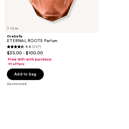
154
Sponsored
reviews
products
Product
Carousel
3 sizes
Orebella
ETERNAL ROOTS Parfum
4.6
(297)
4.6
$35.00 - $100.00
out
Free Gift with purchase
of
+1 offers
5
Add to bag
stars
;
Sponsored
297
reviews