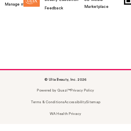
Manage my card
Marketplace
Feedback
© Ulta Beauty, Inc. 2026
Powered by Quazi™
Privacy Policy
Terms & Conditions
Accessibility
Sitemap
WA Health Privacy