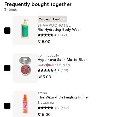
Frequently bought together
3 items
Current Product
SHAMPOOHOTEL
Rio Hydrating Body Wash
SHAMPOOHOTEL
4.8
(47)
Rio
$15.00
Hydrating
Body
r.e.m. beauty
Wash
Hypernova Satin Matte Blush
—
Color
Rose On Mars
4.7
(358)
$15.00
r.e.m.
$25.00
beauty
Hypernova
Satin
amika
Matte
The Wizard Detangling Primer
Blush
Size
2.0 oz
4.9
(3351)
—
amika
$16.00
$25.00
The