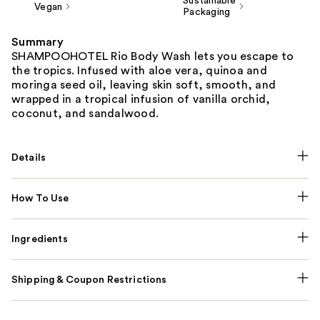
Sustainable
Vegan
Packaging
Summary
SHAMPOOHOTEL Rio Body Wash lets you escape to
the tropics. Infused with aloe vera, quinoa and
moringa seed oil, leaving skin soft, smooth, and
wrapped in a tropical infusion of vanilla orchid,
coconut, and sandalwood.
Details
How To Use
Ingredients
Shipping & Coupon Restrictions