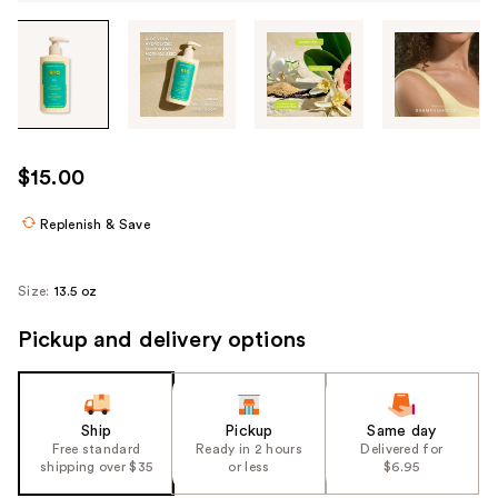
Tab
through
the
images
or
use
$15.00
the
previous
Replenish & Save
or
next
Size:
13.5 oz
buttons
to
Pickup and delivery options
navigate
each
product
Ship
Pickup
Same day
image
Free standard
Ready in 2 hours
Delivered for
shipping over $35
or less
$6.95