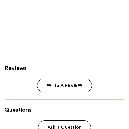
Reviews
Write A REVIEW
Questions
Ask a Question