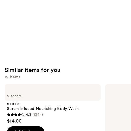
Product
Carousel
Similar items for you
12 items
Use
Saltair
Naturium
Serum
The
previous
9 scents
Infused
Glow
and
Nourishing
Getter
Saltair
Body
Multi-
next
Serum Infused Nourishing Body Wash
Wash
Oil
4.3
(1344)
buttons
Hydrating
4.3
$14.00
Body
to
out
Wash
navigate