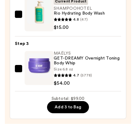
Current Product
Body
SHAMPOOHOTEL
Rio Hydrating Body Wash
Scrub
SHAMPOOHOTEL
4.8
(47)
with
Rio
$15.00
10%
Hydrating
AHA
Body
—
Step 3
Wash
$30.00
MAËLYS
—
GET-DREAMY Overnight Toning
$15.00
Body Whip
Size:
6.8 oz
MAËLYS
4.7
(5778)
GET-
$54.00
DREAMY
Overnight
Subtotal: $99.00
Toning
Add 3 to Bag
Body
Whip
—
$54.00