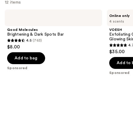
reviews
12 items
Use
Good
VOESH
Online only
Molecules
Exfoliating
previous
4 scents
Brightening
Glycolic
and
&
Acid
Good Molecules
VOESH
Dark
Body
next
Brightening & Dark Spots Bar
Exfoliating
Spots
Wash
Glowing Ski
4.5
(763)
buttons
Bar
for
4.5
4.
$8.00
Soft
4.7
to
out
$35.00
Glowing
out
navigate
Skin
of
Add to bag
of
the
Add to 
5
Sponsored
5
slides
stars
Sponsored
stars
of
;
;
the
763
143
Sponsored
reviews
reviews
products
Product
Carousel