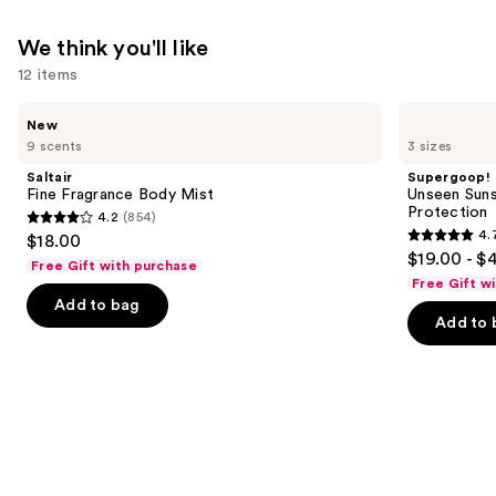
We think you'll like
12 items
Use
Saltair
Supergoop!
New
Fine
Unseen
previous
9 scents
3 sizes
Fragrance
Sunscreen
and
Body
SPF
Saltair
Supergoop!
Mist
50
next
Fine Fragrance Body Mist
Unseen Suns
Invisible
Protection
4.2
(854)
buttons
Sun
4.2
4.
$18.00
Protection
4.7
to
out
$19.00 - $
Free Gift with purchase
out
navigate
of
Free Gift w
of
the
Add to bag
5
Add to 
5
slides
stars
stars
of
;
;
the
854
1103
We
reviews
reviews
think
you'll
like