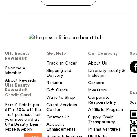
Ulta Beauty
Get Help
Our Company
Soc
Rewards®
Track an Order
About Us
Become a
Shipping and
Diversity, Equity &
Member
Delivery
Inclusion
About Rewards
Returns
Careers
Ulta Beauty
Rewards®
Gift Cards
Investors
Do
Credit Card
Ways to Shop
Corporate
Responsibility
Sca
Earn 2 Points per
Guest Services
$1² + 20% off the
Center
Affiliate Program
first purchase¹ on
Contact Us
Supply Chain
your new card at
Transparency
Ulta Beauty. Learn
Account
More & Apply.
Enhancements
Prisma Ventures
Beauty Education
UB Media