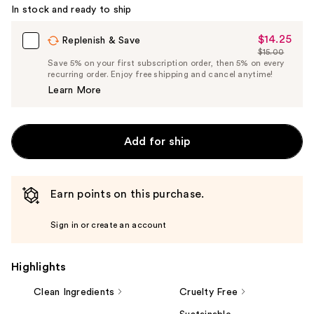
In stock and ready to ship
$14.25
Sale
Replenish & Save
$15.00
Price
List
Save 5% on your first subscription order, then 5% on every
$14.25
recurring order. Enjoy free shipping and cancel anytime!
Price
Learn More
$15.00
Add for ship
Earn points on this purchase.
Sign in or create an account
Highlights
Clean Ingredients
Cruelty Free