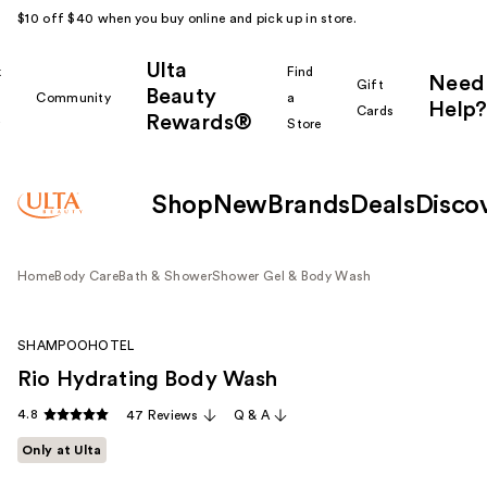
$10 off $40 when you buy online and pick up in store.
Ulta
k
Find
Need
Gift
Beauty
Community
a
Help?
Cards
Rewards®
r
Store
Shop
New
Brands
Deals
Disco
Home
Body Care
Bath & Shower
Shower Gel & Body Wash
SHAMPOOHOTEL
Rio Hydrating Body Wash
4.8
47 Reviews
Q & A
Only at Ulta