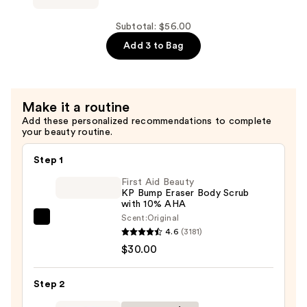
Wizard
Detangling
Subtotal: $56.00
Primer
Add 3 to Bag
—
$16.00
Make it a routine
Add these personalized recommendations to complete
your beauty routine.
Step 1
First Aid Beauty
KP Bump Eraser Body Scrub
with 10% AHA
Scent:
Original
First
4.6
(3181)
Aid
$30.00
Beauty
KP
Step 2
Bump
Eraser