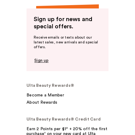
Sign up for news and
special offers.
Receive emails or texts about our
latest sales, new arrivals and special
offers.
Sign up
Ulta Beauty Rewards®
Become a Member
About Rewards
Ulta Beauty Rewards® Credit Card
Earn 2 Points per $1² + 20% off the first
purchase¹ on your new card at Ulta