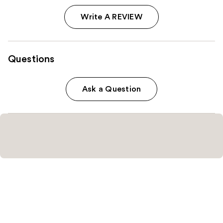
Write A REVIEW
Questions
Ask a Question