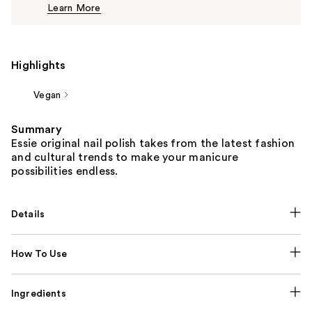
Learn More
$10.00
Highlights
Vegan
Summary
Essie original nail polish takes from the latest fashion
and cultural trends to make your manicure
possibilities endless.
Details
How To Use
Ingredients