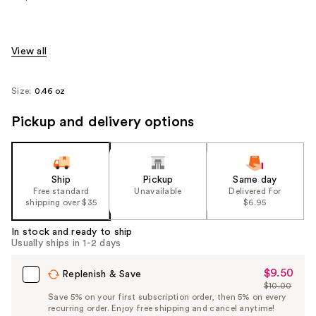
View all
Size:
0.46 oz
Pickup and delivery options
Ship
Pickup
Same day
Free standard
Unavailable
Delivered for
shipping over $35
$6.95
In stock and ready to ship
Usually ships in 1-2 days
$9.50
Sale
Replenish & Save
$10.00
Price
List
Save 5% on your first subscription order, then 5% on every
$9.50
recurring order. Enjoy free shipping and cancel anytime!
Price