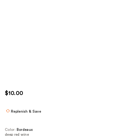
$10.00
Replenish & Save
Color:
Bordeaux
deep red wine