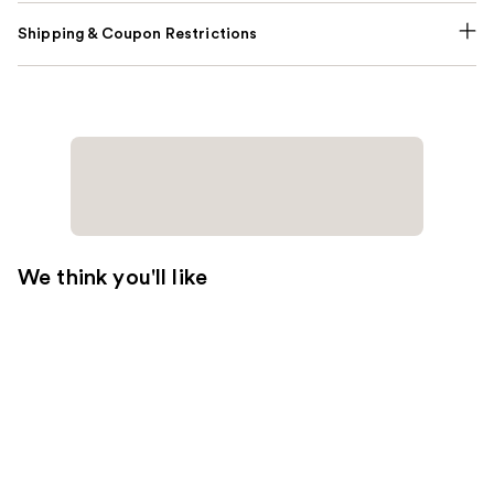
Shipping & Coupon Restrictions
We think you'll like