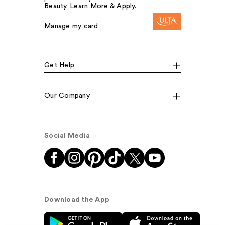
Beauty. Learn More & Apply.
Manage my card
Get Help
Our Company
Social Media
Download the App