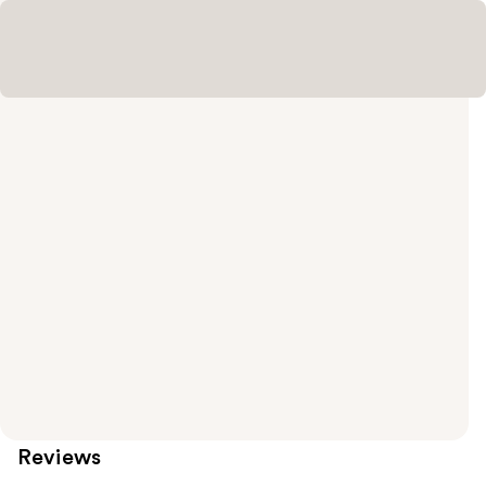
Reviews