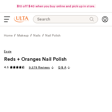
$10 off $40 when you buy online and pick up in store.
Search
Home
Makeup
Nails
Nail Polish
Essie
Reds + Oranges Nail Polish
4.5
9,578 Reviews
Q & A