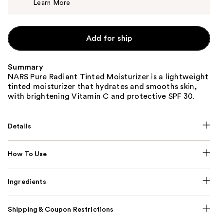
Learn More
$50.00
Add for ship
Summary
NARS Pure Radiant Tinted Moisturizer is a lightweight
tinted moisturizer that hydrates and smooths skin,
with brightening Vitamin C and protective SPF 30.
Details
How To Use
Ingredients
Shipping & Coupon Restrictions