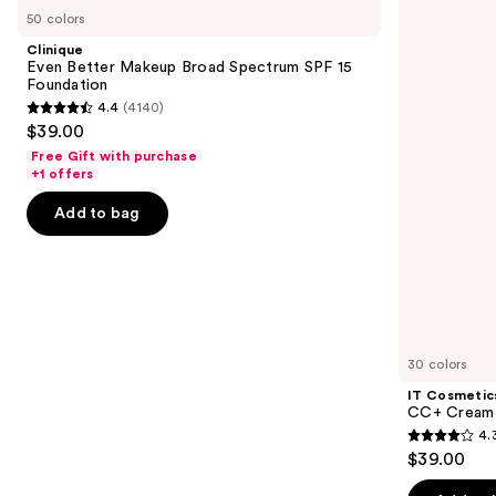
Even
Cosmetics
previous
50 colors
Better
CC+
and
Makeup
Cream
Clinique
Broad
with
next
Even Better Makeup Broad Spectrum SPF 15
Spectrum
SPF
Foundation
buttons
SPF
50+
4.4
(4140)
15
4.4
to
$39.00
Foundation
out
navigate
Free Gift with purchase
of
the
+1 offers
5
slides
Add to bag
stars
of
;
the
4140
Similar
reviews
items
for
you
30 colors
Product
IT Cosmetic
Carousel
CC+ Cream 
4.
4.3
$39.00
out