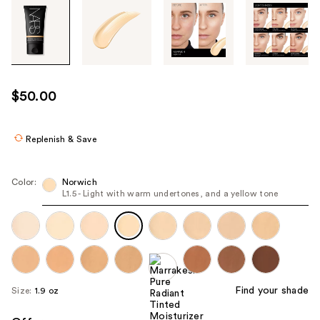
Tab
through
the
images
or
use
$50.00
the
previous
or
Replenish & Save
next
buttons
Color:
Norwich
to
L1.5 - Light with warm undertones, and a yellow tone
navigate
each
product
image
Find your shade
Size:
1.9 oz