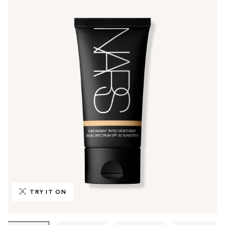
TRY IT ON