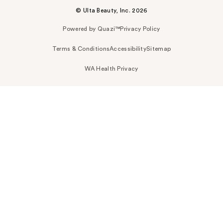
© Ulta Beauty, Inc. 2026
Powered by Quazi™
Privacy Policy
Terms & Conditions
Accessibility
Sitemap
WA Health Privacy