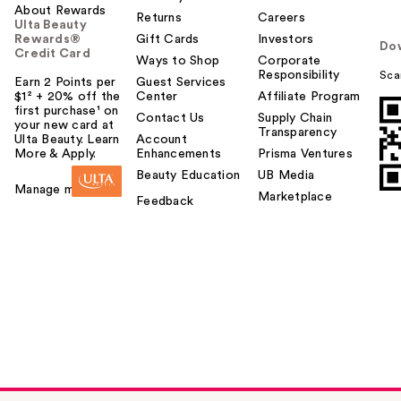
About Rewards
Returns
Careers
Ulta Beauty
Rewards®
Gift Cards
Investors
Do
Credit Card
Ways to Shop
Corporate
Responsibility
Sca
Earn 2 Points per
Guest Services
$1² + 20% off the
Center
Affiliate Program
first purchase¹ on
Contact Us
Supply Chain
your new card at
Transparency
Ulta Beauty. Learn
Account
More & Apply.
Enhancements
Prisma Ventures
Beauty Education
UB Media
Manage my card
Marketplace
Feedback