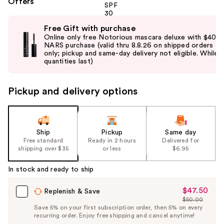
Offers
Use
Free Gift with purchase
previous
Online only free Notorious mascara deluxe with $40
and
NARS purchase (valid thru 8.8.26 on shipped orders
only; pickup and same-day delivery not eligible. While
next
quantities last)
buttons
to
Pickup and delivery options
navigate
the
slides
of
Ship
Pickup
Same day
the
Free standard
Ready in 2 hours
Delivered for
shipping over $35
or less
$6.95
%1
Product
In stock and ready to ship
Carousel
$47.50
Sale
Replenish & Save
$50.00
Price
List
Save 5% on your first subscription order, then 5% on every
$47.50
recurring order. Enjoy free shipping and cancel anytime!
Price