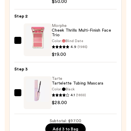
Radiant
$50.00
Tinted
Moisturizer
Step 2
SPF
Morphe
30
Cheek Thrills Multi-Finish Face
Trio
—
Color:
Blind Date
$50.00
Morphe
4.9
(1985)
Cheek
$19.00
Thrills
Multi-
Step 3
Finish
Face
Tarte
Tartelette Tubing Mascara
Trio
Color:
Black
—
4.1
(1859)
Tarte
$19.00
$28.00
Tartelette
Tubing
Mascara
Subtotal: $97.00
—
Add 3 to Bag
$28.00