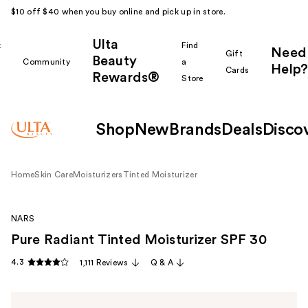
$10 off $40 when you buy online and pick up in store.
Ulta
k
Find
Need
Gift
Beauty
Community
a
Help?
Cards
Rewards®
r
Store
Shop
New
Brands
Deals
Disco
Home
Skin Care
Moisturizers
Tinted Moisturizer
NARS
Pure Radiant Tinted Moisturizer SPF 30
4.3
1,111 Reviews
Q & A