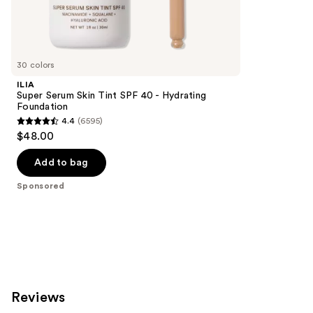
297
Sponsored
reviews
products
Product
Carousel
30 colors
ILIA
Super Serum Skin Tint SPF 40 - Hydrating
Foundation
4.4
(6595)
4.4
$48.00
out
of
Add to bag
5
Sponsored
stars
;
6595
reviews
Reviews