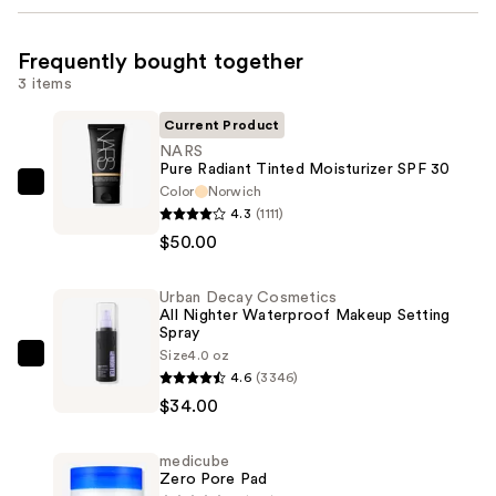
Frequently bought together
3 items
Current Product
NARS
Pure Radiant Tinted Moisturizer SPF 30
Color
Norwich
NARS
4.3
(1111)
Pure
$50.00
Radiant
Tinted
Urban Decay Cosmetics
Moisturizer
All Nighter Waterproof Makeup Setting
SPF
Spray
30
Size
4.0 oz
Urban
4.6
(3346)
—
Decay
$34.00
$50.00
Cosmetics
All
medicube
Nighter
Zero Pore Pad