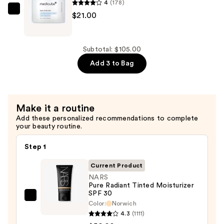
Waterproof
4
(178)
Makeup
medicube
$21.00
Setting
Zero
Spray
Pore
—
Pad
Subtotal: $105.00
$34.00
—
Add 3 to Bag
$21.00
Make it a routine
Add these personalized recommendations to complete
your beauty routine.
Step 1
Current Product
NARS
Pure Radiant Tinted Moisturizer
SPF 30
NARS
Color:
Norwich
Pure
4.3
(1111)