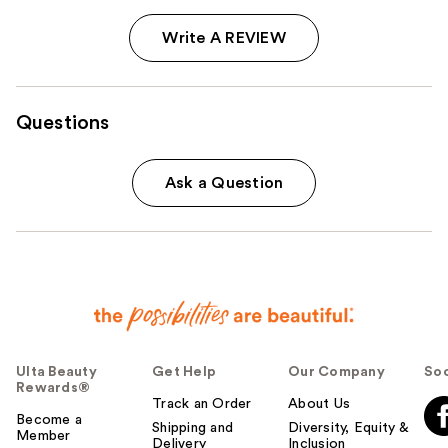
Write A REVIEW
Questions
Ask a Question
Ulta Beauty
Get Help
Our Company
Soc
Rewards®
Track an Order
About Us
Become a
Shipping and
Diversity, Equity &
Member
Delivery
Inclusion