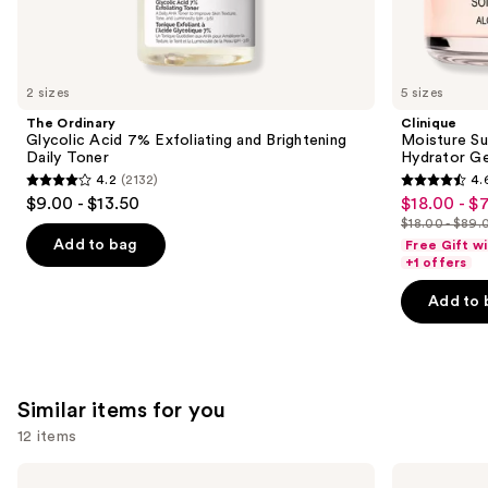
We
think
you'll
like
2 sizes
5 sizes
Product
The Ordinary
Clinique
Carousel
Glycolic Acid 7% Exfoliating and Brightening
Moisture Su
Daily Toner
Hydrator Ge
4.2
(2132)
4.
4.2
4.6
$9.00 - $13.50
$18.00 - $
Sale
out
out
$18.00 - $89.
price
List
of
of
Add to bag
Free Gift w
$18.00
price
+1 offers
5
5
-
$18.00
stars
stars
Add to 
$71.20
-
;
;
$89.00
2132
4257
reviews
reviews
Similar items for you
12 items
Use
Clinique
IT