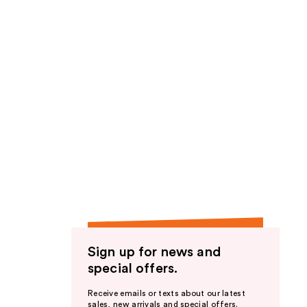
Sign up for news and
special offers.
Receive emails or texts about our latest
sales, new arrivals and special offers.