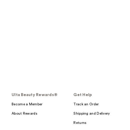
Ulta Beauty Rewards®
Get Help
Become a Member
Track an Order
About Rewards
Shipping and Delivery
Returns