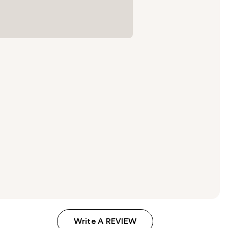
Write A REVIEW