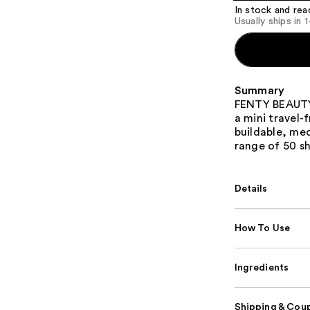
In stock and rea
Usually ships in 
Summary
FENTY BEAUTY'
a mini travel-
buildable, me
range of 50 s
Details
How To Use
Ingredients
Shipping & Coup