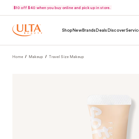
$10 off $40 when you buy online and pick up in store.
Shop
New
Brands
Deals
Discover
Servic
Home
Makeup
Travel Size Makeup