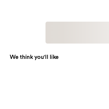
We think you'll like