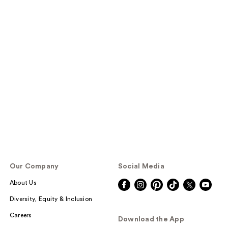
Our Company
Social Media
About Us
Diversity, Equity & Inclusion
Careers
Download the App