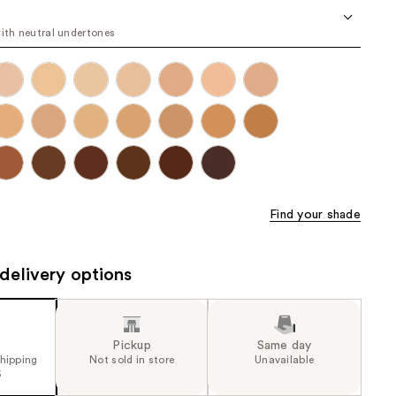
the
with neutral undertones
results
Find your shade
delivery options
Pickup
Same day
shipping
Not sold in store
Unavailable
5