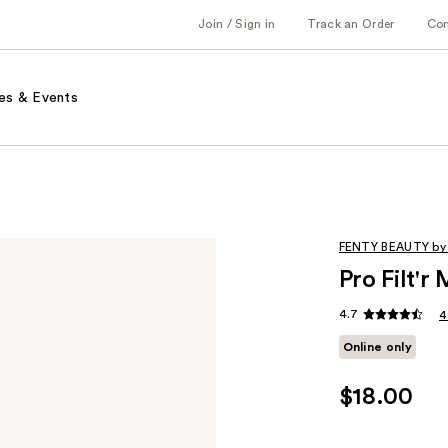
Join / Sign in
Track an Order
Co
es & Events
FENTY BEAUTY by
Pro Filt'
4.7
4
Online only
$18.00