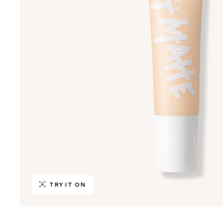
TRY IT ON