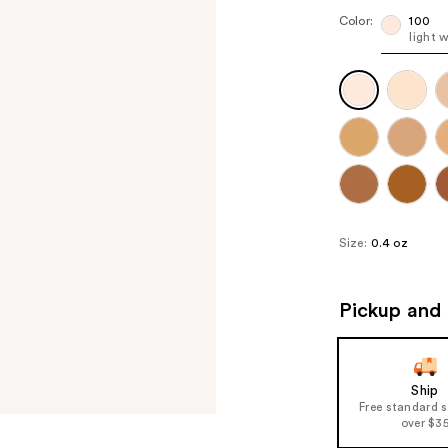
Color:
100
light 
Size:
0.4 oz
Pickup and 
Ship
Free standard 
over $3