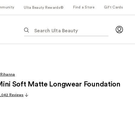
mmunity
Find a Store
Gift Cards
Ulta Beauty Rewards®
The
following
text
field
filters
the
results
 Rihanna
for
r Mini Soft Matte Longwear Foundation
suggestions
as
,042 Reviews
you
type.
Use
Tab
to
access