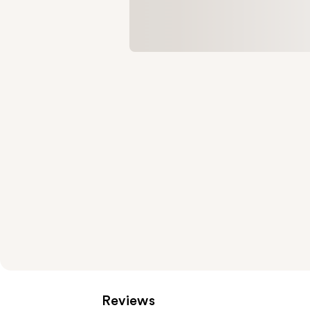
Reviews