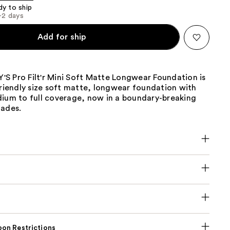
dy to ship
1-2 days
Add for ship
S Pro Filt'r Mini Soft Matte Longwear Foundation is
friendly size soft matte, longwear foundation with
dium to full coverage, now in a boundary-breaking
hades.
on Restrictions