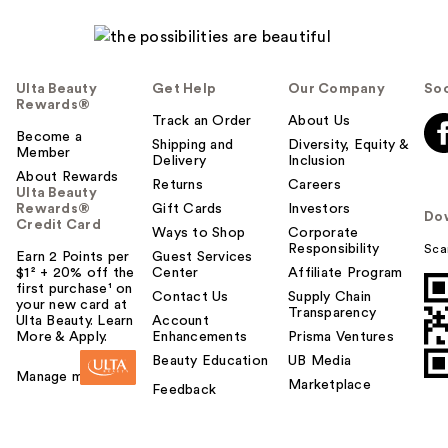
Ulta Beauty
Get Help
Our Company
Soc
Rewards®
Track an Order
About Us
Become a
Shipping and
Diversity, Equity &
Member
Delivery
Inclusion
About Rewards
Returns
Careers
Ulta Beauty
Rewards®
Gift Cards
Investors
Do
Credit Card
Ways to Shop
Corporate
Responsibility
Sca
Earn 2 Points per
Guest Services
$1² + 20% off the
Center
Affiliate Program
first purchase¹ on
Contact Us
Supply Chain
your new card at
Transparency
Ulta Beauty. Learn
Account
More & Apply.
Enhancements
Prisma Ventures
Beauty Education
UB Media
Manage my card
Marketplace
Feedback