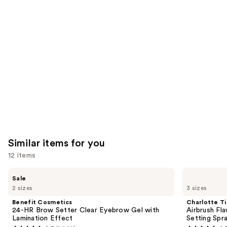
like
Product
Carousel
Similar items for you
12 items
Use
Benefit
Charlotte
Sale
Cosmetics
Tilbury
previous
2 sizes
3 sizes
24-
Airbrush
and
HR
Flawless
Benefit Cosmetics
Charlotte Ti
Brow
Hydrating
next
24-HR Brow Setter Clear Eyebrow Gel with
Airbrush Fl
Setter
&
Lamination Effect
Setting Spr
buttons
Clear
Waterproof