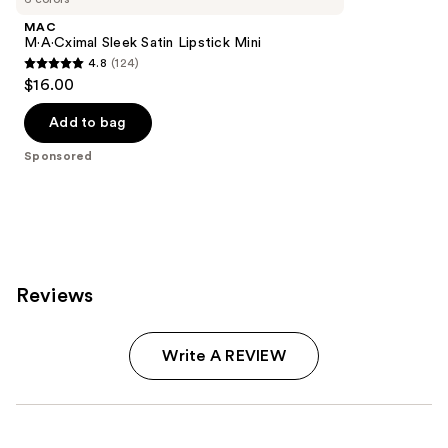
MAC
M·A·Cximal Sleek Satin Lipstick Mini
4.8
(124)
4.8
$16.00
out
of
Add to bag
5
Sponsored
stars
;
124
reviews
Reviews
Write A REVIEW