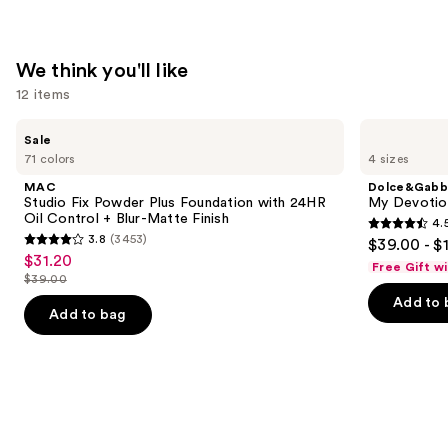
We think you'll like
12 items
Use
MAC
Dolce&Gabbana
Sale
Studio
My
previous
71 colors
4 sizes
Fix
Devotion
and
Powder
Eau
MAC
Dolce&Gabb
Plus
de
next
Studio Fix Powder Plus Foundation with 24HR
My Devotion
Foundation
Parfum
Oil Control + Blur-Matte Finish
4.
buttons
with
Intense
4.5
3.8
(3453)
$39.00 - $
24HR
3.8
to
out
$31.20
Sale
Oil
Free Gift w
out
navigate
Control
$39.00
of
price
List
+
of
the
Add to 
5
$31.20
Blur-
price
Add to bag
5
slides
Matte
stars
$39.00
Finish
stars
of
;
;
the
215
3453
We
reviews
reviews
think
you'll