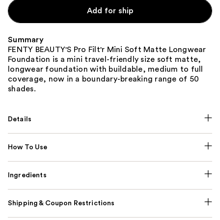
Carousel
Add for ship
Summary
FENTY BEAUTY'S Pro Filt'r Mini Soft Matte Longwear
Foundation is a mini travel-friendly size soft matte,
longwear foundation with buildable, medium to full
coverage, now in a boundary-breaking range of 50
shades.
Details
How To Use
Ingredients
Shipping & Coupon Restrictions