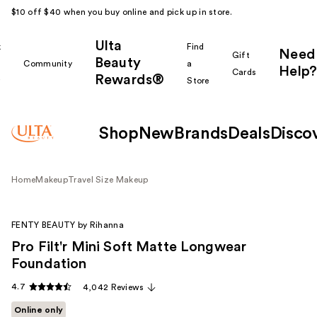
$10 off $40 when you buy online and pick up in store.
Ulta
k
Find
Need
Gift
Beauty
Community
a
Help?
Cards
Rewards®
r
Store
Shop
New
Brands
Deals
Disco
Home
Makeup
Travel Size Makeup
FENTY BEAUTY by Rihanna
Pro Filt'r Mini Soft Matte Longwear
Foundation
4.7
4,042 Reviews
Online only