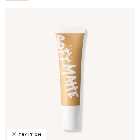
TRY IT ON