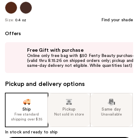
Find your shade
Size:
0.4 oz
Offers
Use
Free Gift with purchase
previous
Online only free bag with $50 Fenty Beauty purchase
and
(valid thru 8.15.26 on shipped orders only; pickup and
same-day delivery not eligible. While quantities last)
next
buttons
to
Pickup and delivery options
navigate
the
slides
Ship
Pickup
Same day
of
Free standard
Not sold in store
Unavailable
the
shipping over $35
%1
In stock and ready to ship
Product