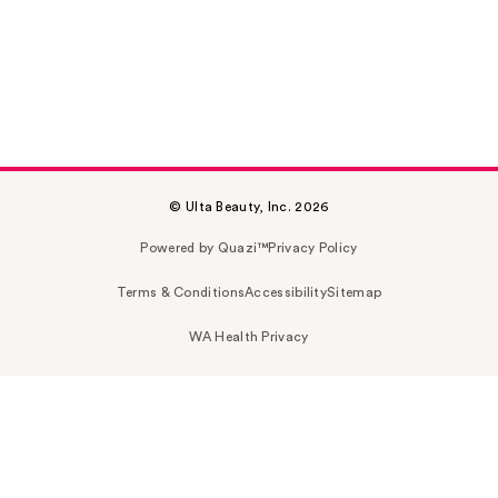
© Ulta Beauty, Inc. 2026
Powered by Quazi™
Privacy Policy
Terms & Conditions
Accessibility
Sitemap
WA Health Privacy