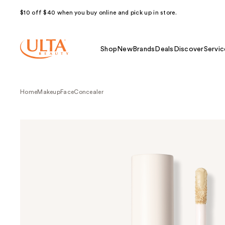
$10 off $40 when you buy online and pick up in store.
Shop
New
Brands
Deals
Discover
Servic
Home
Makeup
Face
Concealer