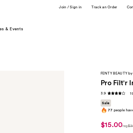
Join / Sign in
Track an Order
Co
es & Events
FENTY BEAUTY by
Pro Filt'r
3.9
1
Sale
77
people have
$15.00
sale
reg
$3
price
regu