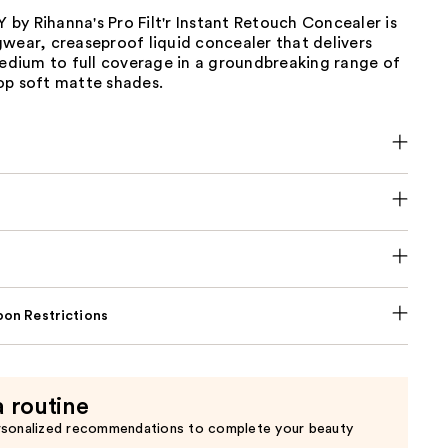
y Rihanna's Pro Filt'r Instant Retouch Concealer is
wear, creaseproof liquid concealer that delivers
medium to full coverage in a groundbreaking range of
op soft matte shades.
on Restrictions
a routine
rsonalized recommendations to complete your beauty