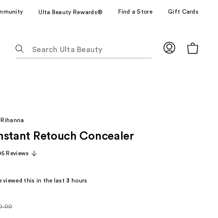
mmunity
Find a Store
Gift Cards
Ulta Beauty Rewards®
The
following
text
field
filters
the
results
 Rihanna
for
 Instant Retouch Concealer
suggestions
as
95 Reviews
you
type.
 viewed this in the last
3
hours
Use
Tab
to
0.00
larly
access