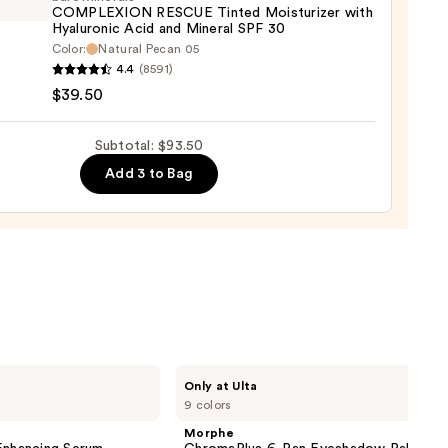
COMPLEXION RESCUE Tinted Moisturizer with
nt
Hyaluronic Acid and Mineral SPF 30
uch
Color:
Natural Pecan 05
inerals
aler
4.4
(8591)
LEXION
$39.50
UE
0
d
Subtotal: $93.50
urizer
Add 3 to Bag
ronic
al
0
Morphe
Only at Ulta
ChromaPlus
9 colors
6-
Pan
Morphe
Eyeshadow