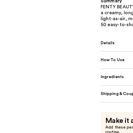
Summary
FENTY BEAUTY b
a creamy, long
light-as-air, 
50 easy-to-sh
Details
How To Use
Ingredients
Shipping & Coup
Make it 
Add these pe
routine.