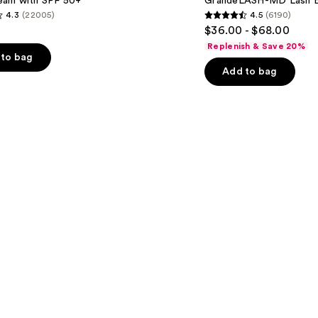
am with SPF 50+
GrandeLASH-MD Lash E
Enhancing
4.3
(22005)
4.5
(6190)
Serum
4.5
$36.00 - $68.00
out
Replenish & Save 20%
of
to bag
Add to bag
5
stars
;
6190
s
reviews