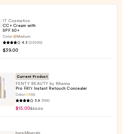
IT Cosmetics
CC+ Cream with
SPF 50+
Color:
Medium
4.3
(22005)
tics
$39.00
m
Current Product
FENTY BEAUTY by Rihanna
Pro Filt'r Instant Retouch Concealer
Color:
105
Y
0
3.9
(195)
TY
$15.00
$30.00
na
bareMinerals