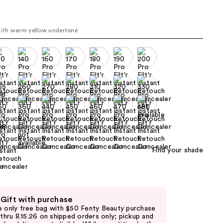
00
the
results
with warm yellow undertone
Find your shade
 Gift with purchase
e only free bag with $50 Fenty Beauty purchase
d thru 8.15.26 on shipped orders only; pickup and