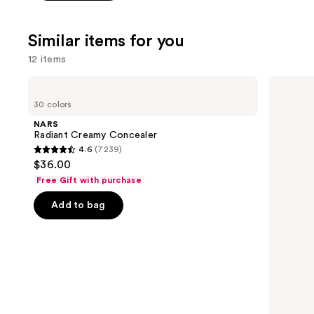
stars
;
Similar items for you
3662
reviews
12 items
Use
NARS
Tarte
Radiant
Shape
previous
30 colors
Creamy
Tape
and
Concealer
Creamy
NARS
Concealer
next
Radiant Creamy Concealer
4.6
(7239)
buttons
4.6
$36.00
to
out
Free Gift with purchase
navigate
of
the
Add to bag
5
slides
stars
of
;
the
7239
Similar
reviews
items
for