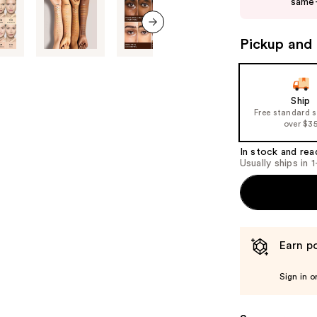
same-
next
buttons
to
Pickup and 
next item
navigate
the
slides
Ship
of
Free standard 
over $3
the
%1
In stock and rea
Product
Usually ships in 
Carousel
Earn po
Sign in o