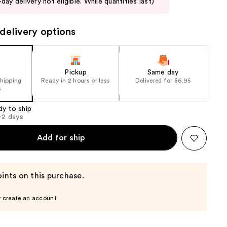
day delivery not eligible. While quantities last)
delivery options
Pickup
Same day
shipping
Ready in 2 hours or less
Delivered for $6.95
5
dy to ship
1-2 days
Add for ship
ints on this purchase.
r create an account