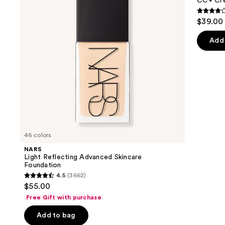
next
CC+ Cre
Foundation
SPF
buttons
50+
4.3
$39.00
to
out
navigate
of
Add 
the
5
slides
stars
of
;
the
22005
We
review
think
you'll
like
46 colors
Product
NARS
Carousel
Light Reflecting Advanced Skincare
Foundation
4.5
(3662)
4.5
$55.00
out
Free Gift with purchase
of
Add to bag
5