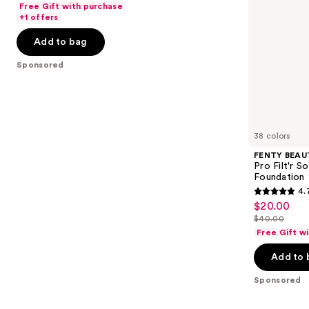
of
Free Gift with purchase
$25.60
Foundation
price
the
+1 offers
5
-
$32.00
slides
stars
Add to bag
$32.00
of
;
the
Sponsored
2045
Sponsored
reviews
products
Product
Carousel
38 colors
FENTY BEAUT
Pro Filt'r 
Foundation
4.
4.7
$20.00
Sale
out
$40.00
price
List
of
Free Gift w
$20.00
price
5
Add to 
$40.00
stars
;
Sponsored
4041