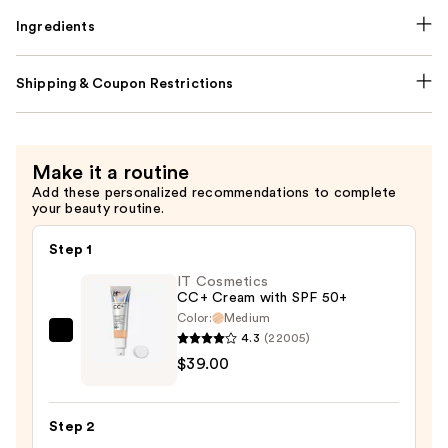
Ingredients
Shipping & Coupon Restrictions
Make it a routine
Add these personalized recommendations to complete
your beauty routine.
Step 1
IT Cosmetics
CC+ Cream with SPF 50+
Color:
Medium
4.3
(22005)
IT
$39.00
Cosmetics
CC+
Cream
Step 2
with