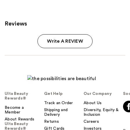
reviews
Reviews
Write A REVIEW
Ulta Beauty
Get Help
Our Company
Soc
Rewards®
Track an Order
About Us
Become a
Shipping and
Diversity, Equity &
Member
Delivery
Inclusion
About Rewards
Returns
Careers
Ulta Beauty
Rewards®
Gift Cards
Investors