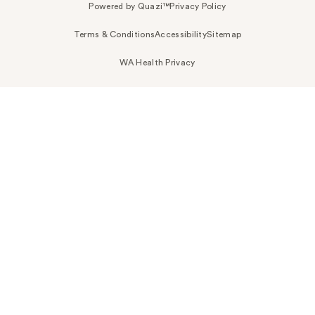
Powered by Quazi™
Privacy Policy
Terms & Conditions
Accessibility
Sitemap
WA Health Privacy