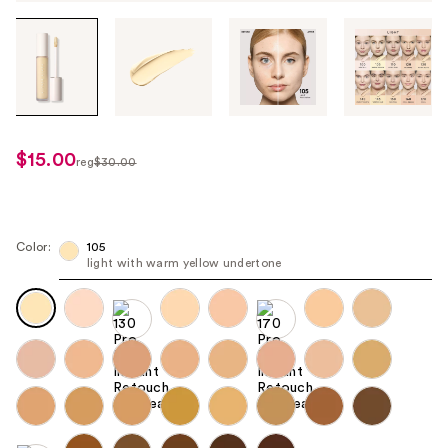
Tab
through
the
images
or
use
$15.00
sale
reg
$30.00
the
regularly
price
previous
$30.00
$15.00
or
next
Color:
105
light with warm yellow undertone
buttons
to
navigate
each
product
image