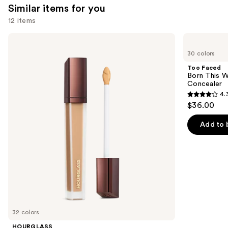
reviews
Similar items for you
reviews
think
12 items
you'll
like
Use
HOURGLASS
Too
Product
Vanish
Faced
previous
30 colors
Airbrush
Born
Carousel
and
Concealer
This
Too Faced
Way
next
Born This W
Super
Concealer
buttons
Coverage
4.
Multi-
4.3
to
$36.00
Use
out
navigate
Concealer
of
the
Add to 
5
slides
stars
of
;
the
2911
Similar
reviews
items
for
you
32 colors
Product
HOURGLASS