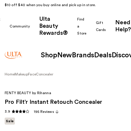
$10 off $40 when you buy online and pick up in store.
Ulta
k
Find
Need
Gift
Beauty
Community
a
Help?
Cards
Rewards®
r
Store
Shop
New
Brands
Deals
Disco
Home
Makeup
Face
Concealer
FENTY BEAUTY by Rihanna
Pro Filt'r Instant Retouch Concealer
3.9
195 Reviews
Sale