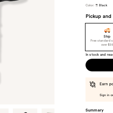
Color:
Black
Pickup and 
Ship
Free standard 
over $3
In stock and rea
Earn po
Sign in o
Summary