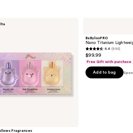
322
s
reviews
BaBylissPRO
lta
Nano
Titanium
Lightweight
BaBylissPRO
Dryer
Nano Titanium Lightwei
4.4
(895)
4.4
$99.99
out
Free Gift with purchase
of
Add to bag
5
Spon
stars
;
895
reviews
llows Fragrances