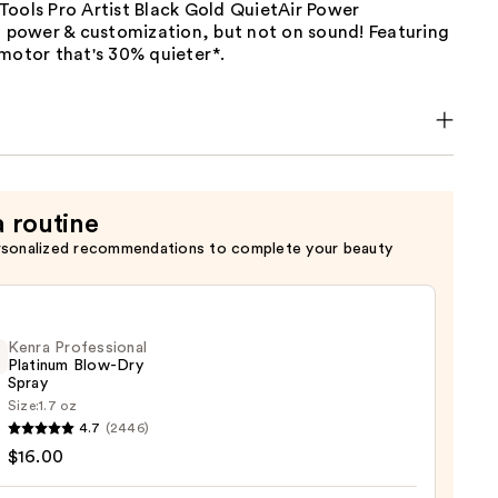
Tools Pro Artist Black Gold QuietAir Power
n power & customization, but not on sound! Featuring
motor that's 30% quieter*.
a routine
rsonalized recommendations to complete your beauty
Kenra Professional
Platinum Blow-Dry
Spray
Size:
1.7 oz
4.7
(2446)
ssional
$16.00
num