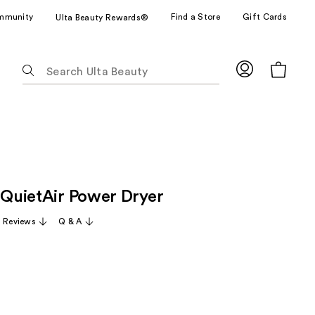
mmunity
Find a Store
Gift Cards
Ulta Beauty Rewards®
The
following
text
field
filters
the
results
for
t QuietAir Power Dryer
suggestions
as
 Reviews
Q & A
you
type.
Use
Tab
to
access