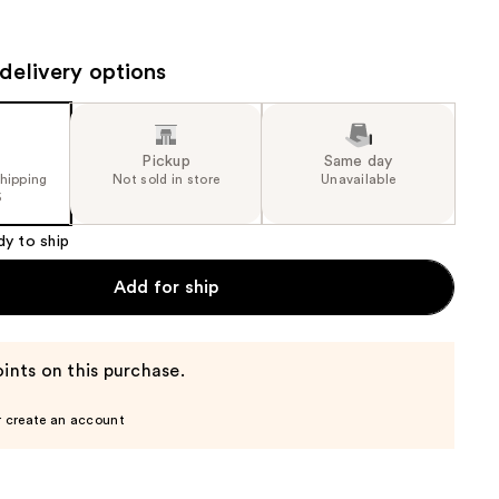
the
results
delivery options
Pickup
Same day
shipping
Not sold in store
Unavailable
5
dy to ship
Add for ship
ints on this purchase.
r create an account