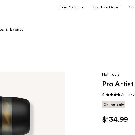
Join / Sign in
Track an Order
Co
es & Events
Hot Tools
Pro Artis
4
177
Online only
$134.99