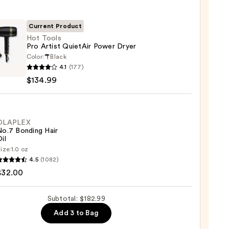
Current Product
Hot Tools
Pro Artist QuietAir Power Dryer
0
Color:
Black
4.1
(177)
$134.99
Air
r
OLAPLEX
No.7 Bonding Hair
il
ize:
1.0 oz
LEX
99
4.5
(1082)
$32.00
ng
Subtotal: $182.99
Add 3 to Bag
0