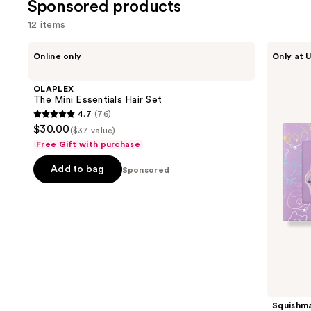
Sponsored products
2680
118
reviews
12 items
review
Use
OLAPLEX
Squishmallows
Online only
Only at U
The
Fragrances
previous
Mini
3-
and
Essentials
Piece
OLAPLEX
Hair
Coffret
next
The Mini Essentials Hair Set
Set
Set
4.7
(76)
buttons
4.7
$30.00
($37 value)
to
out
Free Gift with purchase
navigate
of
the
Add to bag
5
Sponsored
slides
stars
of
;
the
76
Sponsored
reviews
products
Product
Carousel
Squishma