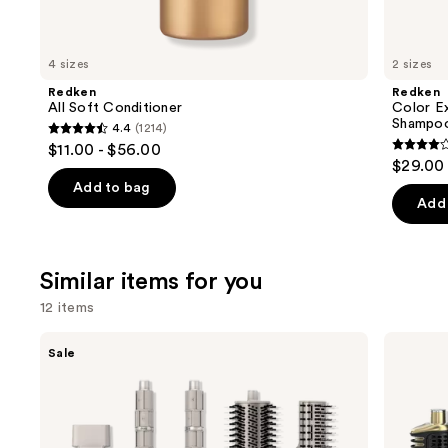
think
you'll
like
4 sizes
2 sizes
Product
Redken
Redken
Carousel
All Soft Conditioner
Color E
Shampo
4.4
(1214)
4.4
$11.00 - $56.00
4
out
$29.00 
out
of
Add to bag
of
Add 
5
5
stars
stars
;
;
Similar items for you
1214
1410
reviews
12 items
review
Use
Shark
Shark
Sale
Beauty
Beauty
previous
FlexStyle
Glam
and
Air
Ceramic
Styling
&
next
&
Powerful
buttons
Drying
Air