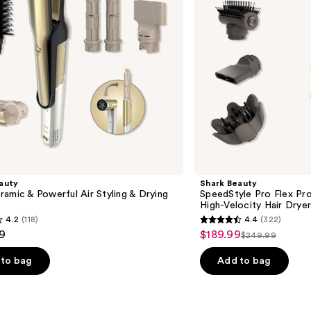
High-
Velocity
Hair
Dryer
System
auty
Shark Beauty
amic & Powerful Air Styling & Drying
SpeedStyle Pro Flex Pr
High-Velocity Hair Drye
4.2
(118)
4.4
(322)
4.4
9
$189.99
Sale
$249.99
List
out
price
price
of
to bag
Add to bag
$189.99
$249.99
5
stars
;