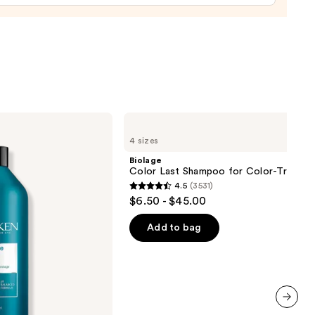
Biolage
Color
4 sizes
Last
Shampoo
Biolage
for
Color Last Shampoo for Color-Treated 
Color-
4.5
(3531)
Treated
4.5
$6.50 - $45.00
Hair
out
of
Add to bag
5
stars
;
3531
reviews
next item