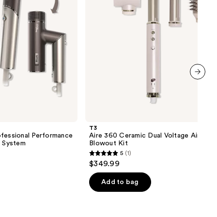
Styler
Blowout
Kit
next item
T3
ofessional Performance
Aire 360 Ceramic Dual Voltage Air Styl
r System
Blowout Kit
5
(1)
5
$349.99
out
of
Add to bag
5
stars
;