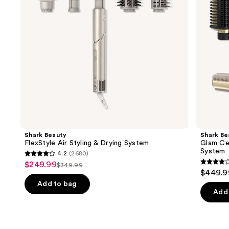
System
Styling
to
&
navigate
Drying
System
the
slides
of
the
Similar
items
for
you
Product
Shark Beauty
Shark Be
Carousel
FlexStyle Air Styling & Drying System
Glam Cer
System
4.2
(2680)
4.2
$249.99
Sale
$349.99
4.2
List
out
$449.9
price
out
price
of
Add to bag
$249.99
of
Add 
$349.99
5
5
stars
stars
;
;