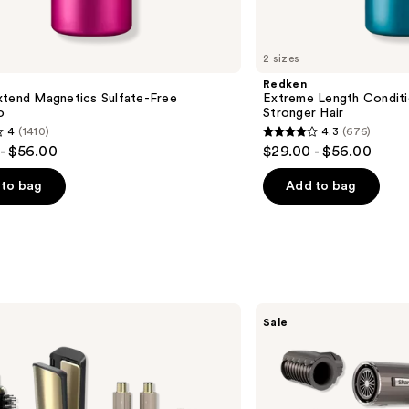
2 sizes
Redken
xtend Magnetics Sulfate-Free
Extreme Length Conditi
o
Stronger Hair​
4
(1410)
4.3
(676)
4.3
- $56.00
$29.00 - $56.00
out
of
to bag
Add to bag
5
stars
;
676
s
reviews
Shark
Sale
Beauty
SpeedStyle
Pro
Flex
Professional
Performance