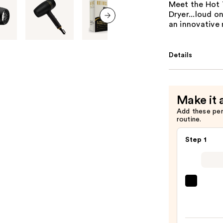
Meet the Hot 
Dryer...loud o
an innovative 
next item
Details
Make it 
Add these pe
routine.
Step 1
Kenra
Profe
Plati
Blow-