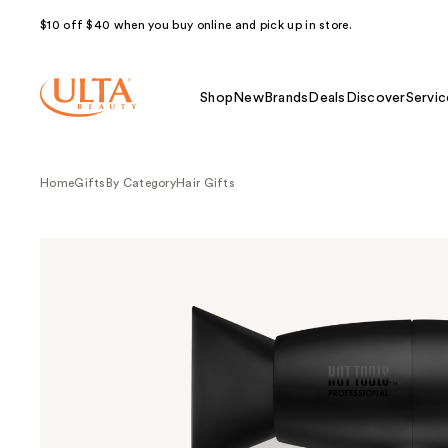
$10 off $40 when you buy online and pick up in store.
Shop
New
Brands
Deals
Discover
Servic
Home
Gifts
By Category
Hair Gifts