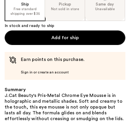
Ship
Pickup
Same day
Free standard
Not sold in store
Unavailable
shipping over $35
In stock and ready to ship
Add for ship
Earn points on this purchase.
Sign in or create an account
Summary
J.Cat Beauty's Pris-Metal Chrome Eye Mousse is in
holographic and metallic shades. Soft and creamy to
the touch, this eye mousse is not only opaque but
lasts all day. The formula glides on and blends
effortlessly without creasing or smudging on the lids.