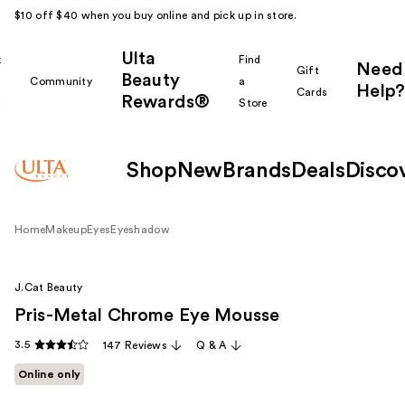
$10 off $40 when you buy online and pick up in store.
Ulta
k
Find
Need
Gift
Beauty
Community
a
Help?
Cards
Rewards®
r
Store
Shop
New
Brands
Deals
Disco
Home
Makeup
Eyes
Eyeshadow
J.Cat Beauty
Pris-Metal Chrome Eye Mousse
3.5
147 Reviews
Q & A
Online only