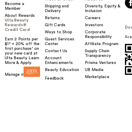
Become a
Shipping and
Diversity, Equity &
Member
Delivery
Inclusion
About Rewards
Returns
Careers
Ulta Beauty
Rewards®
Gift Cards
Investors
Do
Credit Card
Ways to Shop
Corporate
Responsibility
Sca
Earn 2 Points per
Guest Services
$1² + 20% off the
Center
Affiliate Program
first purchase¹ on
Contact Us
Supply Chain
your new card at
Transparency
Ulta Beauty. Learn
Account
More & Apply.
Enhancements
Prisma Ventures
Beauty Education
UB Media
Manage my card
Marketplace
Feedback