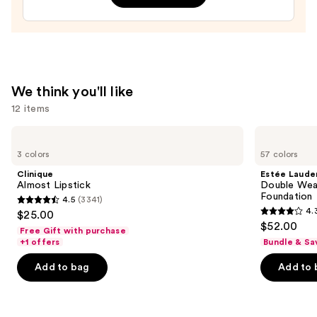
$28.00
We think you'll like
12 items
Use
Clinique
Estée
Almost
Lauder
previous
3 colors
57 colors
Lipstick
Double
and
Wear
Clinique
Estée Laude
Stay-
next
Almost Lipstick
Double Wea
in-
Foundation
4.5
(3341)
buttons
Place
4.5
4.
$25.00
Longwear
4.3
to
out
$52.00
Matte
Free Gift with purchase
out
navigate
Foundation
of
+1 offers
Bundle & Sa
of
the
5
Add to bag
Add to 
5
slides
stars
stars
of
;
;
the
3341