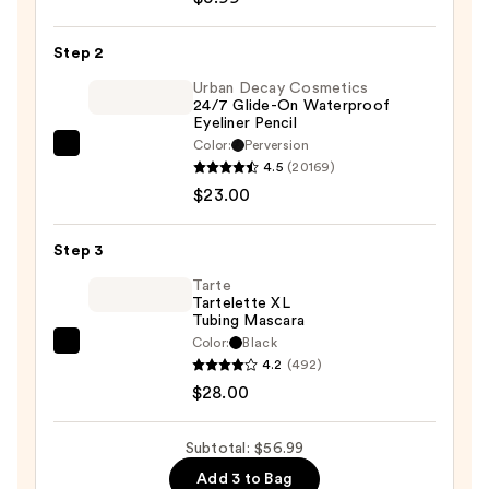
Pris-
Metal
Step 2
Chrome
Eye
Urban Decay Cosmetics
24/7 Glide-On Waterproof
Mousse
Eyeliner Pencil
—
Color:
Perversion
Urban
$5.99
4.5
(20169)
Decay
$23.00
Cosmetics
24/7
Step 3
Glide-
On
Tarte
Tartelette XL
Waterproof
Tubing Mascara
Eyeliner
Color:
Black
Tarte
Pencil
4.2
(492)
Tartelette
—
$28.00
XL
$23.00
Tubing
Subtotal: $56.99
Mascara
Add 3 to Bag
—