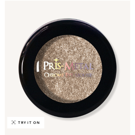
TRY IT ON