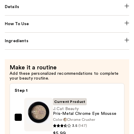
Details
How To Use
Ingredients
Make it a routine
Add these personalized recommendations to complete
your beauty routine.
Step 1
Current Product
J.Cat Beauty
Pris-Metal Chrome Eye Mousse
Color:
Chrome Crusher
J.Cat
3.5
(147)
Beauty
$5.99