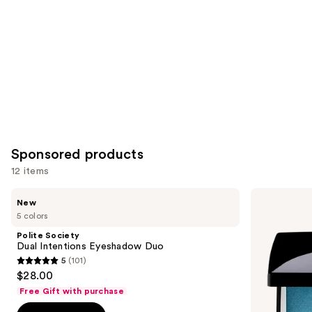
Product
Carousel
Sponsored products
12 items
Use
Polite
Dior
New
Society
5
previous
5 colors
Dual
Couleurs
and
Intentions
Couture
Polite Society
Eyeshadow
Eyeshadow
next
Dual Intentions Eyeshadow Duo
Duo
Palette
5
(101)
buttons
5
$28.00
to
out
Free Gift with purchase
navigate
of