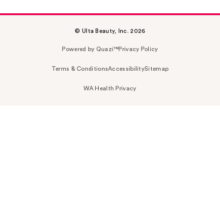
© Ulta Beauty, Inc. 2026
Powered by Quazi™
Privacy Policy
Terms & Conditions
Accessibility
Sitemap
WA Health Privacy