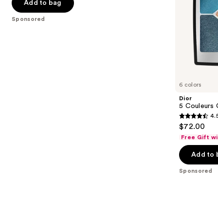
the
Add to bag
5
slides
stars
Sponsored
of
;
the
101
Sponsored
reviews
products
Product
Carousel
6 colors
Dior
5 Couleurs
4.
4.5
$72.00
out
Free Gift w
of
Add to 
5
stars
Sponsored
;
57
reviews