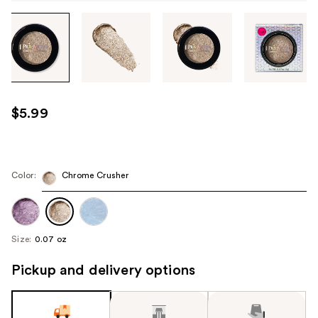
Tab
through
the
images
or
use
$5.99
the
previous
or
next
Color:
Chrome Crusher
buttons
to
navigate
Size:
0.07 oz
each
product
Pickup and delivery options
image