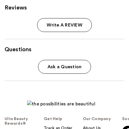
Reviews
Write A REVIEW
Questions
Ask a Question
Ulta Beauty
Get Help
Our Company
Soc
Rewards®
Track an Order
About Us