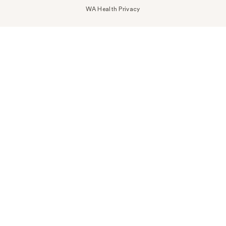
WA Health Privacy