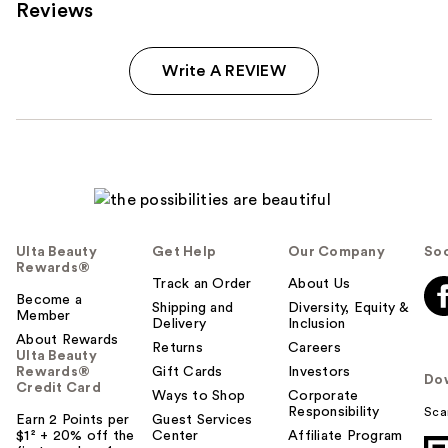
Reviews
Write A REVIEW
Ulta Beauty
Get Help
Our Company
Soc
Rewards®
Track an Order
About Us
Become a
Shipping and
Diversity, Equity &
Member
Delivery
Inclusion
About Rewards
Returns
Careers
Ulta Beauty
Rewards®
Gift Cards
Investors
Do
Credit Card
Ways to Shop
Corporate
Responsibility
Sca
Earn 2 Points per
Guest Services
$1² + 20% off the
Center
Affiliate Program