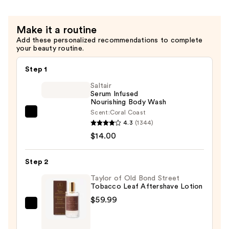
Make it a routine
Add these personalized recommendations to complete
your beauty routine.
Step 1
Saltair
Serum Infused
Nourishing Body Wash
Scent:
Coral Coast
Saltair
4.3
(1344)
Serum
$14.00
Infused
Nourishing
Step 2
Body
Wash
Taylor of Old Bond Street
Tobacco Leaf Aftershave Lotion
—
$59.99
$14.00
Taylor
of