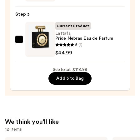
Old
Bond
Step 3
Street
Tobacco
Current Product
Leaf
Lattafa
Pride Nebras Eau de Parfum
Aftershave
Lattafa
5
(1)
Lotion
Pride
$44.99
—
Nebras
$59.99
Eau
Subtotal: $118.98
de
Add 3 to Bag
Parfum
—
$44.99
We think you'll like
12 items
Sol
Burberry