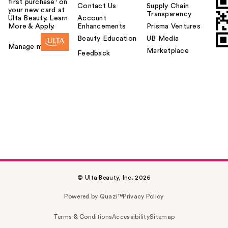
first purchase¹ on
Contact Us
Supply Chain
your new card at
Transparency
Ulta Beauty. Learn
Account
More & Apply.
Enhancements
Prisma Ventures
Beauty Education
UB Media
Manage my card
Marketplace
Feedback
© Ulta Beauty, Inc. 2026
Powered by Quazi™
Privacy Policy
Terms & Conditions
Accessibility
Sitemap