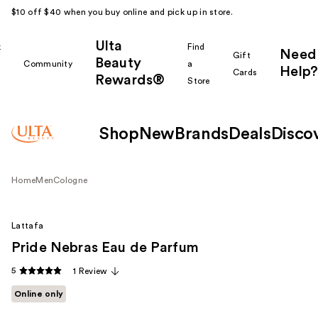
$10 off $40 when you buy online and pick up in store.
Ulta
k
Find
Need
Gift
Beauty
Community
a
Help?
Cards
Rewards®
r
Store
Shop
New
Brands
Deals
Disco
Home
Men
Cologne
Lattafa
Pride Nebras Eau de Parfum
5
1 Review
Online only