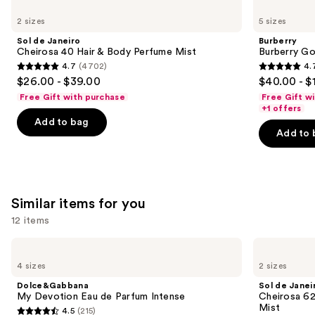
Use
de
Burberry
previous
2 sizes
5 sizes
Janeiro
Goddess
and
Cheirosa
Eau
Sol de Janeiro
Burberry
40
de
next
Cheirosa 40 Hair & Body Perfume Mist
Burberry G
Hair
Parfum
4.7
(4702)
4.
buttons
&
4.7
4.7
$26.00 - $39.00
$40.00 - $
Body
to
out
out
Perfume
Free Gift with purchase
Free Gift w
navigate
Mist
of
of
+1 offers
the
Add to bag
5
5
Add to 
slides
stars
stars
of
;
;
the
4702
2488
We
reviews
reviews
Similar items for you
think
you'll
12 items
like
Use
Dolce&Gabbana
Sol
Product
My
de
previous
4 sizes
2 sizes
Carousel
Devotion
Janeiro
and
Eau
Cheirosa
Dolce&Gabbana
Sol de Janei
de
62
next
My Devotion Eau de Parfum Intense
Cheirosa 6
Parfum
Bum
Mist
4.5
(215)
buttons
Intense
Bum