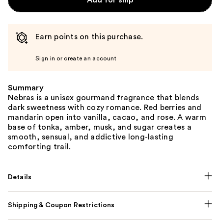
Add for ship
Earn points on this purchase.
Sign in or create an account
Summary
Nebras is a unisex gourmand fragrance that blends
dark sweetness with cozy romance. Red berries and
mandarin open into vanilla, cacao, and rose. A warm
base of tonka, amber, musk, and sugar creates a
smooth, sensual, and addictive long-lasting
comforting trail.
Details
Shipping & Coupon Restrictions