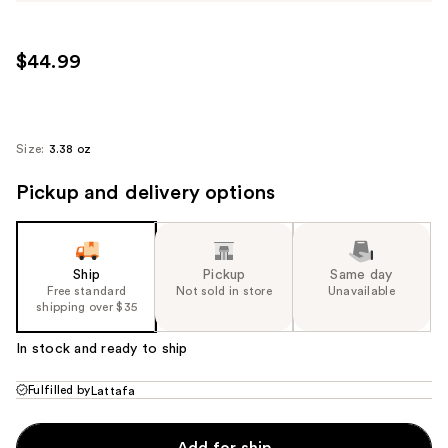
$44.99
Size:
3.38 oz
Pickup and delivery options
Ship
Pickup
Same day
Free standard
Not sold in store
Unavailable
shipping over $35
In stock and ready to ship
Fulfilled by
Lattafa