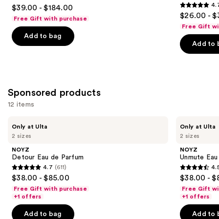
4.5
4.
$39.00 - $184.00
Hair
4.7
to
out
$26.00 - $
&
Free Gift with purchase
out
navigate
Body
of
Free Gift w
Perfume
of
the
Add to bag
5
Mist
Add to 
5
slides
stars
stars
of
;
;
the
215
8773
Similar
reviews
Sponsored products
reviews
items
for
12 items
you
Use
NOYZ
NOYZ
Product
Only at Ulta
Only at Ulta
Detour
Unmute
previous
2 sizes
2 sizes
Carousel
Eau
Eau
and
de
de
NOYZ
NOYZ
Parfum
Parfum
next
Detour Eau de Parfum
Unmute Eau
4.7
(611)
4.
buttons
4.7
4.5
$38.00 - $85.00
$38.00 - $
to
out
out
Free Gift with purchase
Free Gift w
navigate
of
of
+1 offers
+1 offers
the
5
5
Add to bag
Add to 
slides