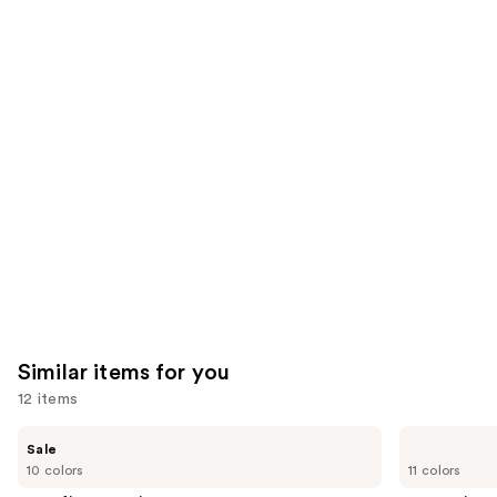
9931
We
reviews
reviews
think
you'll
like
Product
Carousel
Similar items for you
12 items
Use
Benefit
Anastasia
Sale
Cosmetics
Beverly
previous
10 colors
11 colors
Gimme
Hills
and
Brow+
Brow