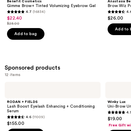
Benefit Cosmetics
Anastasia Bev
Tinted
Wiz
next
Gimme Brow+ Tinted Volumizing Eyebrow Gel
Brow Wiz Pr
Volumizing
Precision
4.7
(16834)
4.
buttons
Eyebrow
Eyebrow
4.7
4.6
$22.40
$26.00
Sale
Gel
Pencil
to
out
out
$28.00
price
List
navigate
of
of
Add to 
$22.40
price
the
Add to bag
5
5
$28.00
slides
stars
stars
of
;
;
the
16834
22709
Similar
reviews
reviews
Sponsored products
items
12 items
for
you
Use
RODAN
Winky
Product
+
Lux
previous
FIELDS
Uni-
Carousel
and
Lash
Brow
RODAN + FIELDS
Winky Lux
Boost
Universal
next
Lash Boost Eyelash Enhancing + Conditioning
Uni-Brow Un
Eyelash
Shade
Serum
4.
buttons
Enhancing
Eyebrow
4.9
4.6
(11009)
$19.00
+
Pencil
4.6
to
out
$155.00
Conditioning
Free Gift w
out
navigate
Serum
of