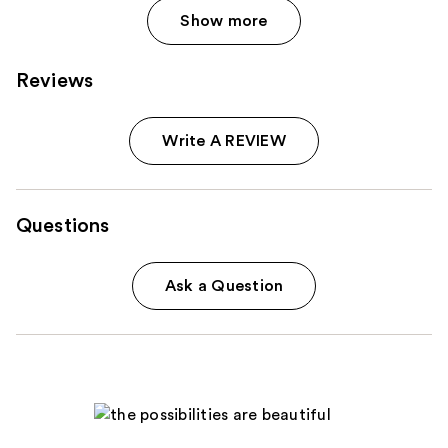
Show more
Reviews
Write A REVIEW
Questions
Ask a Question