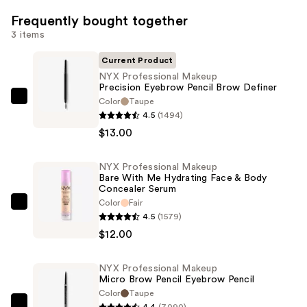
Frequently bought together
3 items
Current Product
NYX Professional Makeup
Precision Eyebrow Pencil Brow Definer
Color
Taupe
NYX
4.5
(1494)
Professional
$13.00
Makeup
Precision
NYX Professional Makeup
Eyebrow
Bare With Me Hydrating Face & Body
Pencil
Concealer Serum
Brow
Color
Fair
NYX
4.5
(1579)
Definer
Professional
$12.00
—
Makeup
$13.00
Bare
NYX Professional Makeup
With
Micro Brow Pencil Eyebrow Pencil
Me
Color
Taupe