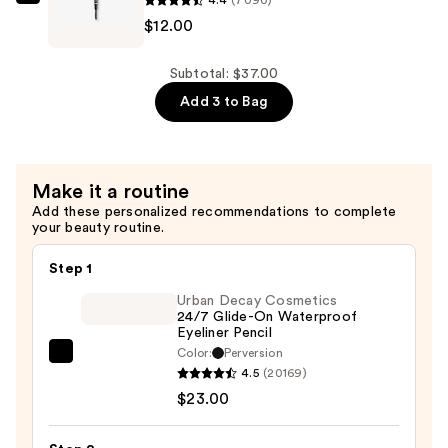
Hydrating
4.4
(7090)
NYX
Face
$12.00
Professional
&
Makeup
Body
Micro
Subtotal: $37.00
Concealer
Brow
Add 3 to Bag
Serum
Pencil
—
Eyebrow
$12.00
Pencil
Make it a routine
—
Add these personalized recommendations to complete
$12.00
your beauty routine.
Step 1
Urban Decay Cosmetics
24/7 Glide-On Waterproof
Eyeliner Pencil
Color:
Perversion
Urban
4.5
(20169)
Decay
$23.00
Cosmetics
24/7