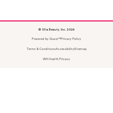
© Ulta Beauty, Inc. 2026
Powered by Quazi™
Privacy Policy
Terms & Conditions
Accessibility
Sitemap
WA Health Privacy