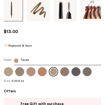
Tab
through
the
images
or
use
$13.00
the
previous
or
Replenish & Save
next
buttons
Color:
Taupe
to
navigate
each
product
Size:
0.004 oz
image
Offers
Use
Free Gift with purchase