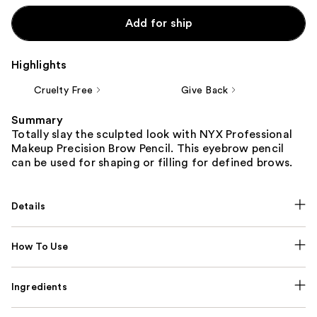
Add for ship
Highlights
Cruelty Free
Give Back
Summary
Totally slay the sculpted look with NYX Professional
Makeup Precision Brow Pencil. This eyebrow pencil
can be used for shaping or filling for defined brows.
Details
How To Use
Ingredients