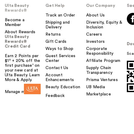
Ulta Beauty
Get Help
Our Company
Soc
Rewards®
Track an Order
About Us
Become a
Shipping and
Diversity, Equity &
Member
Delivery
Inclusion
About Rewards
Returns
Careers
Ulta Beauty
Rewards®
Gift Cards
Investors
Do
Credit Card
Ways to Shop
Corporate
Responsibility
Sca
Earn 2 Points per
Guest Services
$1² + 20% off the
Center
Affiliate Program
first purchase¹ on
Contact Us
Supply Chain
your new card at
Transparency
Ulta Beauty. Learn
Account
More & Apply.
Enhancements
Prisma Ventures
Beauty Education
UB Media
Manage my card
Marketplace
Feedback