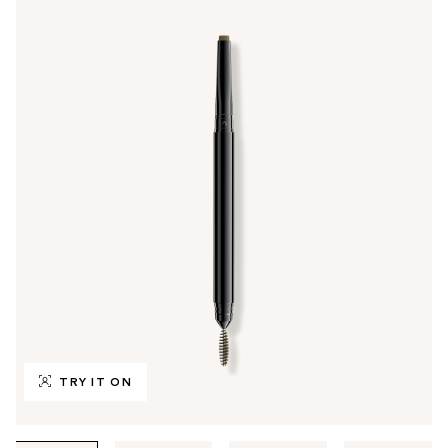
TRY IT ON