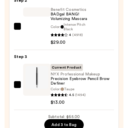
Step 2
Glide-
On
Benefit Cosmetics
BADgal BANG!
Waterproof
Volumizing Mascara
Eyeliner
Intense Pitch
Color:
Benefit
Black
Pencil
4
(4918)
Cosmetics
—
$29.00
BADgal
$23.00
BANG!
Volumizing
Step 3
Mascara
Current Product
—
NYX Professional Makeup
$29.00
Precision Eyebrow Pencil Brow
Definer
NYX
Color:
Taupe
Professional
4.5
(1494)
Makeup
$13.00
Precision
Eyebrow
Subtotal: $65.00
Pencil
Add 3 to Bag