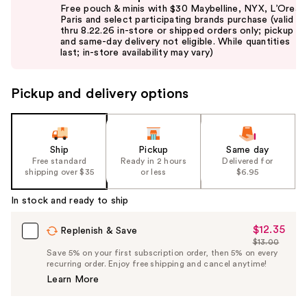
previous
Free pouch & minis with $30 Maybelline, NYX, L’Oreal
and
Paris and select participating brands purchase (valid
thru 8.22.26 in-store or shipped orders only; pickup
next
and same-day delivery not eligible. While quantities
buttons
last; in-store availability may vary)
to
navigate
Pickup and delivery options
the
slides
of
the
Ship
Pickup
Same day
Free standard
Ready in 2 hours
Delivered for
%1
shipping over $35
or less
$6.95
Product
Carousel
In stock and ready to ship
$12.35
Sale
Replenish & Save
$13.00
Price
List
Save 5% on your first subscription order, then 5% on every
$12.35
recurring order. Enjoy free shipping and cancel anytime!
Price
Learn More
$13.00