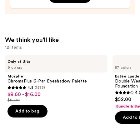
Brow
Definer
—
$13.00
We think you'll like
12 items
Use
Morphe
Estée
Only at Ulta
ChromaPlus
Lauder
previous
9 colors
57 colors
6-
Double
and
Pan
Wear
Morphe
Estée Laude
Eyeshadow
Stay-
next
ChromaPlus 6-Pan Eyeshadow Palette
Double Wea
Palette
in-
Foundation
4.8
(1533)
buttons
Place
4.8
4.
$9.60 - $16.00
Sale
Longwear
4.3
to
out
$52.00
Matte
$16.00
price
List
out
navigate
Foundation
of
Bundle & Sa
$9.60
price
of
the
Add to bag
5
-
Add to 
$16.00
5
slides
stars
$16.00
stars
of
;
;
the
1533