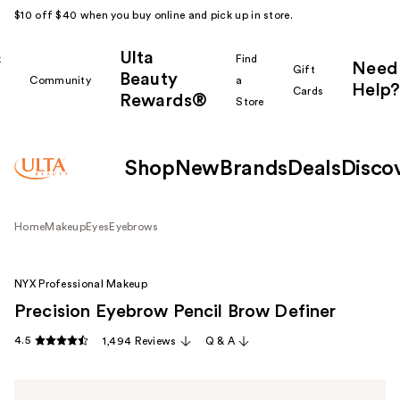
$10 off $40 when you buy online and pick up in store.
Ulta
k
Find
Need
Gift
Beauty
Community
a
Help?
Cards
Rewards®
r
Store
Shop
New
Brands
Deals
Disco
Home
Makeup
Eyes
Eyebrows
NYX Professional Makeup
Precision Eyebrow Pencil Brow Definer
4.5
1,494 Reviews
Q & A