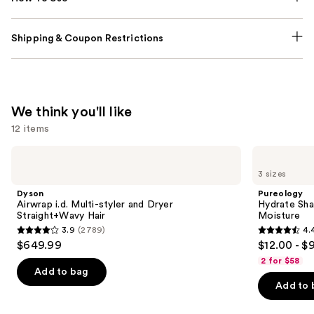
Shipping & Coupon Restrictions
We think you'll like
12 items
Use
Dyson
Pureology
Airwrap
Hydrate
previous
3 sizes
i.d.
Shampoo
and
Multi-
For
Dyson
Pureology
styler
Dry
next
Airwrap i.d. Multi-styler and Dryer
Hydrate Sha
and
Hair
Straight+Wavy Hair
Moisture
buttons
Dryer
Nourishment
3.9
(2789)
4.
Straight+Wavy
&
3.9
4.4
to
$649.99
$12.00 - $
Hair
Moisture
out
out
navigate
2 for $58
of
of
the
Add to bag
Add to 
5
5
slides
stars
stars
of