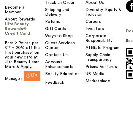
Track an Order
About Us
Become a
Shipping and
Diversity, Equity &
Member
Delivery
Inclusion
About Rewards
Returns
Careers
Ulta Beauty
Rewards®
Gift Cards
Investors
Do
Credit Card
Ways to Shop
Corporate
Responsibility
Sca
Earn 2 Points per
Guest Services
$1² + 20% off the
Center
Affiliate Program
first purchase¹ on
Contact Us
Supply Chain
your new card at
Transparency
Ulta Beauty. Learn
Account
More & Apply.
Enhancements
Prisma Ventures
Beauty Education
UB Media
Manage my card
Marketplace
Feedback