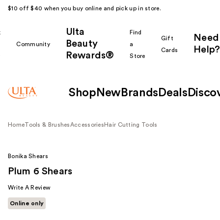
$10 off $40 when you buy online and pick up in store.
Ulta
k
Find
Need
Gift
Beauty
Community
a
Help?
Cards
Rewards®
r
Store
Shop
New
Brands
Deals
Disco
Home
Tools & Brushes
Accessories
Hair Cutting Tools
Bonika Shears
Plum 6 Shears
Write A Review
Online only