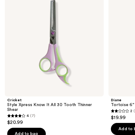
and
Know
Hair
It
Cutting
next
All
and
buttons
30
Trimming
Tooth
Shear
to
Thinner
navigate
Shear
the
slides
of
the
Similar
items
for
you
Product
Cricket
Diane
Carousel
Style Xpress Know It All 30 Tooth Thinner
Tortoise 6"
Shear
2
(
2
4
(7)
$19.99
4
out
$20.99
out
of
Add to 
of
Add to bag