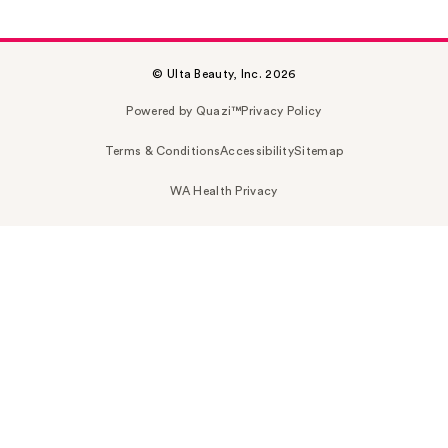
© Ulta Beauty, Inc. 2026
Powered by Quazi™
Privacy Policy
Terms & Conditions
Accessibility
Sitemap
WA Health Privacy