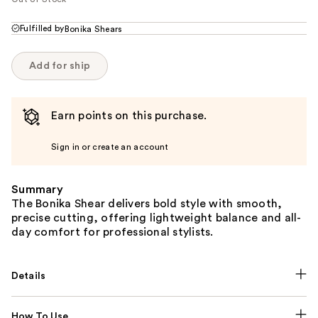
Fulfilled by
Bonika Shears
Add for ship
Earn points on this purchase.
Sign in or create an account
Summary
The Bonika Shear delivers bold style with smooth,
precise cutting, offering lightweight balance and all-
day comfort for professional stylists.
Details
How To Use