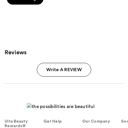
5
5
stars
stars
;
;
1
7
reviews
reviews
Reviews
Write A REVIEW
Ulta Beauty
Get Help
Our Company
Soc
Rewards®