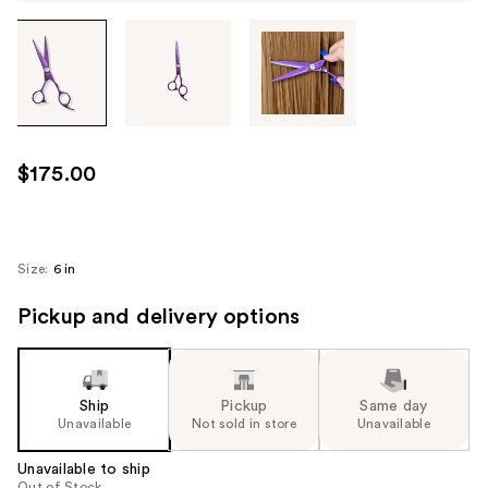
Tab
through
the
images
or
use
$175.00
the
previous
or
next
Size:
6 in
buttons
Pickup and delivery options
to
navigate
each
product
Ship
Pickup
Same day
image
Unavailable
Not sold in store
Unavailable
Unavailable to ship
Out of Stock