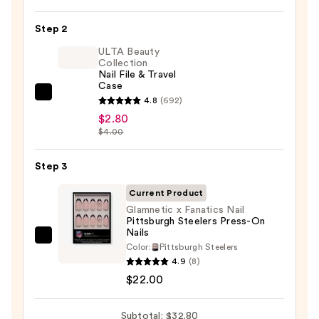
On
Nail
Step 2
Glue
ULTA Beauty
—
Collection
Nail File & Travel
$8.00
Case
ULTA
4.8
(692)
Beauty
$2.80
$4.00
Collection
Nail
Step 3
File
&
Current Product
Travel
Glamnetic x Fanatics Nail
Case
Pittsburgh Steelers Press-On
Nails
—
Glamnetic
Color:
Pittsburgh Steelers
$2.80
x
4.9
(8)
Fanatics
$22.00
Nail
Pittsburgh
Subtotal: $32.80