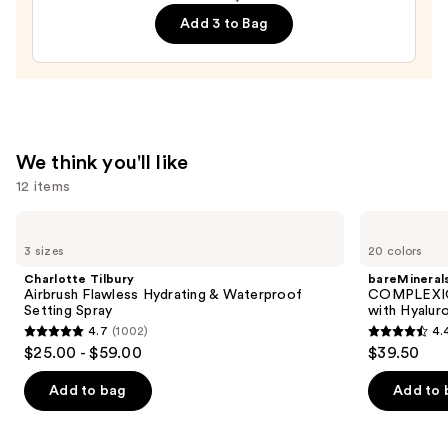
Steelers
Add 3 to Bag
Press-
On
Nails
—
$22.00
We think you'll like
12 items
Use
Charlotte
bareMinerals
Tilbury
COMPLEXION
previous
3 sizes
20 colors
Airbrush
RESCUE
and
Flawless
Tinted
Charlotte Tilbury
bareMineral
Hydrating
Moisturizer
next
Airbrush Flawless Hydrating & Waterproof
COMPLEXIO
&
with
Setting Spray
with Hyalur
buttons
Waterproof
Hyaluronic
4.7
(1002)
4.
Setting
Acid
4.7
4.4
to
$25.00 - $59.00
$39.50
Spray
and
out
out
navigate
Mineral
SPF
of
of
the
Add to bag
Add to 
30
5
5
slides
stars
stars
of