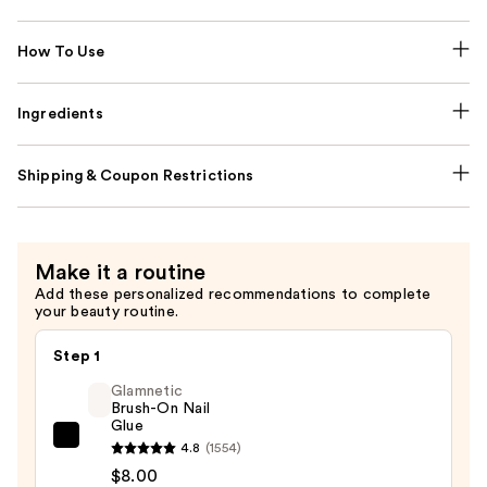
How To Use
Ingredients
Shipping & Coupon Restrictions
Make it a routine
Add these personalized recommendations to complete
your beauty routine.
Step 1
Glamnetic
Brush-On Nail
Glue
Glamnetic
4.8
(1554)
Brush-
$8.00