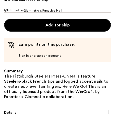
Fulfilled by
Glamnetic x Fanatics Nail
Add for ship
Earn points on this purchase.
Sign in or create an account
Summary
The Pittsburgh Steelers Press-On Nails feature
Steelers-black French tips and logoed accent nails to
create next-level fan fingers. Here We Go! This is an
officially licensed product from the WinCraft by
Fanatics x Glamnetic collaboration.
Details