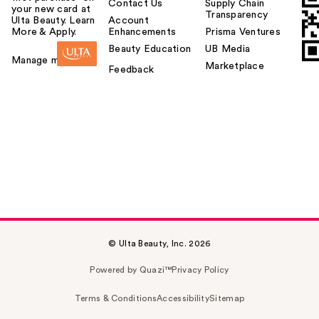
Contact Us
Supply Chain
your new card at
Transparency
Ulta Beauty. Learn
Account
More & Apply.
Enhancements
Prisma Ventures
Beauty Education
UB Media
Manage my card
Marketplace
Feedback
© Ulta Beauty, Inc. 2026
Powered by Quazi™
Privacy Policy
Terms & Conditions
Accessibility
Sitemap