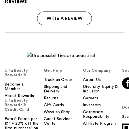
Reviews
Write A REVIEW
Ulta Beauty
Get Help
Our Company
Soc
Rewards®
Track an Order
About Us
Become a
Shipping and
Diversity, Equity &
Member
Delivery
Inclusion
About Rewards
Returns
Careers
Ulta Beauty
Rewards®
Gift Cards
Investors
Do
Credit Card
Ways to Shop
Corporate
Responsibility
Sca
Earn 2 Points per
Guest Services
$1² + 20% off the
Center
Affiliate Program
first purchase¹ on