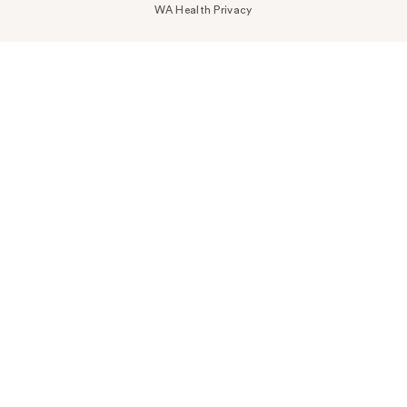
WA Health Privacy