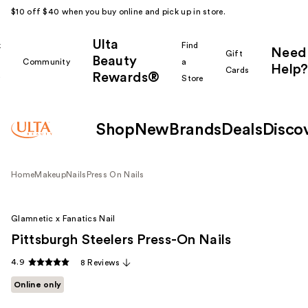
$10 off $40 when you buy online and pick up in store.
Ulta
k
Find
Need
Gift
Beauty
Community
a
Help?
Cards
Rewards®
r
Store
Shop
New
Brands
Deals
Disco
Home
Makeup
Nails
Press On Nails
Glamnetic x Fanatics Nail
Pittsburgh Steelers Press-On Nails
4.9
8 Reviews
Online only