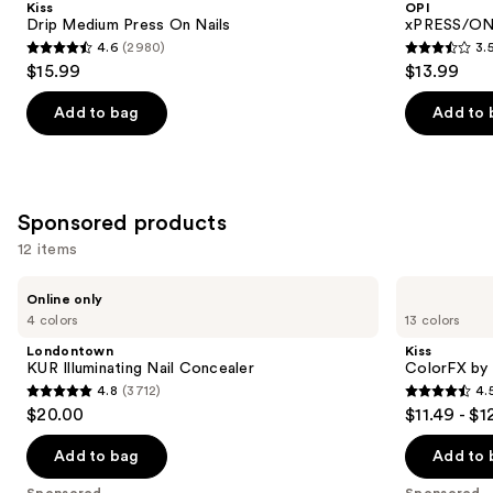
Kiss
OPI
On
Press
next
Drip Medium Press On Nails
xPRESS/ON 
Nails
On
4.6
(2980)
3.
buttons
Nails
4.6
3.5
$15.99
$13.99
to
out
out
navigate
of
of
Add to bag
Add to 
the
5
5
slides
stars
stars
of
;
;
the
2980
1811
Sponsored products
Similar
reviews
reviews
12 items
items
for
Use
Londontown
Kiss
Online only
KUR
ColorFX
you
previous
4 colors
13 colors
Illuminating
by
Product
and
Nail
Impress
Londontown
Kiss
Concealer
Press
Carousel
next
KUR Illuminating Nail Concealer
ColorFX by 
On
4.8
(3712)
4.
buttons
Nails
4.8
4.5
$20.00
$11.49 - $1
to
out
out
navigate
of
of
Add to bag
Add to 
the
5
5
Sponsored
Sponsored