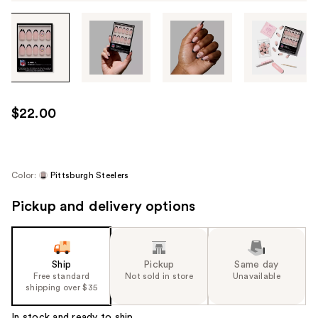
Tab
through
the
images
or
use
$22.00
the
previous
or
next
Color:
Pittsburgh Steelers
buttons
Pickup and delivery options
to
navigate
each
product
Ship
Pickup
Same day
image
Free standard
Not sold in store
Unavailable
shipping over $35
In stock and ready to ship