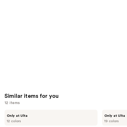
;
;
the
1002
8591
We
reviews
reviews
think
you'll
like
Product
Carousel
Similar items for you
12 items
Use
Kiss
OPI
Only at Ulta
Only at Ulta
Drip
xPRESS/ON
previous
12 colors
19 colors
Medium
Solid
and
Press
Color