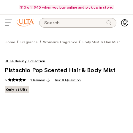
$10 off $40 when you buy online and pick up in store.
Search
Home
Fragrance
Women's Fragrance
Body Mist & Hair Mist
ULTA Beauty Collection
Pistachio Pop Scented Hair & Body Mist
5
1 Review
Ask A Question
Only at Ulta