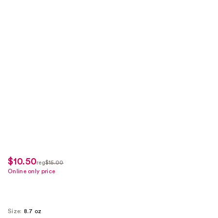
$10.50
sale
reg
$15.00
regularly
Online only price
price
$15.00
$10.50
Size:
8.7 oz