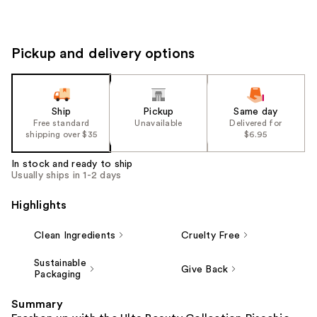
Pickup and delivery options
Ship
Pickup
Same day
Free standard
Unavailable
Delivered for
shipping over $35
$6.95
In stock and ready to ship
Usually ships in 1-2 days
Highlights
Clean Ingredients
Cruelty Free
Sustainable
Give Back
Packaging
Summary