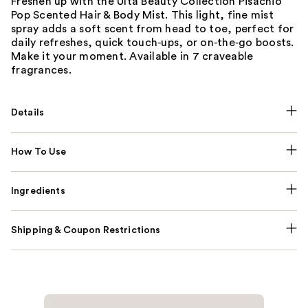
Freshen up with the Ulta Beauty Collection Pisachio
Pop Scented Hair & Body Mist. This light, fine mist
spray adds a soft scent from head to toe, perfect for
daily refreshes, quick touch‑ups, or on‑the‑go boosts.
Make it your moment. Available in 7 craveable
fragrances.
Details
How To Use
Ingredients
Shipping & Coupon Restrictions