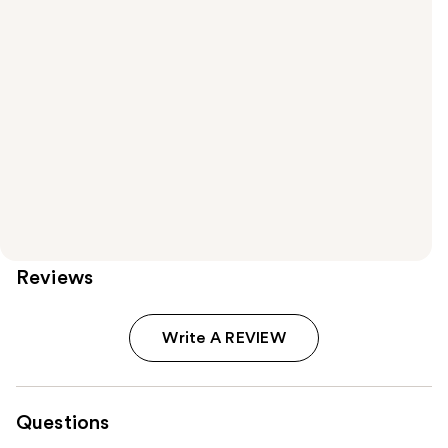
Reviews
Write A REVIEW
Questions