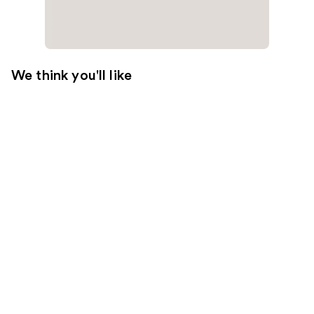
We think you'll like