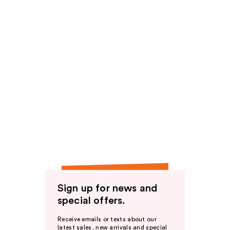
Sign up for news and
special offers.
Receive emails or texts about our
latest sales, new arrivals and special