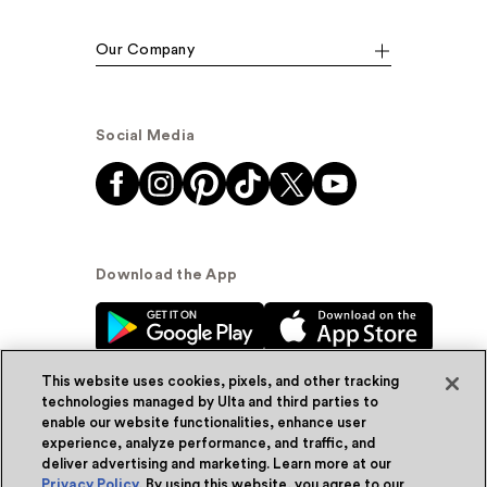
Our Company
Social Media
Download the App
This website uses cookies, pixels, and other tracking
technologies managed by Ulta and third parties to
enable our website functionalities, enhance user
experience, analyze performance, and traffic, and
© Ulta Beauty, Inc. 2026
deliver advertising and marketing. Learn more at our
Privacy Policy
. By using this website, you agree to our
Powered by Quazi™
Privacy Policy