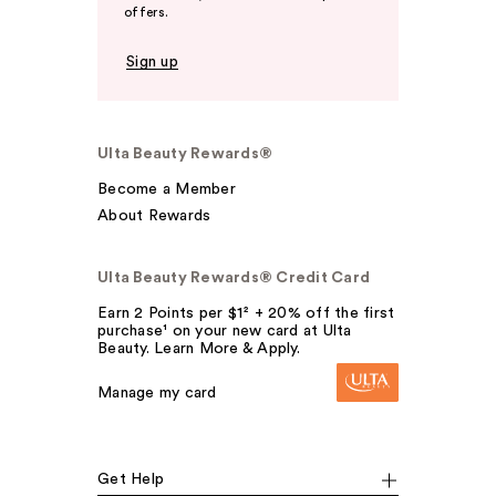
offers.
Sign up
Ulta Beauty Rewards®
Become a Member
About Rewards
Ulta Beauty Rewards® Credit Card
Earn 2 Points per $1² + 20% off the first
purchase¹ on your new card at Ulta
Beauty. Learn More & Apply.
Manage my card
Get Help