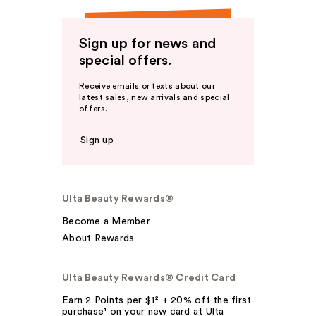
Sign up for news and
special offers.
Receive emails or texts about our
latest sales, new arrivals and special
offers.
Sign up
Ulta Beauty Rewards®
Become a Member
About Rewards
Ulta Beauty Rewards® Credit Card
Earn 2 Points per $1² + 20% off the first
purchase¹ on your new card at Ulta