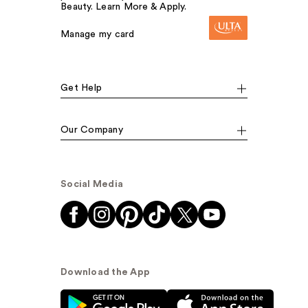
Beauty. Learn More & Apply.
Manage my card
Get Help
Our Company
Social Media
Download the App