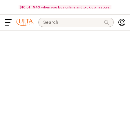
$10 off $40 when you buy online and pick up in store.
Search