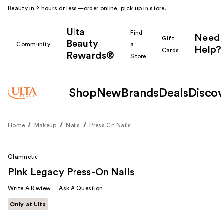
Beauty in 2 hours or less—order online, pick up in store.
Ulta
k
Find
Need
Gift
Beauty
Community
a
Help?
Cards
Rewards®
r
Store
Shop
New
Brands
Deals
Disco
Home
Makeup
Nails
Press On Nails
Glamnetic
Pink Legacy Press-On Nails
Write A Review
Ask A Question
Only at Ulta