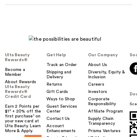
Ulta Beauty
Get Help
Our Company
Soc
Rewards®
Track an Order
About Us
Become a
Shipping and
Diversity, Equity &
Member
Delivery
Inclusion
About Rewards
Returns
Careers
Ulta Beauty
Rewards®
Gift Cards
Investors
Do
Credit Card
Ways to Shop
Corporate
Responsibility
Sca
Earn 2 Points per
Guest Services
$1² + 20% off the
Center
Affiliate Program
first purchase¹ on
Contact Us
Supply Chain
your new card at
Transparency
Ulta Beauty. Learn
Account
More & Apply.
Enhancements
Prisma Ventures