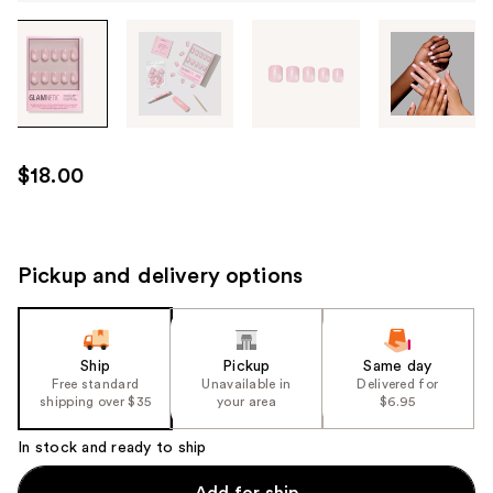
Tab
through
the
images
or
use
$18.00
the
previous
or
next
Pickup and delivery options
buttons
to
navigate
Ship
Pickup
Same day
each
Free standard
Unavailable in
Delivered for
product
shipping over $35
your area
$6.95
image
In stock and ready to ship
Add for ship