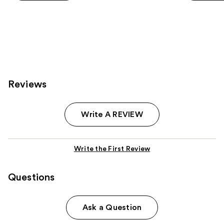
5
5
stars
stars
;
;
2978
1807
reviews
reviews
Reviews
Write A REVIEW
Write the First Review
Questions
Ask a Question