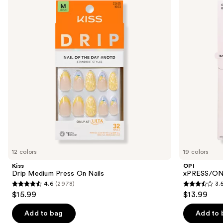
and
Press
Color
On
Press
next
Nails
On
buttons
Nails
to
navigate
the
slides
of
the
Similar
items
for
you
12 colors
19 colors
Product
Kiss
OPI
Carousel
Drip Medium Press On Nails
xPRESS/ON 
4.6
(2978)
3.
4.6
3.5
$15.99
$13.99
out
out
of
of
Add to bag
Add to 