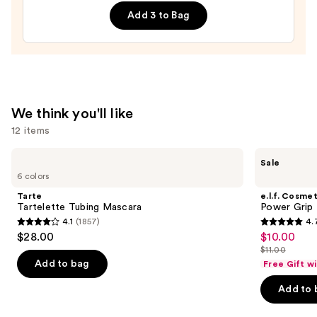
On
Add 3 to Bag
Nails
—
$18.00
We think you'll like
12 items
Use
Tarte
e.l.f.
Sale
Tartelette
Cosmetics
previous
6 colors
Tubing
Power
and
Mascara
Grip
Tarte
e.l.f. Cosmet
Primer
next
Tartelette Tubing Mascara
Power Grip 
4.1
(1857)
4.
buttons
4.1
4.7
$28.00
$10.00
Sale
to
out
out
$11.00
price
List
navigate
of
of
Add to bag
Free Gift w
$10.00
price
the
5
5
Add to 
$11.00
slides
stars
stars
of
;
;