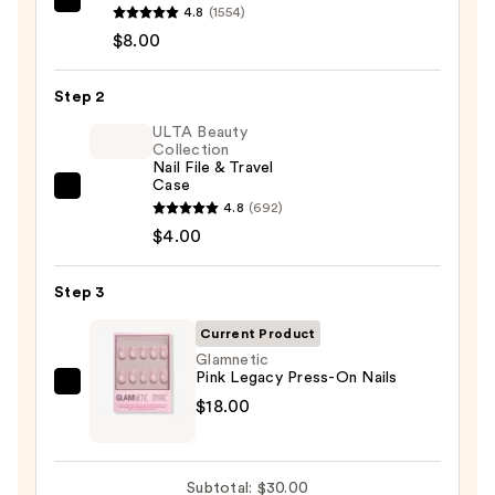
Glamnetic
4.8
(1554)
Brush-
$8.00
On
Nail
Step 2
Glue
ULTA Beauty
—
Collection
Nail File & Travel
$8.00
Case
ULTA
4.8
(692)
Beauty
$4.00
Collection
Nail
Step 3
File
&
Current Product
Travel
Glamnetic
Pink Legacy Press-On Nails
Case
Glamnetic
$18.00
—
Pink
$4.00
Legacy
Press-
Subtotal: $30.00