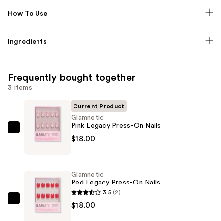
How To Use
Ingredients
Frequently bought together
3 items
Current Product
Glamnetic
Pink Legacy Press-On Nails
Glamnetic
$18.00
Pink
Legacy
Press-
Glamnetic
On
Red Legacy Press-On Nails
Nails
3.5
(2)
—
Glamnetic
$18.00
$18.00
Red