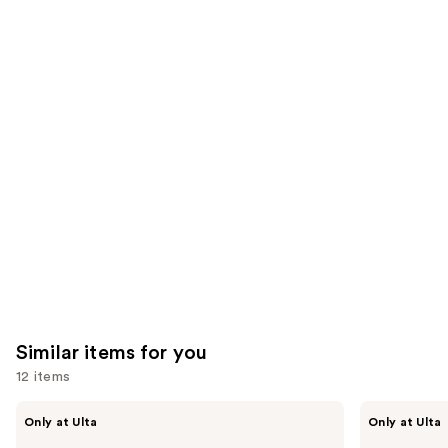
the
1857
24571
We
reviews
reviews
think
you'll
like
Product
Carousel
Similar items for you
12 items
Use
Kiss
OPI
Only at Ulta
Only at Ulta
Drip
xPRESS/ON
previous
Medium
Solid