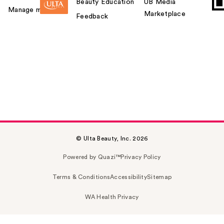
Beauty Education
UB Media
Manage my card
Marketplace
Feedback
© Ulta Beauty, Inc. 2026
Powered by Quazi™
Privacy Policy
Terms & Conditions
Accessibility
Sitemap
WA Health Privacy