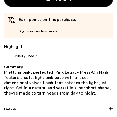
Earn points on this purchase.
Sign in or create an account
Highlights
Cruelty Free
Summary
Pretty in pink, perfected. Pink Legacy Press-On Nails
feature a soft, light pink base with a luxe,
dimensional velvet finish that catches the light just
right. Set in a natural and versatile super short shape,
they’re made to turn heads from day to night.
Details