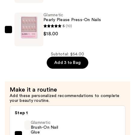
Legacy
Press-
Glamnetic
On
Pearly Please Press-On Nails
Nails
5
(10)
—
Glamnetic
$18.00
$18.00
Pearly
Please
Press-
Subtotal: $54.00
On
Add 3 to Bag
Nails
—
$18.00
Make it a routine
Add these personalized recommendations to complete
your beauty routine.
Step 1
Glamnetic
Brush-On Nail
Glue