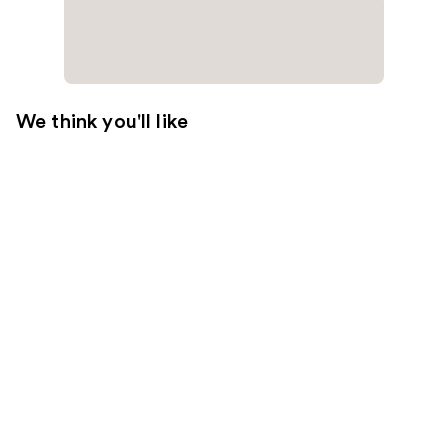
We think you'll like