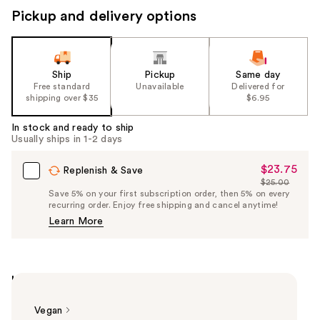
Pickup and delivery options
Ship
Pickup
Same day
Free standard
Unavailable
Delivered for
shipping over $35
$6.95
In stock and ready to ship
Usually ships in 1-2 days
$23.75
Sale
Replenish & Save
$25.00
Price
List
Save 5% on your first subscription order, then 5% on every
$23.75
recurring order. Enjoy free shipping and cancel anytime!
Price
Learn More
$25.00
Highlights
Vegan