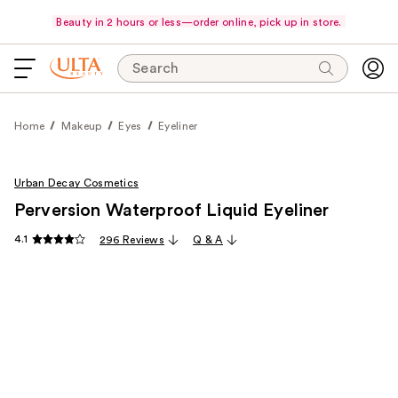
Beauty in 2 hours or less—order online, pick up in store.
Search
Home
Makeup
Eyes
Eyeliner
Urban Decay Cosmetics
Perversion Waterproof Liquid Eyeliner
4.1
296 Reviews
Q & A