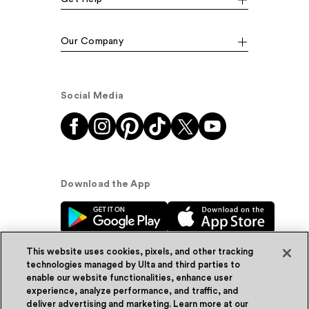
Our Company
Social Media
Download the App
This website uses cookies, pixels, and other tracking
technologies managed by Ulta and third parties to
enable our website functionalities, enhance user
experience, analyze performance, and traffic, and
© Ulta Beauty, Inc. 2026
deliver advertising and marketing. Learn more at our