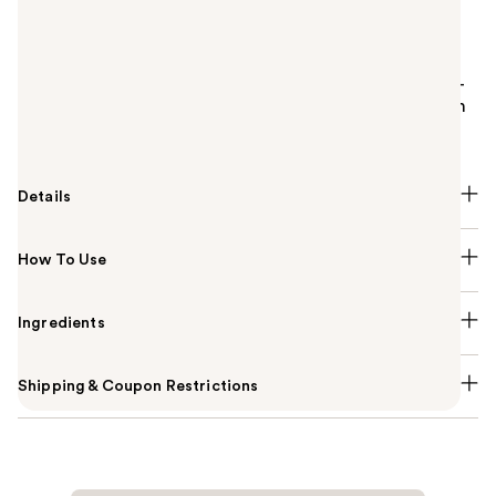
Summary
Urban Decay Perversion Waterproof Liquid Liner
features an innovative brush tip that lays down long-
lasting semi-matte, blacker-than-black pigment with
precise application.
Details
How To Use
Ingredients
Shipping & Coupon Restrictions