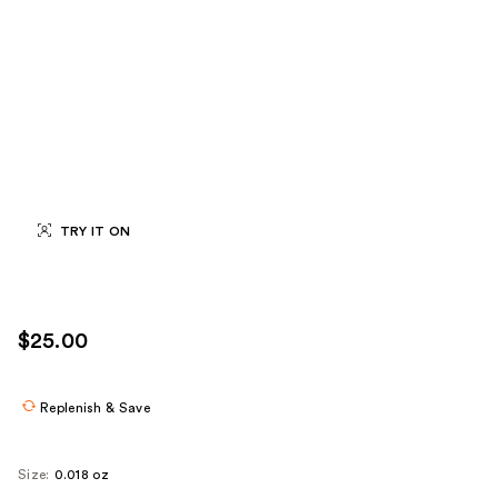
TRY IT ON
$25.00
Replenish & Save
Size:
0.018 oz