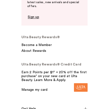
latest sales, new arrivals and special
offers.
Sign up
Ulta Beauty Rewards®
Become a Member
About Rewards
Ulta Beauty Rewards® Credit Card
Earn 2 Points per $1² + 20% off the first
purchase¹ on your new card at Ulta
Beauty. Learn More & Apply.
Manage my card
Get Help