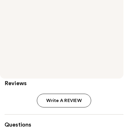
Reviews
Write A REVIEW
Questions