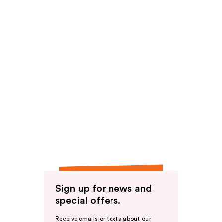
Sign up for news and
special offers.
Receive emails or texts about our